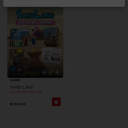
$ 32.40
$ 194.44
GAME
SAND LAND
COLLECTOR'S EDITION
$ 140.43