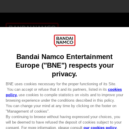
Games
About
Press
Recruitment
Licensing
DO YOU HAVE A QUESTION?
Go to
Our support
REGISTER A GAME
JOIN THE CLUB!
LANGUAGES
ENGLISH
CLUB! Advantage
-20%
Terms of sales Global-e
when you collect 1000