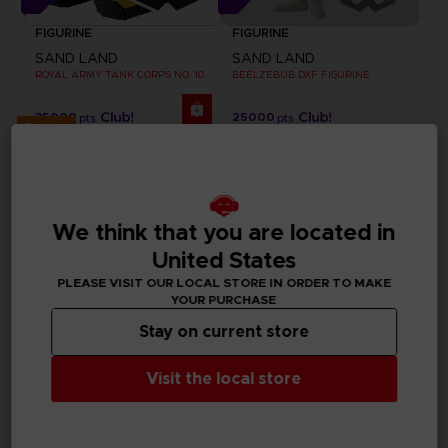
FIGURINE
FIGURINE
SAND LAND
SAND LAND
ROYAL ARMY TANK CORPS NO. 104 FIGURINE
BEELZEBUB DXF FIGURINE
35000
25000
pts
pts
Exclusive
We think that you are located in
United States
PLEASE VISIT OUR LOCAL STORE IN ORDER TO MAKE
YOUR PURCHASE
Stay on current store
Visit the local store
APPAREL
FIGURINE
SAND LAND
SAND LAND
BEELZEBUB T-SHIRT
CHOGOKIN SAND LAND TANK 104