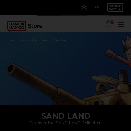
CLUB!
EN
OUR ADVANTAGES
0
home
merchandise
brands
sand land
SAND LAND
Discover the SAND LAND Collection