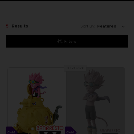
5
Results
Sort By:
Filters
Out of stock