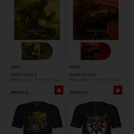
VINYL
VINYL
DARK SOULS
DARK SOULS
DARK SOULS III: THE VINYL COLLECTION
DARK SOULS II: THE VINYL COLLECTION
299.00 kr.
299.00 kr.