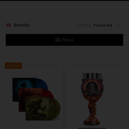
25
Results
Sort By:
Filters
Exclusive