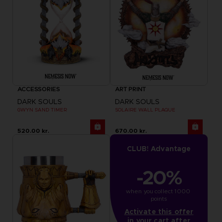
ACCESSORIES
ART PRINT
DARK SOULS
DARK SOULS
GWYN SAND TIMER
SOLAIRE WALL PLAQUE
520.00 kr.
670.00 kr.
CLUB! Advantage
-20%
when you collect 1000 
points
Activate this offer
in your cart after