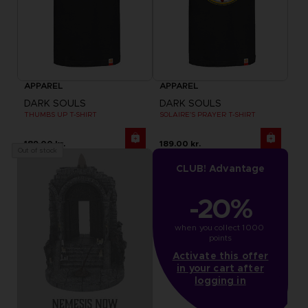
APPAREL
APPAREL
DARK SOULS
DARK SOULS
THUMBS UP T-SHIRT
SOLAIRE'S PRAYER T-SHIRT
189.00 kr.
189.00 kr.
Out of stock
CLUB! Advantage
-20%
when you collect 1000 
points
Activate this offer
in your cart after
logging in