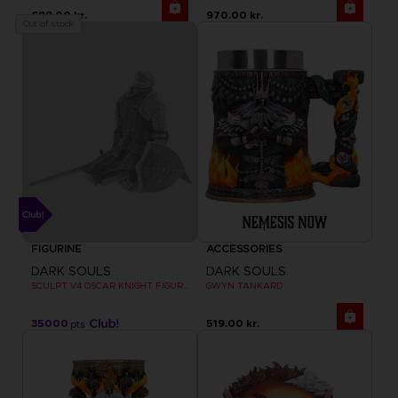
699.00 kr.
970.00 kr.
Out of stock
FIGURINE
ACCESSORIES
DARK SOULS
DARK SOULS
SCULPT V4 OSCAR KNIGHT FIGURINE
GWYN TANKARD
35000
519.00 kr.
pts