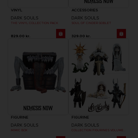
VINYL
ACCESSORIES
DARK SOULS
DARK SOULS
THE VINYL COLLECTION PACK
SOUL OF CINDER GOBLET
829.00 kr.
329.00 kr.
FIGURINE
FIGURINE
DARK SOULS
DARK SOULS
MIMIC BOX
COLLECTION FIGURINES VOLUME 2