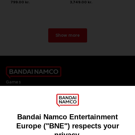
799.00 kr.
3,749.00 kr.
Show more
Games
About
Press
Recruitment
Licensing
DO YOU HAVE A QUESTION?
Go to
Our support
REGISTER A GAME
JOIN THE CLUB!