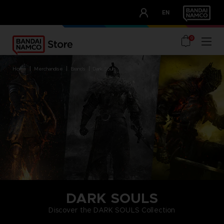
CLUB!
EN
OUR ADVANTAGES
0
home
merchandise
brands
dark souls
DARK SOULS
Discover the DARK SOULS Collection