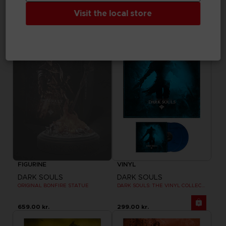
DARK SOULS
DARK SOULS
ORNSTEIN GOBLET
COLLECTION FIGURINES VOLUME 3
Visit the local store
335.00 kr.
970.00 kr.
Out of stock
Exclusive
FIGURINE
VINYL
DARK SOULS
DARK SOULS
ORIGINAL BONFIRE STATUE
DARK SOULS: THE VINYL COLLECTION
659.00 kr.
299.00 kr.