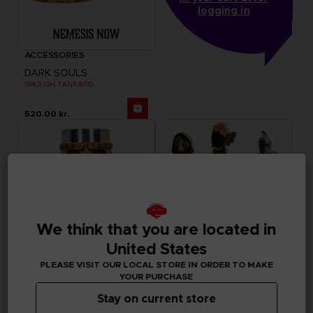
logging in
ACCESSORIES
DARK SOULS
SMOUGH TANKARD
520.00 kr.
We think that you are located in
United States
PLEASE VISIT OUR LOCAL STORE IN ORDER TO MAKE
YOUR PURCHASE
Stay on current store
ACCESSORIES
FIGURINE