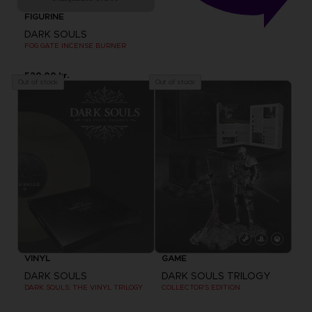
FIGURINE
DARK SOULS
FOG GATE INCENSE BURNER
520.00 kr.
Out of stock
Out of stock
VINYL
GAME
DARK SOULS
DARK SOULS TRILOGY
DARK SOULS: THE VINYL TRILOGY
COLLECTOR'S EDITION