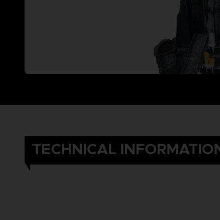
TECHNICAL INFORMATIO