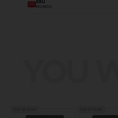
SKU
M04800
YOU W
Out of stock
Out of stock