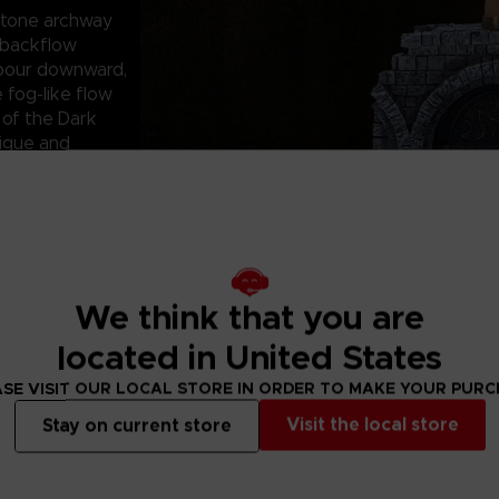
 stone archway
n backflow
 pour downward,
 fog-like flow
 of the Dark
rigue and
tor-ready, full-
s III branding and
aging is designed
ift purchases,
nd attract
We think that you are
omers alike.
game fans,
located in United States
fantasy-inspired
p gamers or
SE VISIT OUR LOCAL STORE IN ORDER TO MAKE YOUR PUR
pieces to their
Visit the local store
Stay on current store