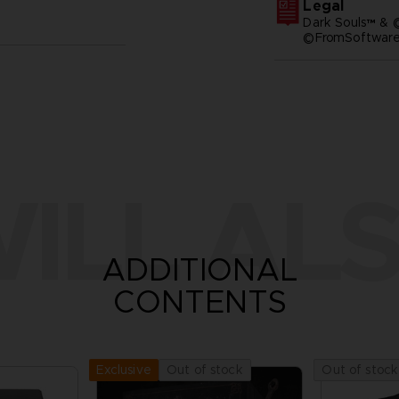
Legal
Dark Souls™ & 
©FromSoftware,
ILL ALS
ADDITIONAL
CONTENTS
Out of stock
Out of stock
Exclusive