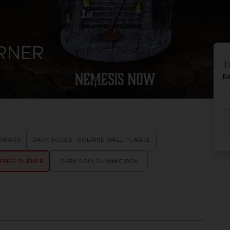
P
D
ACE C
ACE C
URNER
8: WIN
- THE V
T
THEVE
COLLE
E
P
D
ANKARD
DARK SOULS - SOLAIRE WALL PLAQUE
CENSE BURNER
DARK SOULS - MIMIC BOX