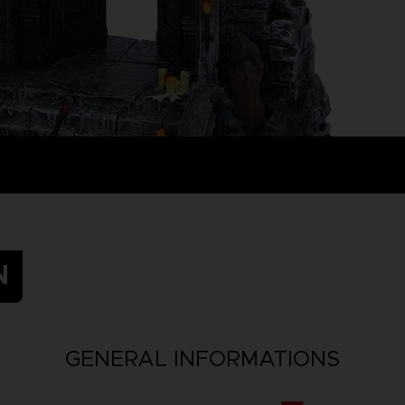
N
GENERAL INFORMATIONS