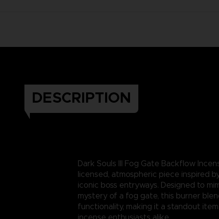
DESCRIPTION
Dark Souls III Fog Gate Backflow Incen
licensed, atmospheric piece inspired b
iconic boss entryways. Designed to mi
mystery of a fog gate, this burner ble
functionality, making it a standout item
incense enthusiasts alike.