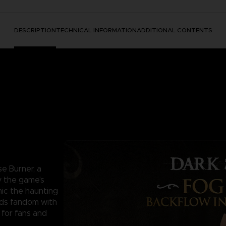
DESCRIPTION
TECHNICAL INFORMATION
ADDITIONAL CONTENTS
se Burner, a
y the game's
mic the haunting
nds fandom with
 for fans and