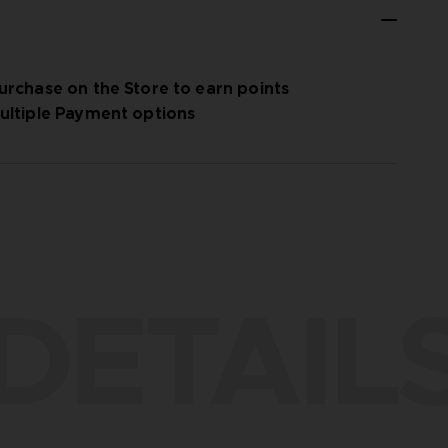
urchase on the Store to earn points
ultiple Payment options
DETAIL