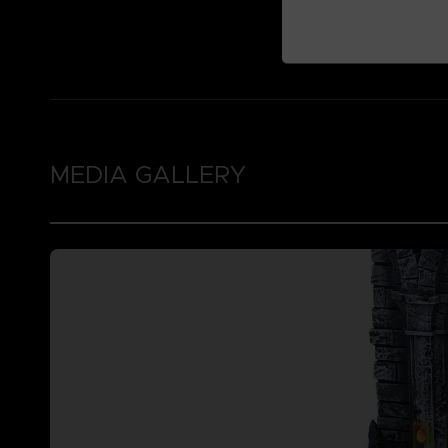
MEDIA GALLERY