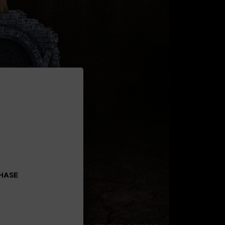
CHASE