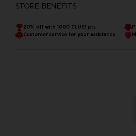
STORE BENEFITS
20% off with 1000 CLUB! pts
P
Customer service for your assistance
M