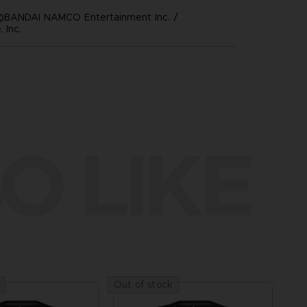
©BANDAI NAMCO Entertainment Inc. /
 Inc.
O LIKE
Out of stock