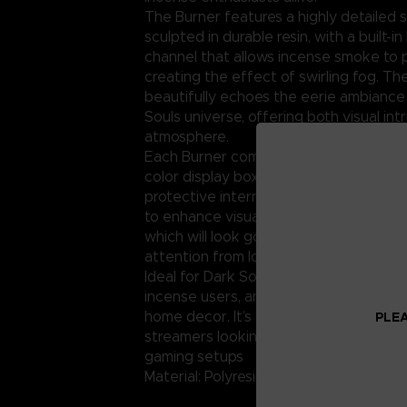
The Burner features a highly detailed
sculpted in durable resin, with a built-i
channel that allows incense smoke to
creating the effect of swirling fog. The
beautifully echoes the eerie ambiance
Souls universe, offering both visual int
atmosphere.
Each Burner comes packaged in a collec
color display box with official Dark Soul
protective internal padding. The pack
to enhance visual appeal and support g
which will look good on your shelves a
attention from loyal fans and new cust
Ideal for Dark Souls collectors, video 
incense users, and lovers of gothic or 
home decor. It’s also ideal for tableto
PLEA
streamers looking to add atmospheric 
gaming setups
Material: Polyresin; Weight: 1.16kg.