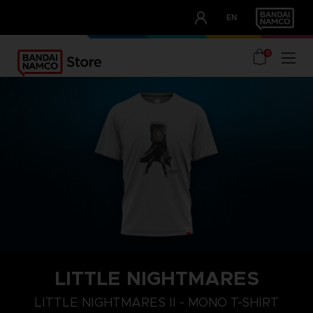
CLUB!
EN
OUR ADVANTAGES
0
LITTLE NIGHTMARES
S
M
L
LITTLE NIGHTMARES II - MONO T-SHIRT