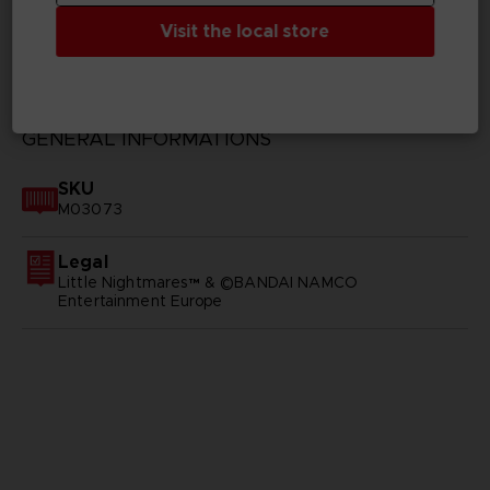
Visit the local store
TECHNICAL INFORMATION
GENERAL INFORMATIONS
SKU
M03073
Legal
Little Nightmares™ & ©BANDAI NAMCO
Entertainment Europe