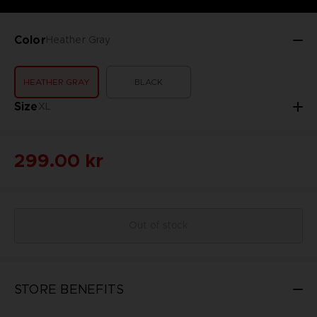
Color
Heather Gray
HEATHER GRAY
BLACK
Size
XL
299.00 kr
Out of stock
STORE BENEFITS