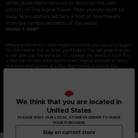
as his guide, Mono sets out to discover the dark
secrets of The Signal Tower. Their journey won't be
easy; Mono and Six will face a host of new threats
from the terrible residents of this world.
MONO T-SHIRT
Wearing this Mono t-shirt might not make you less of a target
for the Hunter, but at least you’ll hide in the tall grass in style!
It will give you the extra bit of courage you need to face this
collection of new little nightmares.Original artwork of Mono,
the main protagonist of Little Nightmares II, adorns this
exclusive Bandai Namco Entertainment Store t-shirt.
Details:
Colour
: Grey
Material
: 100% cotton
We think that you are located in
United States
PLEASE VISIT OUR LOCAL STORE IN ORDER TO MAKE
YOUR PURCHASE
Stay on current store