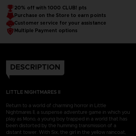
20% off with 1000 CLUB! pts
Purchase on the Store to earn points
Customer service for your assistance
Multiple Payment options
DESCRIPTION
LITTLE NIGHTMARES II
Return to a world of charming horror in Little
Nightmares II, a suspense adventure game in which you
play as Mono, a young boy trapped in a world that has
been distorted by the humming transmission of a
distant tower. With Six, the girl in the yellow raincoat,