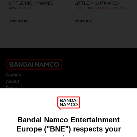
LITTLE NIGHTMARES
LITTLE NIGHTMARES
MONO T-SHIRT
LITTLE NIGHTMARES II - MONO T-SHIRT
299.00 kr
299.00 kr
Games
About
Press
Recruitment
Licensing
DO YOU HAVE A QUESTION?
Go to
Our support
REGISTER A GAME
JOIN THE CLUB!
LANGUAGES
ENGLISH