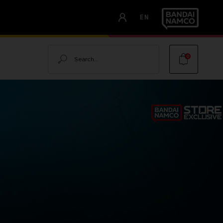
EN
Search
0