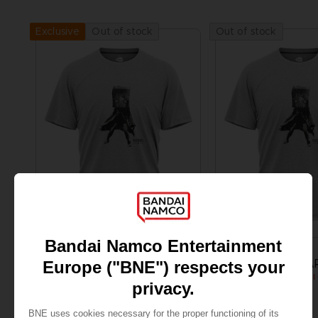
Out of stock
Out of stock
Exclusive
APPAREL
APPAREL
LITTLE NIGHTMARES
LITTLE NIGHTMA
MONO T-SHIRT
₹ 3,285
₹ 3,285