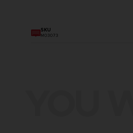
SKU
M03073
YOU W