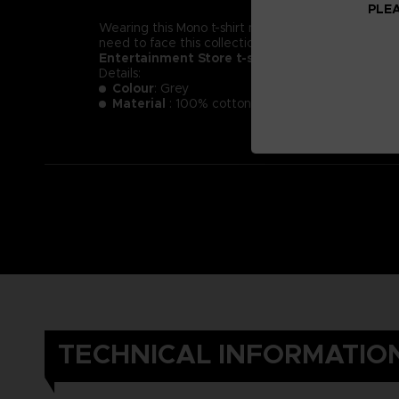
PLEA
Wearing this Mono t-shirt might not make you less of a
need to face this collection of new little nightmare
Entertainment Store t-shirt.
Details:
Colour
: Grey
Material
: 100% cotton
TECHNICAL INFORMATIO