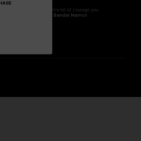
CHASE
tyle! It will give you the extra bit of courage you
 II, adorns this
exclusive Bandai Namco