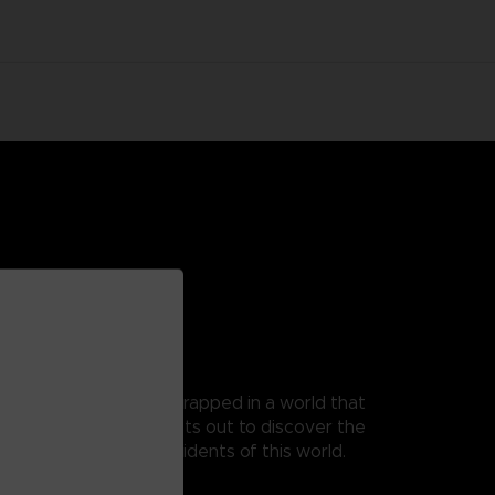
 as Mono, a young boy trapped in a world that
t, as his guide, Mono sets out to discover the
 from the terrible residents of this world.