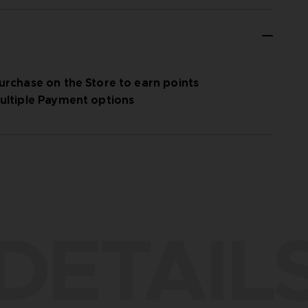
urchase on the Store to earn points
ultiple Payment options
DETAIL