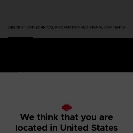
DESCRIPTION
TECHNICAL INFORMATION
ADDITIONAL CONTENTS
e Nightmares II, a suspense adventure game in which you play
We think that you are
 of a distant tower. With Six, the girl in the yellow raincoa
y won't be easy; Mono and Six will face a host of new threats
located in United States