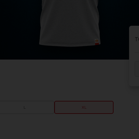
T
L
XL