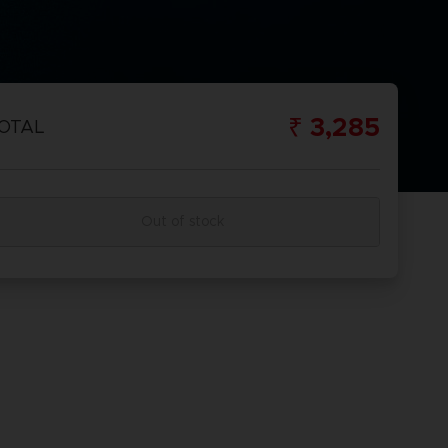
₹ 3,285
OTAL
Out of stock