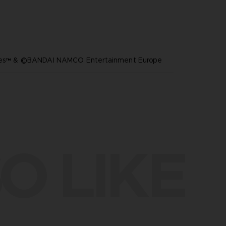
ares™ & ©BANDAI NAMCO Entertainment Europe
O LIKE