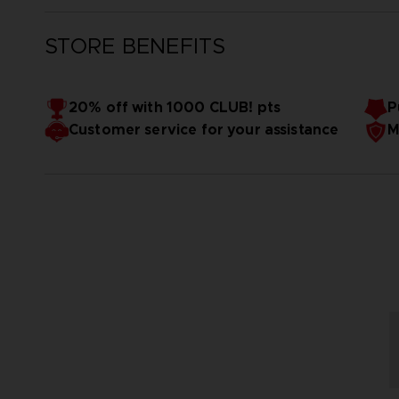
STORE BENEFITS
20% off with 1000 CLUB! pts
P
Customer service for your assistance
M