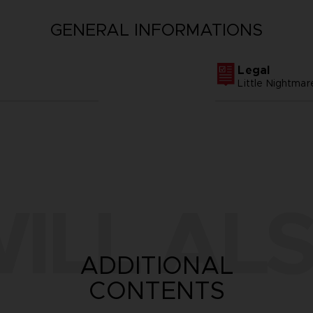
GENERAL INFORMATIONS
Legal
Little Nightm
ILL ALS
ADDITIONAL
CONTENTS