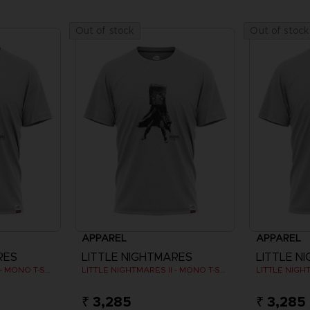
Out of stock
Out of stock
APPAREL
APPAREL
RES
LITTLE NIGHTMARES
LITTLE N
LITTLE NIGHTMARES II - MONO T-SHIRT
LITTLE NIGHTMARES II - MONO T-SHIRT
₹ 3,285
₹ 3,285