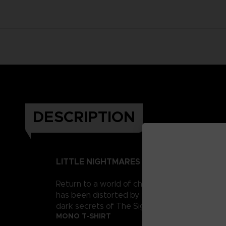
DESCRIPTION
LITTLE NIGHTMARES II
Return to a world of charming horror in Littl
has been distorted by the humming transmission
dark secrets of The Signal Tower. Their journe
MONO T-SHIRT