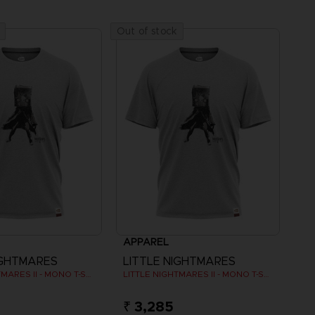
Out of stock
APPAREL
IGHTMARES
LITTLE NIGHTMARES
LITTLE NIGHTMARES II - MONO T-SHIRT
LITTLE NIGHTMARES II - MONO T-SHIRT
₹ 3,285