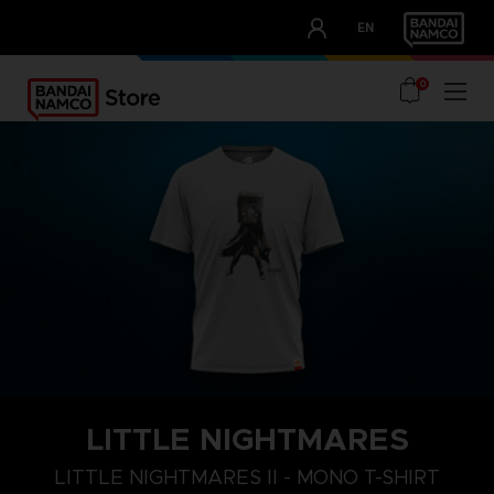
CLUB!
EN
OUR ADVANTAGES
0
LITTLE NIGHTMARES
S
M
L
LITTLE NIGHTMARES II - MONO T-SHIRT