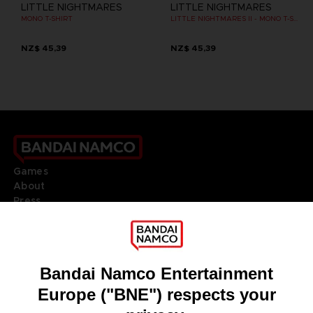
LITTLE NIGHTMARES
LITTLE NIGHTMARES
MONO T-SHIRT
LITTLE NIGHTMARES II - MONO T-SHIRT
NZ$ 45,39
NZ$ 45,39
Games
About
Press
Recruitment
Licensing
DO YOU HAVE A QUESTION?
Go to
Our support
REGISTER A GAME
JOIN THE CLUB!
LANGUAGES
ENGLISH