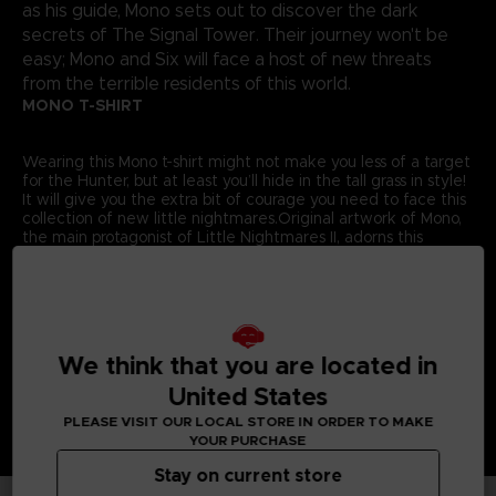
as his guide, Mono sets out to discover the dark
secrets of The Signal Tower. Their journey won't be
easy; Mono and Six will face a host of new threats
from the terrible residents of this world.
MONO T-SHIRT
Wearing this Mono t-shirt might not make you less of a target
for the Hunter, but at least you’ll hide in the tall grass in style!
It will give you the extra bit of courage you need to face this
collection of new little nightmares.Original artwork of Mono,
the main protagonist of Little Nightmares II, adorns this
exclusive Bandai Namco Entertainment Store t-shirt.
Details:
Colour
: Grey
Material
: 100% cotton
We think that you are located in
United States
PLEASE VISIT OUR LOCAL STORE IN ORDER TO MAKE
YOUR PURCHASE
Stay on current store