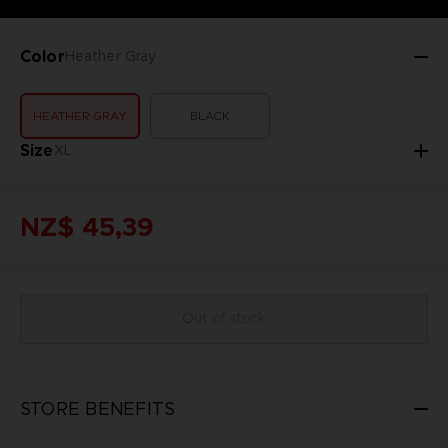
Color
Heather Gray
HEATHER GRAY
BLACK
Size
XL
NZ$ 45,39
Out of stock
STORE BENEFITS