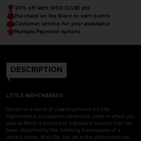
20% off with 1000 CLUB! pts
Purchase on the Store to earn points
Customer service for your assistance
Multiple Payment options
DESCRIPTION
LITTLE NIGHTMARES II
Return to a world of charming horror in Little
Nightmares II, a suspense adventure game in which you
play as Mono, a young boy trapped in a world that has
been distorted by the humming transmission of a
distant tower. With Six, the girl in the yellow raincoat,