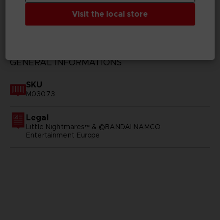
Visit the local store
TECHNICAL INFORMATION
GENERAL INFORMATIONS
SKU
M03073
Legal
Little Nightmares™ & ©BANDAI NAMCO
Entertainment Europe