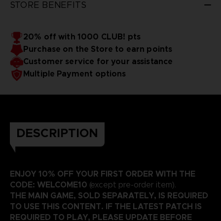
STORE BENEFITS
20% off with 1000 CLUB! pts
Purchase on the Store to earn points
Customer service for your assistance
Multiple Payment options
DESCRIPTION
ENJOY 10% OFF YOUR FIRST ORDER WITH THE
CODE: WELCOME10
(except pre-order item).
THE MAIN GAME, SOLD SEPARATELY, IS REQUIRED
TO USE THIS CONTENT. IF THE LATEST PATCH IS
REQUIRED TO PLAY, PLEASE UPDATE BEFORE