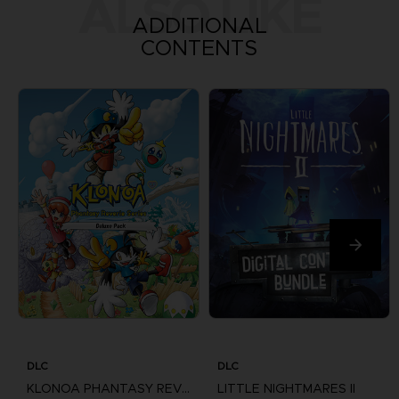
ALSO LIKE
ADDITIONAL
CONTENTS
DLC
DLC
KLONOA PHANTASY REVERIE SERIES
LITTLE NIGHTMARES II