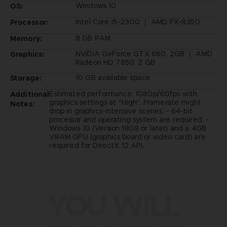
Windows 10
OS:
Intel Core i5-2300 ｜ AMD FX-8350
Processor:
8 GB RAM
Memory:
NVIDIA GeForce GTX 660, 2GB ｜ AMD
Graphics:
Radeon HD 7850, 2 GB
10 GB available space
Storage:
Estimated performance: 1080p/60fps with
Additional
graphics settings at "High". Framerate might
Notes:
drop in graphics-intensive scenes. - 64-bit
processor and operating system are required. -
Windows 10 (Version 1809 or later) and a 4GB
VRAM GPU (graphics board or video card) are
required for DirectX 12 API.
YOU WILL