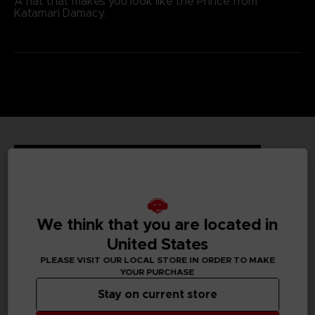
A hat that makes you look like the Prince from
Katamari Damacy.
TECHNICAL INFORMATION
GENERAL INFORMATIONS
We think that you are located in
United States
Genre
PLEASE VISIT OUR LOCAL STORE IN ORDER TO MAKE
Action/adventure
YOUR PURCHASE
Stay on current store
Available languages
None