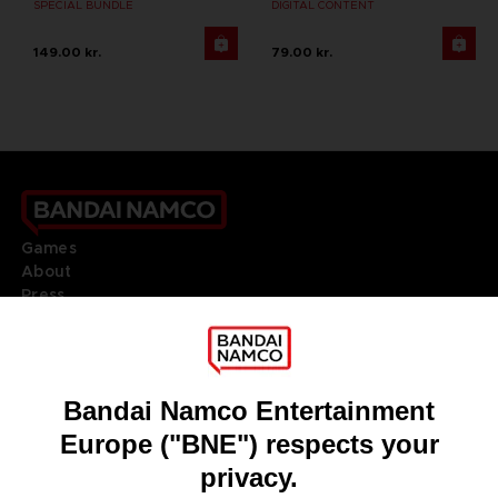
SPECIAL BUNDLE
DIGITAL CONTENT
149.00 kr.
79.00 kr.
Games
About
Press
Recruitment
Licensing
DO YOU HAVE A QUESTION?
Go to
Our support
REGISTER A GAME
JOIN THE CLUB!
LANGUAGES
ENGLISH