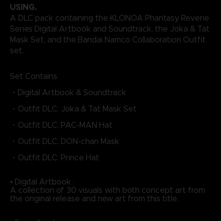
USING.
A DLC pack containing the KLONOA Phantasy Reverie
Series Digital Artbook and Soundtrack, the Joka & Tat
Mask Set, and the Bandai Namco Collaboration Outfit
set.
Set Contains
・Digital Artbook & Soundtrack
・Outfit DLC: Joka & Tat Mask Set
・Outfit DLC: PAC-MAN Hat
・Outfit DLC: DON-chan Mask
・Outfit DLC: Prince Hat
• Digital Artbook :
A collection of 30 visuals with both concept art from
the original release and new art from this title.