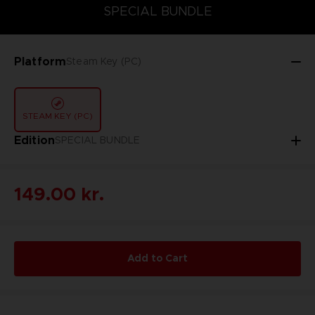
SPECIAL BUNDLE
SPECIAL BUNDLE
Platform
Steam Key (PC)
STEAM KEY (PC)
Edition
SPECIAL BUNDLE
149.00 kr.
Add to Cart