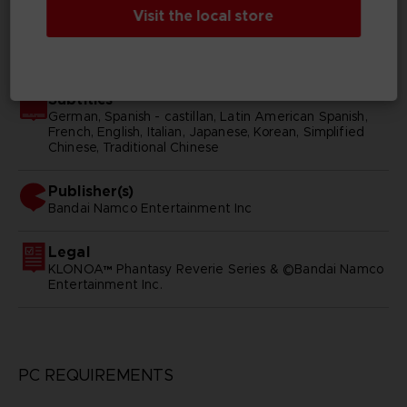
Visit the local store
SKU
D03004
Subtitles
German, Spanish - castillan, Latin American Spanish,
French, English, Italian, Japanese, Korean, Simplified
Chinese, Traditional Chinese
Publisher(s)
bandai namco entertainment inc
Legal
KLONOA™ Phantasy Reverie Series & ©Bandai Namco
Entertainment Inc.
PC REQUIREMENTS