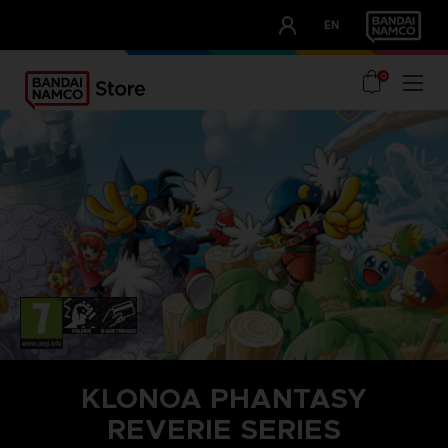
CLUB!
EN
OUR ADVANTAGES
0
KLONOA PHANTASY
REVERIE SERIES