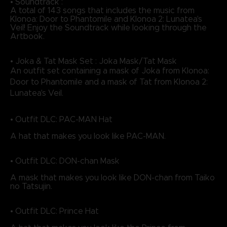
• Soundtrack :
A total of 143 songs that includes the music from
Klonoa: Door to Phantomile and Klonoa 2: Lunatea's
Veil! Enjoy the Soundtrack while looking through the
Artbook.
• Joka & Tat Mask Set : Joka Mask/Tat Mask
An outfit set containing a mask of Joka from Klonoa:
Door to Phantomile and a mask of Tat from Klonoa 2:
Lunatea's Veil.
• Outfit DLC: PAC-MAN Hat
A hat that makes you look like PAC-MAN.
• Outfit DLC: DON-chan Mask
A mask that makes you look like DON-chan from Taiko
no Tatsujin.
• Outfit DLC: Prince Hat