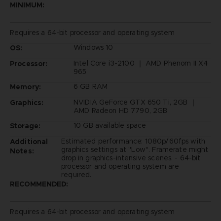
MINIMUM:
Requires a 64-bit processor and operating system
Windows 10
OS:
Intel Core i3-2100 ｜ AMD Phenom II X4
Processor:
965
6 GB RAM
Memory:
NVIDIA GeForce GTX 650 Ti, 2GB ｜
Graphics:
AMD Radeon HD 7790, 2GB
10 GB available space
Storage:
Estimated performance: 1080p/60fps with
Additional
graphics settings at "Low". Framerate might
Notes:
drop in graphics-intensive scenes. - 64-bit
processor and operating system are
required.
RECOMMENDED:
Requires a 64-bit processor and operating system