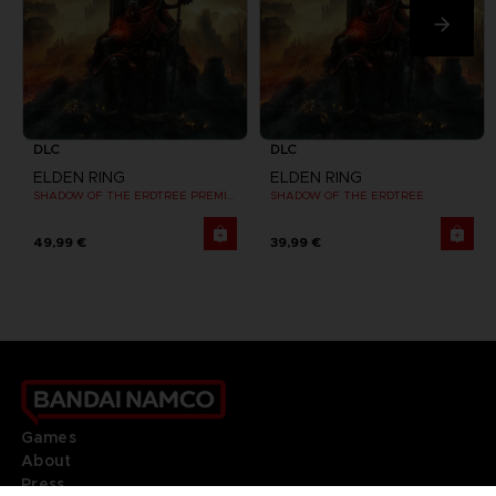
DLC
DLC
ELDEN RING
ELDEN RING
SHADOW OF THE ERDTREE PREMIUM BUNDLE
SHADOW OF THE ERDTREE
49,99 €
39,99 €
Games
About
Press