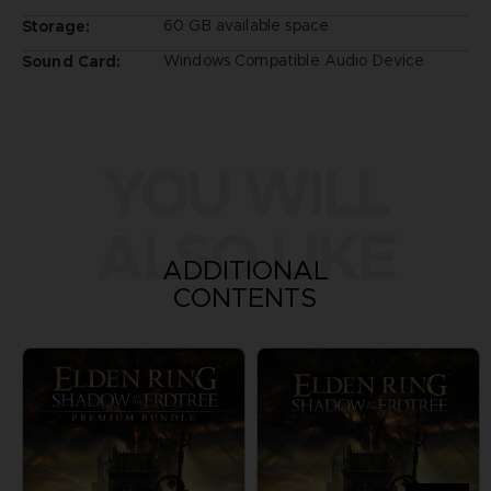
60 GB available space
Storage:
Windows Compatible Audio Device
Sound Card:
YOU WILL
ALSO LIKE
ADDITIONAL
CONTENTS