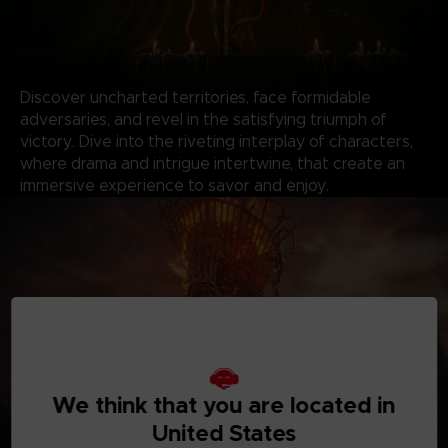
Discover uncharted territories, face formidable
adversaries, and revel in the satisfying triumph of
victory. Dive into the riveting interplay of characters,
where drama and intrigue intertwine, that create an
immersive experience to savor and enjoy.
We think that you are located in
United States