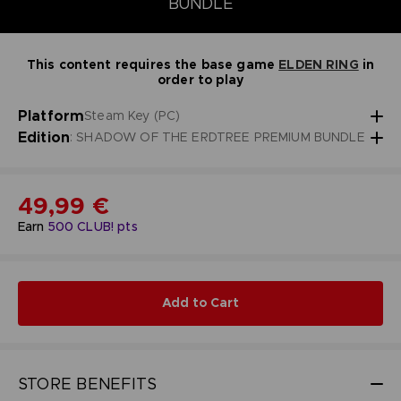
BUNDLE
This content requires the base game
ELDEN RING
in
order to play
Platform
Steam Key (PC)
Edition
: SHADOW OF THE ERDTREE PREMIUM BUNDLE
49,99 €
Earn
500
CLUB! pts
Add to Cart
STORE BENEFITS