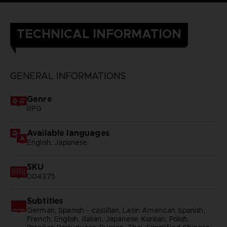
TECHNICAL INFORMATION
GENERAL INFORMATIONS
Genre
RPG
Available languages
English, Japanese
SKU
D04375
Subtitles
German, Spanish - castillan, Latin American Spanish,
French, English, Italian, Japanese, Korean, Polish,