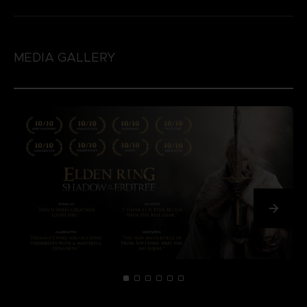
MEDIA GALLERY