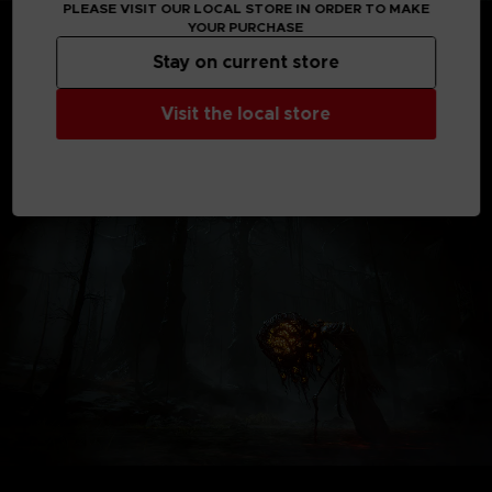
PLEASE VISIT OUR LOCAL STORE IN ORDER TO MAKE
*Shadow of the Erdtree content will be available when
YOUR PURCHASE
the expansion releases.
Stay on current store
*Shadow of the Erdtree content requires the base game
product.
*Other editions are also available. Be careful of duplicate
Visit the local store
purchases.
Not contractual images.