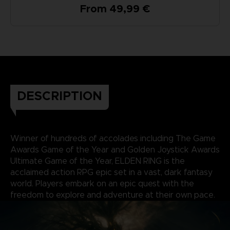
From 49,99 €
DESCRIPTION
Winner of hundreds of accolades including The Game
Awards Game of the Year and Golden Joystick Awards
Ultimate Game of the Year, ELDEN RING is the
acclaimed action RPG epic set in a vast, dark fantasy
world. Players embark on an epic quest with the
freedom to explore and adventure at their own pace.