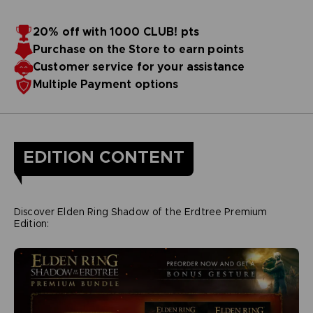
20% off with 1000 CLUB! pts
Purchase on the Store to earn points
Customer service for your assistance
Multiple Payment options
EDITION CONTENT
Discover Elden Ring Shadow of the Erdtree Premium
Edition: