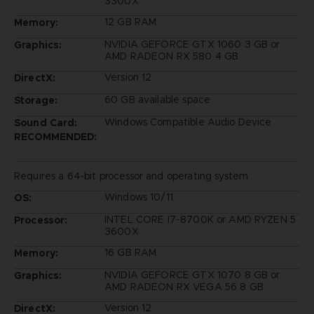
3300X
12 GB RAM
Memory:
NVIDIA GEFORCE GTX 1060 3 GB or
Graphics:
AMD RADEON RX 580 4 GB
Version 12
DirectX:
60 GB available space
Storage:
Windows Compatible Audio Device
Sound Card:
RECOMMENDED:
Requires a 64-bit processor and operating system
Windows 10/11
OS:
INTEL CORE I7-8700K or AMD RYZEN 5
Processor:
3600X
16 GB RAM
Memory:
NVIDIA GEFORCE GTX 1070 8 GB or
Graphics:
AMD RADEON RX VEGA 56 8 GB
Version 12
DirectX: