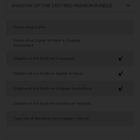
Elden Ring Game
Elden Ring Digital Artbook & Original
Soundtrack
Shadow of the Erdtree Expansion
Shadow of the Erdtree Digital Artbook
Shadow of the Erdtree Original Soundtrack
Shadow of the Erdtree Hardcover Artbook
Figurine of Messmer the Impaler (46cm)