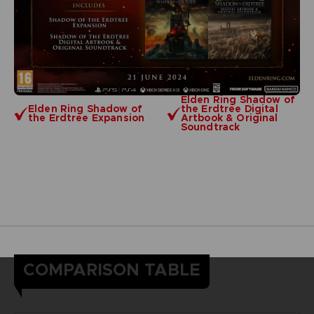
Elden Ring Shadow of
Elden Ring Shadow of
the Erdtree Digital
the Erdtree Expansion
Artbook & Original
Soundtrack
COMPARISON TABLE