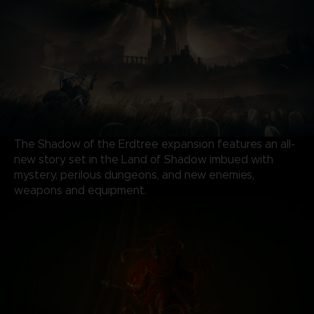
The Shadow of the Erdtree expansion features an all-
new story set in the Land of Shadow imbued with
mystery, perilous dungeons, and new enemies,
weapons and equipment.