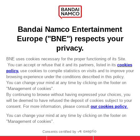
Recruitment
Licensing
DO YOU HAVE A QUESTION?
Go to
Our support
REGISTER A GAME
JOIN THE CLUB!
LANGUAGES
ENGLISH
Terms of sales Global-e
CLUB! Advantage
Privacy policy Global-e
-20%
Legal documentation
Legal information
Reservation of text/data mining rights
when you collect 1000
Illicit content report
points
Cookie policy
Management of cookies
Activate this offer in your
Video Policy
cart after logging in
PC
: SHADOW OF THE ERDTREE
© 2010 - 2026 BANDAI NAMCO Entertainment Europe S.A.S
PREMIUM BUNDLE