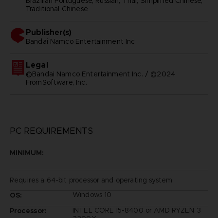
Brazilian Portuguese, Russian, Thai, Simplified Chinese,
Traditional Chinese
Publisher(s)
bandai namco entertainment inc
Legal
©Bandai Namco Entertainment Inc. / ©2024
FromSoftware, Inc.
PC REQUIREMENTS
MINIMUM:
Requires a 64-bit processor and operating system
Windows 10
OS:
INTEL CORE I5-8400 or AMD RYZEN 3
Processor: