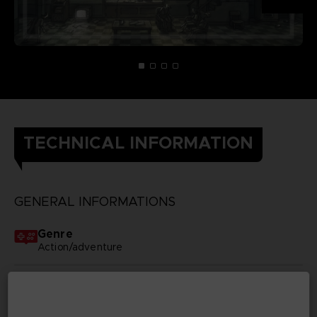
TECHNICAL INFORMATION
GENERAL INFORMATIONS
Genre
Action/adventure
Available languages
None