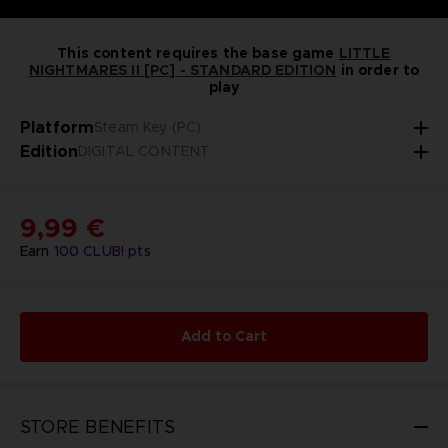
This content requires the base game
LITTLE
NIGHTMARES II [PC] - STANDARD EDITION
in order to
play
Platform
Steam Key (PC)
Edition
DIGITAL CONTENT
9,99 €
Earn
100
CLUB! pts
Add to Cart
STORE BENEFITS