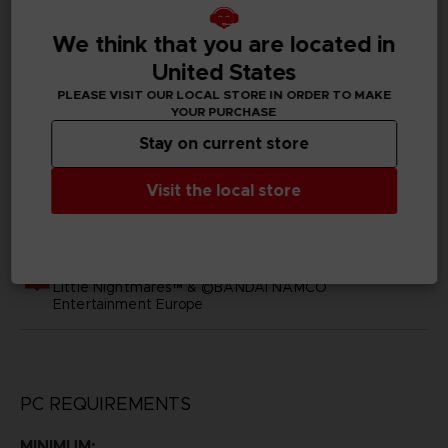
SKU
D02397
We think that you are located in
United States
Subtitles
PLEASE VISIT OUR LOCAL STORE IN ORDER TO MAKE
Arabic, German, Spanish - castillan, Latin American
YOUR PURCHASE
Spanish, French, English, Italian, Japanese, Korean,
Polish, Brazilian Portuguese, Russian, Simplified Chinese,
Stay on current store
Traditional Chinese
Visit the local store
Publisher(s)
bandai namco europe
Legal
Little Nightmares™ & ©BANDAI NAMCO
Entertainment Europe
PC REQUIREMENTS
MINIMUM: