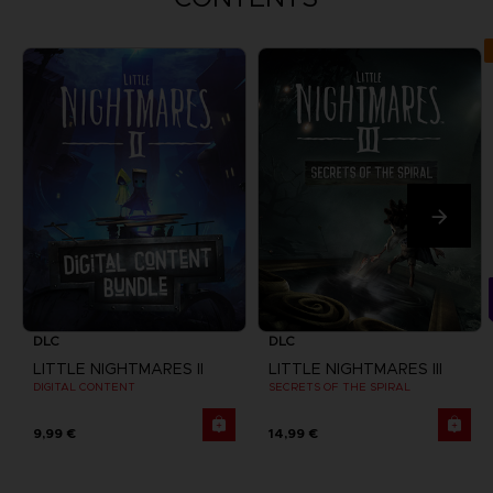
DLC
DLC
LITTLE NIGHTMARES II
LITTLE NIGHTMARES III
DIGITAL CONTENT
SECRETS OF THE SPIRAL
9,99 €
14,99 €