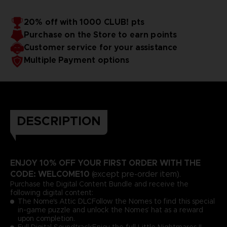
20% off with 1000 CLUB! pts
Purchase on the Store to earn points
Customer service for your assistance
Multiple Payment options
DESCRIPTION
ENJOY 10% OFF YOUR FIRST ORDER WITH THE
CODE: WELCOME10
(except pre-order item).
Purchase the Digital Content Bundle and receive the
following digital content:
The Nome's Attic DLCFollow the Nomes to find this special
in-game puzzle and unlock the Nomes’ hat as a reward
upon completion.
Full Digital SoundtrackEnjoy the full Little Nightmares II