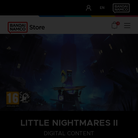
CLUB!
EN
OUR ADVANTAGES
0
LITTLE NIGHTMARES II
STEAM KEY (PC)
DIGITAL CONTENT
DIGITAL CONTENT