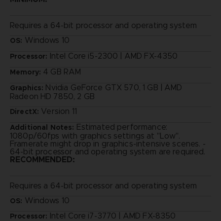
Requires a 64-bit processor and operating system
Windows 10
OS:
Intel Core i5-2300 | AMD FX-4350
Processor:
4 GB RAM
Memory:
Nvidia GeForce GTX 570, 1 GB | AMD
Graphics:
Radeon HD 7850, 2 GB
Version 11
DirectX:
Estimated performance:
Additional Notes:
1080p/60fps with graphics settings at "Low".
Framerate might drop in graphics-intensive scenes. -
64-bit processor and operating system are required.
RECOMMENDED:
Requires a 64-bit processor and operating system
Windows 10
OS:
Intel Core i7-3770 | AMD FX-8350
Processor: