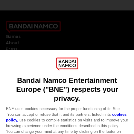
Games
About
Press
Recruitment
Licensing
DO YOU HAVE A QUESTION?
Go to
Our support
REGISTER A GAME
JOIN THE CLUB!
LANGUAGES
ENGLISH
Terms of sales Global-e
CLUB! Advantage