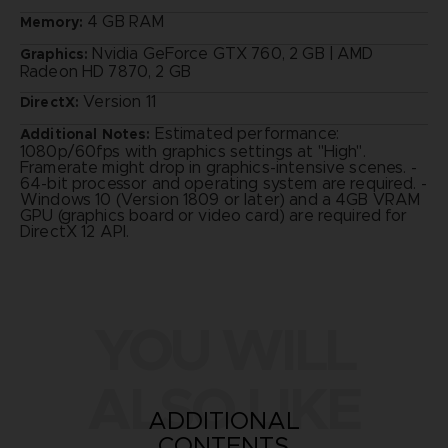
4 GB RAM
Memory:
Nvidia GeForce GTX 760, 2 GB | AMD
Graphics:
Radeon HD 7870, 2 GB
Version 11
DirectX:
Estimated performance:
Additional Notes:
1080p/60fps with graphics settings at "High".
Framerate might drop in graphics-intensive scenes. -
64-bit processor and operating system are required. -
Windows 10 (Version 1809 or later) and a 4GB VRAM
GPU (graphics board or video card) are required for
DirectX 12 API.
YOU WILL
ALSO LIKE
ADDITIONAL
CONTENTS