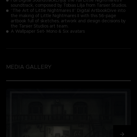
soundtrack, composed by Tobias Lilja from Tarsier Studios.
“The Art of Little Nightmares II” Digital ArtbookDive into
the making of Little Nightmares II with this 56-page
artbook full of sketches, artwork and design decisions by
the Tarsier Studios art team.
A Wallpaper Set- Mono & Six avatars
MEDIA GALLERY