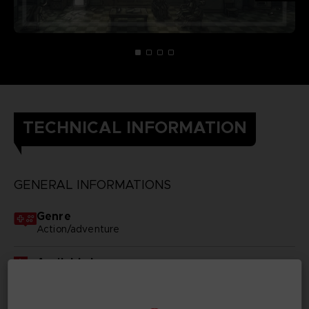
TECHNICAL INFORMATION
GENERAL INFORMATIONS
Genre
Action/adventure
Available languages
None
SKU