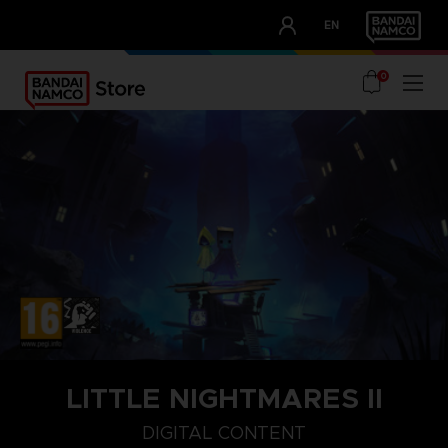
CLUB!
EN
OUR ADVANTAGES
0
LITTLE NIGHTMARES II
STEAM KEY (PC)
DIGITAL CONTENT
DIGITAL CONTENT