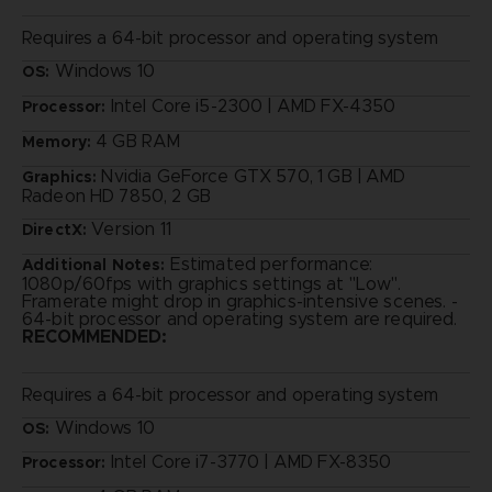
Requires a 64-bit processor and operating system
Windows 10
OS:
Intel Core i5-2300 | AMD FX-4350
Processor:
4 GB RAM
Memory:
Nvidia GeForce GTX 570, 1 GB | AMD
Graphics:
Radeon HD 7850, 2 GB
Version 11
DirectX:
Estimated performance:
Additional Notes:
1080p/60fps with graphics settings at "Low".
Framerate might drop in graphics-intensive scenes. -
64-bit processor and operating system are required.
RECOMMENDED:
Requires a 64-bit processor and operating system
Windows 10
OS:
Intel Core i7-3770 | AMD FX-8350
Processor: