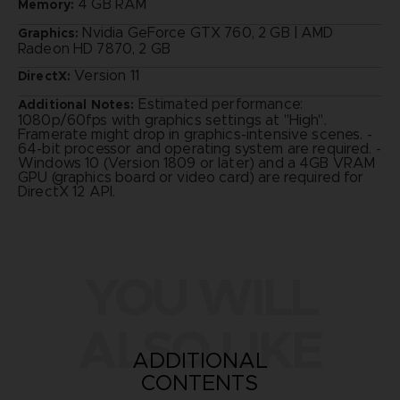
4 GB RAM
Memory:
Nvidia GeForce GTX 760, 2 GB | AMD
Graphics:
Radeon HD 7870, 2 GB
Version 11
DirectX:
Estimated performance:
Additional Notes:
1080p/60fps with graphics settings at "High".
Framerate might drop in graphics-intensive scenes. -
64-bit processor and operating system are required. -
Windows 10 (Version 1809 or later) and a 4GB VRAM
GPU (graphics board or video card) are required for
DirectX 12 API.
YOU WILL
ALSO LIKE
ADDITIONAL
CONTENTS