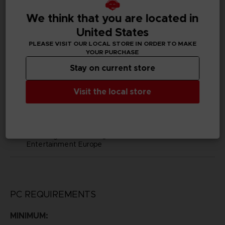
D02397
We think that you are located in
United States
Subtitles
Arabic, German, Spanish - castillan, Latin American
PLEASE VISIT OUR LOCAL STORE IN ORDER TO MAKE
Spanish, French, English, Italian, Japanese, Korean,
YOUR PURCHASE
Polish, Brazilian Portuguese, Russian, Simplified Chinese,
Stay on current store
Traditional Chinese
Visit the local store
Publisher(s)
bandai namco europe
Legal
Little Nightmares™ & ©BANDAI NAMCO
Entertainment Europe
PC REQUIREMENTS
MINIMUM: