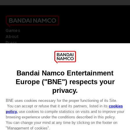
Games
About
Press
Recruitment
Licensing
DO YOU HAVE A QUESTION?
Go to
Our support
REGISTER A GAME
JOIN THE CLUB!
LANGUAGES
ENGLISH
Terms of sales Global-e
CLUB! Advantage
Privacy policy Global-e