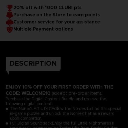
20% off with 1000 CLUB! pts
Purchase on the Store to earn points
Customer service for your assistance
Multiple Payment options
DESCRIPTION
ENJOY 10% OFF YOUR FIRST ORDER WITH THE
CODE: WELCOME10
(except pre-order item).
Purchase the Digital Content Bundle and receive the
following digital content:
The Nome's Attic DLCFollow the Nomes to find this special
in-game puzzle and unlock the Nomes’ hat as a reward
upon completion.
Full Digital SoundtrackEnjoy the full Little Nightmares II
soundtrack, composed by Tobias Lilja from Tarsier Studios.