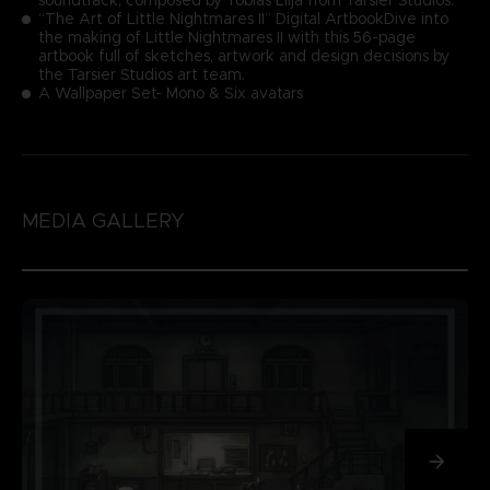
“The Art of Little Nightmares II” Digital ArtbookDive into
the making of Little Nightmares II with this 56-page
artbook full of sketches, artwork and design decisions by
the Tarsier Studios art team.
A Wallpaper Set- Mono & Six avatars
MEDIA GALLERY