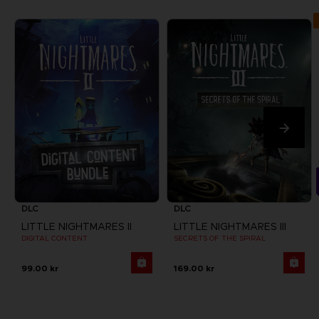
DLC
DLC
LITTLE NIGHTMARES II
LITTLE NIGHTMARES III
DIGITAL CONTENT
SECRETS OF THE SPIRAL
99.00 kr
169.00 kr