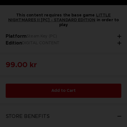
This content requires the base game
LITTLE
NIGHTMARES II [PC] - STANDARD EDITION
in order to
play
Platform
Steam Key (PC)
Edition
DIGITAL CONTENT
99.00 kr
Add to Cart
STORE BENEFITS