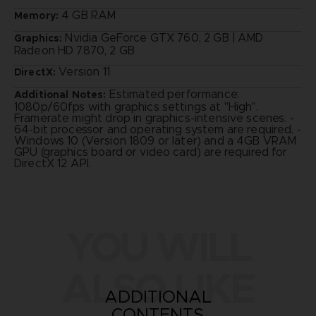
4 GB RAM
Memory:
Nvidia GeForce GTX 760, 2 GB | AMD
Graphics:
Radeon HD 7870, 2 GB
Version 11
DirectX:
Estimated performance:
Additional Notes:
1080p/60fps with graphics settings at "High".
Framerate might drop in graphics-intensive scenes. -
64-bit processor and operating system are required. -
Windows 10 (Version 1809 or later) and a 4GB VRAM
GPU (graphics board or video card) are required for
DirectX 12 API.
YOU WILL
ALSO LIKE
ADDITIONAL
CONTENTS