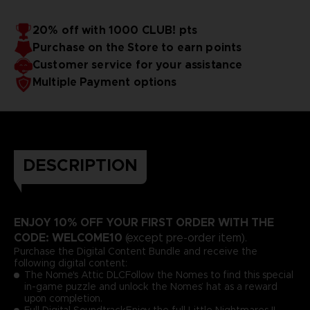
20% off with 1000 CLUB! pts
Purchase on the Store to earn points
Customer service for your assistance
Multiple Payment options
DESCRIPTION
ENJOY 10% OFF YOUR FIRST ORDER WITH THE
CODE: WELCOME10
(except pre-order item).
Purchase the Digital Content Bundle and receive the
following digital content:
The Nome's Attic DLCFollow the Nomes to find this special
in-game puzzle and unlock the Nomes’ hat as a reward
upon completion.
Full Digital SoundtrackEnjoy the full Little Nightmares II