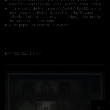
soundtrack, composed by Tobias Lilja from Tarsier Studios.
“The Art of Little Nightmares II” Digital ArtbookDive into
the making of Little Nightmares II with this 56-page
artbook full of sketches, artwork and design decisions by
the Tarsier Studios art team.
A Wallpaper Set- Mono & Six avatars
MEDIA GALLERY