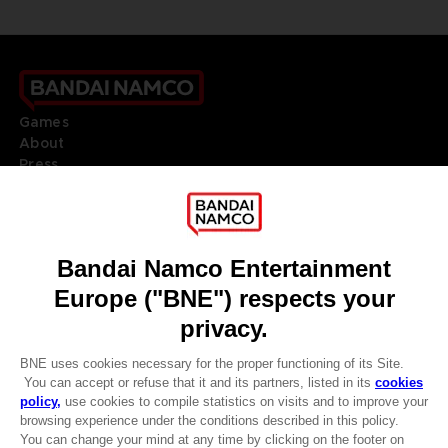
Games
About
Press
Recruitment
Licensing
DO YOU HAVE A QUESTION?
Go to
Our support
REGISTER A GAME
JOIN THE CLUB!
LANGUAGES
ENGLISH
Terms of sales Global-e
CLUB! Advantage