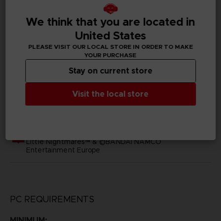
SKU
D02397
We think that you are located in
United States
Subtitles
PLEASE VISIT OUR LOCAL STORE IN ORDER TO MAKE
Arabic, German, Spanish - castillan, Latin American
YOUR PURCHASE
Spanish, French, English, Italian, Japanese, Korean,
Polish, Brazilian Portuguese, Russian, Simplified Chinese,
Stay on current store
Traditional Chinese
Visit the local store
Publisher(s)
bandai namco europe
Legal
Little Nightmares™ & ©BANDAI NAMCO
Entertainment Europe
PC REQUIREMENTS
MINIMUM: