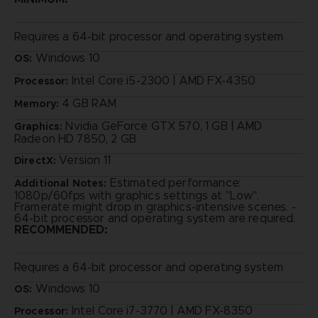
Requires a 64-bit processor and operating system
Windows 10
OS:
Intel Core i5-2300 | AMD FX-4350
Processor:
4 GB RAM
Memory:
Nvidia GeForce GTX 570, 1 GB | AMD
Graphics:
Radeon HD 7850, 2 GB
Version 11
DirectX:
Estimated performance:
Additional Notes:
1080p/60fps with graphics settings at "Low".
Framerate might drop in graphics-intensive scenes. -
64-bit processor and operating system are required.
RECOMMENDED:
Requires a 64-bit processor and operating system
Windows 10
OS:
Intel Core i7-3770 | AMD FX-8350
Processor: