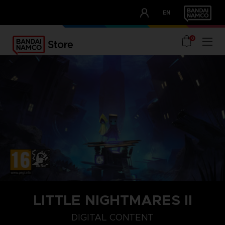
CLUB!
EN
OUR ADVANTAGES
0
LITTLE NIGHTMARES II
STEAM KEY (PC)
DIGITAL CONTENT
DIGITAL CONTENT