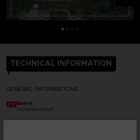
TECHNICAL INFORMATION
GENERAL INFORMATIONS
Genre
Action/adventure
Available languages
None