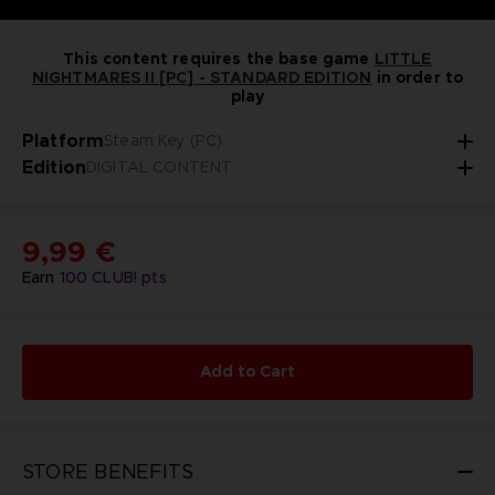
This content requires the base game
LITTLE
NIGHTMARES II [PC] - STANDARD EDITION
in order to
play
Platform
Steam Key (PC)
Edition
DIGITAL CONTENT
9,99 €
Earn
100
CLUB! pts
Add to Cart
STORE BENEFITS