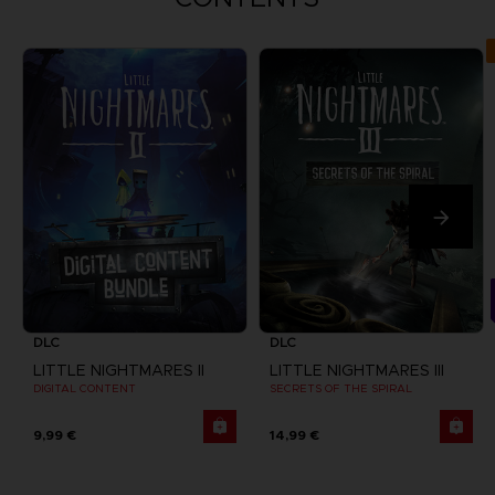
DLC
DLC
LITTLE NIGHTMARES II
LITTLE NIGHTMARES III
DIGITAL CONTENT
SECRETS OF THE SPIRAL
9,99 €
14,99 €