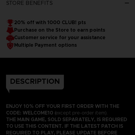
STORE BENEFITS
20% off with 1000 CLUB! pts
Purchase on the Store to earn points
Customer service for your assistance
Multiple Payment options
DESCRIPTION
ENJOY 10% OFF YOUR FIRST ORDER WITH THE
CODE: WELCOME10
(except pre-order item).
THE MAIN GAME, SOLD SEPARATELY, IS REQUIRED
TO USE THIS CONTENT. IF THE LATEST PATCH IS
REQUIRED TO PLAY, PLEASE UPDATE BEFORE