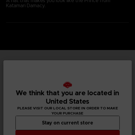
A hat that makes you look like the Prince from
Katamari Damacy.
TECHNICAL INFORMATION
We think that you are located in
GENERAL INFORMATIONS
United States
Genre
PLEASE VISIT OUR LOCAL STORE IN ORDER TO MAKE
Action/adventure
YOUR PURCHASE
Stay on current store
Available languages
None