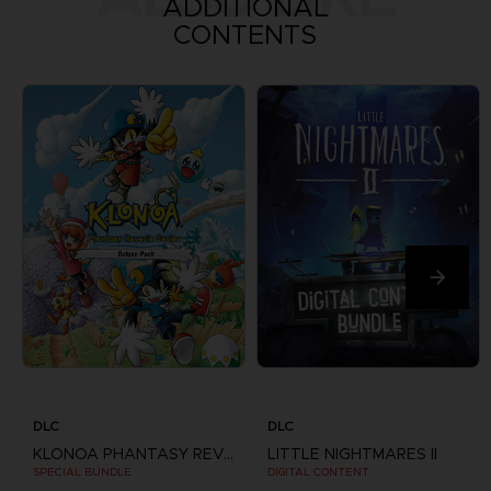
ADDITIONAL
CONTENTS
DLC
DLC
KLONOA PHANTASY REVERIE SERIES
LITTLE NIGHTMARES II
SPECIAL BUNDLE
DIGITAL CONTENT