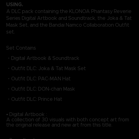
USING.
A DLC pack containing the KLONOA Phantasy Reverie
Series Digital Artbook and Soundtrack, the Joka & Tat
Mask Set, and the Bandai Namco Collaboration Outfit
set.
Set Contains
・Digital Artbook & Soundtrack
・Outfit DLC: Joka & Tat Mask Set
・Outfit DLC: PAC-MAN Hat
・Outfit DLC: DON-chan Mask
・Outfit DLC: Prince Hat
• Digital Artbook :
A collection of 30 visuals with both concept art from
the original release and new art from this title.