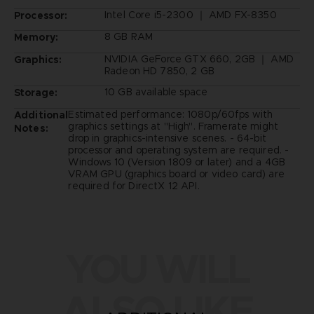
Intel Core i5-2300 ｜ AMD FX-8350
Processor:
8 GB RAM
Memory:
NVIDIA GeForce GTX 660, 2GB ｜ AMD
Graphics:
Radeon HD 7850, 2 GB
10 GB available space
Storage:
Estimated performance: 1080p/60fps with
Additional
graphics settings at "High". Framerate might
Notes:
drop in graphics-intensive scenes. - 64-bit
processor and operating system are required. -
Windows 10 (Version 1809 or later) and a 4GB
VRAM GPU (graphics board or video card) are
required for DirectX 12 API.
YOU WILL
ALSO LIKE