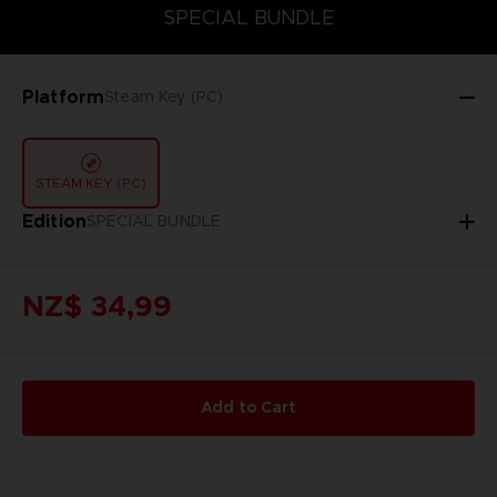
SPECIAL BUNDLE
SPECIAL BUNDLE
Platform
Steam Key (PC)
STEAM KEY (PC)
Edition
SPECIAL BUNDLE
NZ$ 34,99
Add to Cart