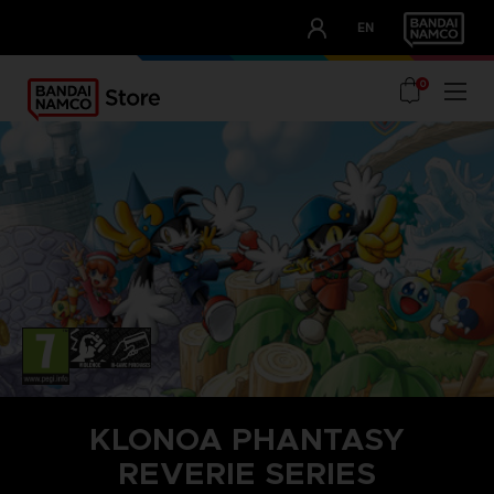
CLUB!
EN
OUR ADVANTAGES
0
KLONOA PHANTASY
REVERIE SERIES