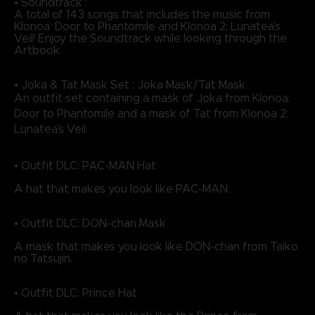
• Soundtrack :
A total of 143 songs that includes the music from
Klonoa: Door to Phantomile and Klonoa 2: Lunatea's
Veil! Enjoy the Soundtrack while looking through the
Artbook.
• Joka & Tat Mask Set : Joka Mask/Tat Mask
An outfit set containing a mask of Joka from Klonoa:
Door to Phantomile and a mask of Tat from Klonoa 2:
Lunatea's Veil.
• Outfit DLC: PAC-MAN Hat
A hat that makes you look like PAC-MAN.
• Outfit DLC: DON-chan Mask
A mask that makes you look like DON-chan from Taiko
no Tatsujin.
• Outfit DLC: Prince Hat