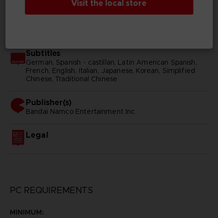
Visit the local store
SKU
D03004
Subtitles
German, Spanish - castillan, Latin American Spanish,
French, English, Italian, Japanese, Korean, Simplified
Chinese, Traditional Chinese
Publisher(s)
bandai namco entertainment inc
Legal
PC REQUIREMENTS
MINIMUM: