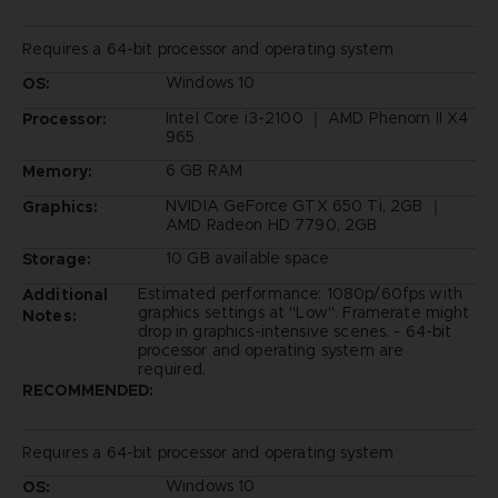
Requires a 64-bit processor and operating system
Windows 10
OS:
Intel Core i3-2100 ｜ AMD Phenom II X4
Processor:
965
6 GB RAM
Memory:
NVIDIA GeForce GTX 650 Ti, 2GB ｜
Graphics:
AMD Radeon HD 7790, 2GB
10 GB available space
Storage:
Estimated performance: 1080p/60fps with
Additional
graphics settings at "Low". Framerate might
Notes:
drop in graphics-intensive scenes. - 64-bit
processor and operating system are
required.
RECOMMENDED:
Requires a 64-bit processor and operating system
Windows 10
OS: