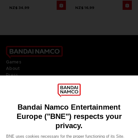
NZ$ 34,99
NZ$ 16,99
Games
About
Press
Recruitment
Licensing
DO YOU HAVE A QUESTION?
Go to
Our support
REGISTER A GAME
JOIN THE CLUB!
LANGUAGES
ENGLISH