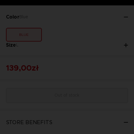
Color
Blue
BLUE
Size
L
139,00zł
Out of stock
STORE BENEFITS