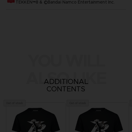
TEKKEN™8 & ©Bandai Namco Entertainment Inc.
YOU WILL
ALSO LIKE
ADDITIONAL
CONTENTS
Out of stock
Out of stock