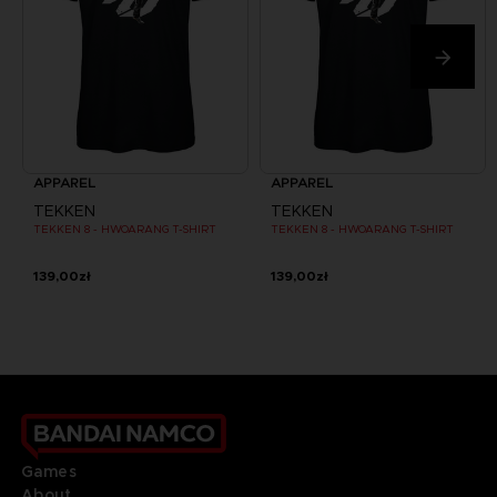
APPAREL
APPAREL
TEKKEN
TEKKEN
TEKKEN 8 - HWOARANG T-SHIRT
TEKKEN 8 - HWOARANG T-SHIRT
139,00zł
139,00zł
Games
About