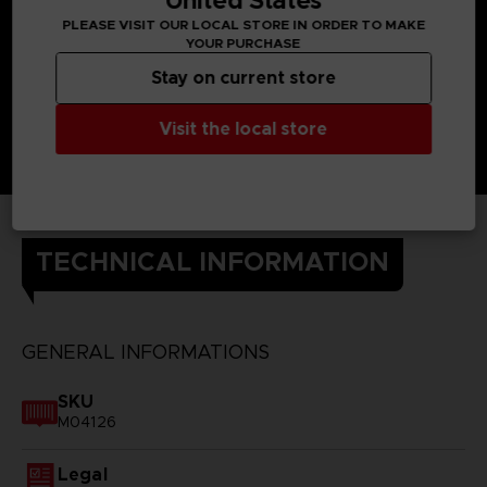
PLEASE VISIT OUR LOCAL STORE IN ORDER TO MAKE
YOUR PURCHASE
Stay on current store
Visit the local store
TECHNICAL INFORMATION
GENERAL INFORMATIONS
SKU
M04126
Legal