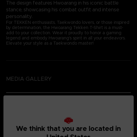
The design features Hwoarang in his iconic battle
stance, showcasing his combat outfit and intense
personality.
For TEKKEN enthusiasts, Taekwondo lovers, or those inspired
by determination, the Hwoarang Tekken T-Shirt is a must-
add to your collection. Wear it proudly to honor a gaming
legend and embody Hwoarang's spirit in all your endeavors.
Elevate your style as a Taekwondo master!
MEDIA GALLERY
We think that you are located in
United States