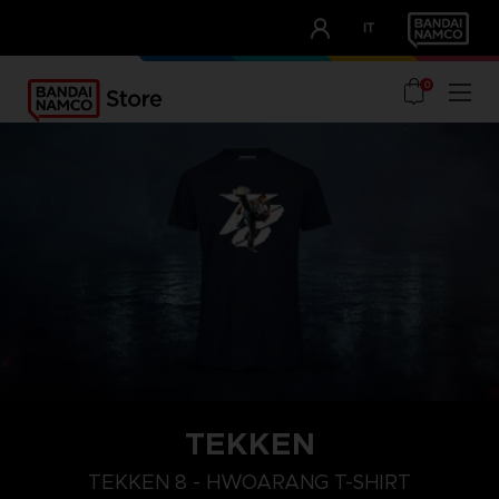
CLUB!
IT
OUR ADVANTAGES
0
TEKKEN
L
XXL
XL
TEKKEN 8 - HWOARANG T-SHIRT