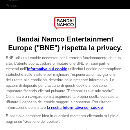
Press
Recruitment
Licensing
DO YOU HAVE A QUESTION?
Go to
Our support
REGISTER A GAME
JOIN THE CLUB!
LANGUAGES
ITALIANO
CLUB! Vantaggio
Terms of sales Global-e
-20%
Privacy policy Global-e
Legal documentation
Legal information
quando si raccolgono
Reservation of text/data mining rights
1000 punti
Illicit content report
Cookie policy
Attivare questa offerta
Management of cookies
nel carrello dopo aver
Video Policy
effettuato il login