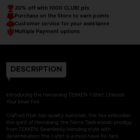
20% off with 1000 CLUB! pts
Purchase on the Store to earn points
Customer service for your assistance
Multiple Payment options
DESCRIPTION
Introducing the Hwoarang TEKKEN T-Shirt: Unleash
Your Inner Fire.
Crafted from top-quality materials, this tee embodies
the spirit of Hwoarang, the fierce Taekwondo prodigy
from TEKKEN. Seamlessly blending style with
determination, this t-shirt is a must-have for fans.