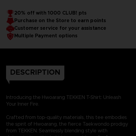
20% off with 1000 CLUB! pts
Purchase on the Store to earn points
Customer service for your assistance
Multiple Payment options
DESCRIPTION
Introducing the Hwoarang TEKKEN T-Shirt: Unleash
Your Inner Fire.
Crafted from top-quality materials, this tee embodies
the spirit of Hwoarang, the fierce Taekwondo prodigy
from TEKKEN. Seamlessly blending style with