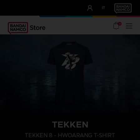
CLUB!
IT
OUR ADVANTAGES
0
TEKKEN
L
XXL
XL
TEKKEN 8 - HWOARANG T-SHIRT