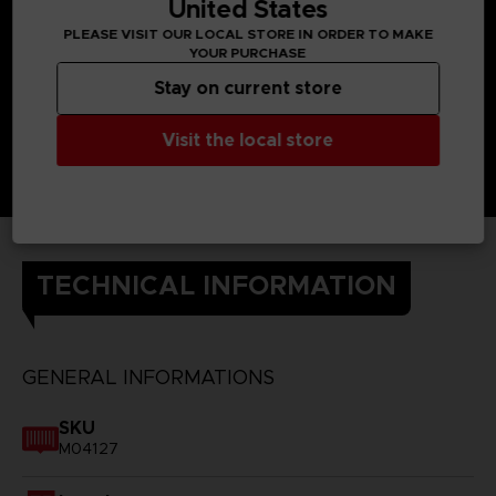
United States
PLEASE VISIT OUR LOCAL STORE IN ORDER TO MAKE
YOUR PURCHASE
Stay on current store
Visit the local store
TECHNICAL INFORMATION
GENERAL INFORMATIONS
SKU
M04127