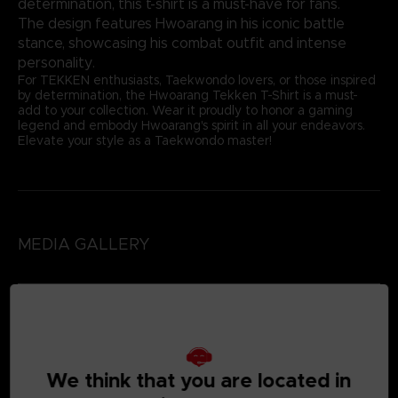
determination, this t-shirt is a must-have for fans.
The design features Hwoarang in his iconic battle
stance, showcasing his combat outfit and intense
personality.
For TEKKEN enthusiasts, Taekwondo lovers, or those inspired
by determination, the Hwoarang Tekken T-Shirt is a must-
add to your collection. Wear it proudly to honor a gaming
legend and embody Hwoarang's spirit in all your endeavors.
Elevate your style as a Taekwondo master!
MEDIA GALLERY
We think that you are located in