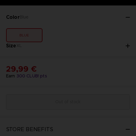
Color
Blue
BLUE
Size
XL
29,99 €
Earn
300
CLUB! pts
Out of stock
STORE BENEFITS