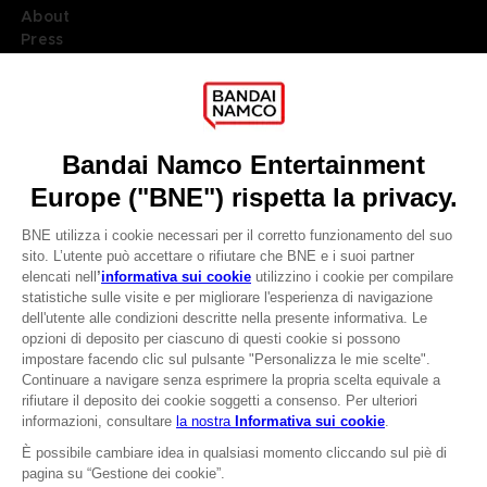
About
Press
Recruitment
Licensing
DO YOU HAVE A QUESTION?
Go to
Our support
REGISTER A GAME
JOIN THE CLUB!
LANGUAGES
ITALIANO
CLUB! Vantaggio
Terms of sales Global-e
-20%
Privacy policy Global-e
Legal documentation
Legal information
quando si raccolgono
Reservation of text/data mining rights
1000 punti
Illicit content report
Cookie policy
Attivare questa offerta
Management of cookies
nel carrello dopo aver