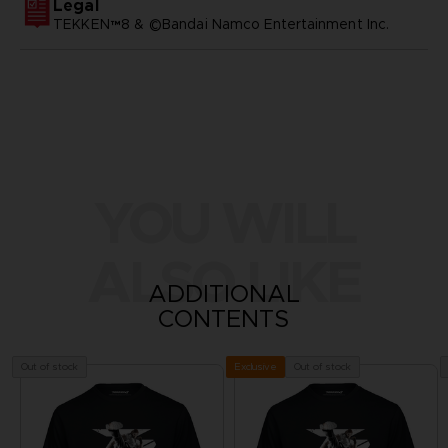
Legal
TEKKEN™8 & ©Bandai Namco Entertainment Inc.
YOU WILL
ALSO LIKE
ADDITIONAL
CONTENTS
Out of stock
Out of stock
Exclusive