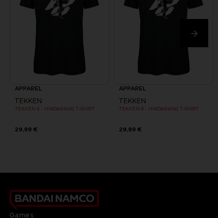
APPAREL
APPAREL
TEKKEN
TEKKEN
TEKKEN 8 - HWOARANG T-SHIRT
TEKKEN 8 - HWOARANG T-SHIRT
29,99 €
29,99 €
Games