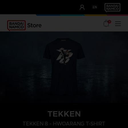
CLUB!
EN
OUR ADVANTAGES
0
TEKKEN
TEKKEN 8 - HWOARANG T-SHIRT