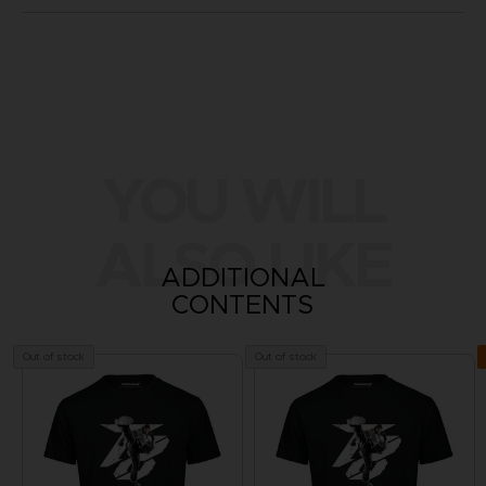
YOU WILL
ALSO LIKE
ADDITIONAL
CONTENTS
Out of stock
Out of stock