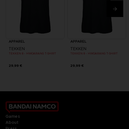
APPAREL
APPAREL
TEKKEN
TEKKEN
TEKKEN 8 - HWOARANG T-SHIRT
TEKKEN 8 - HWOARANG T-SHIRT
29,99 €
29,99 €
Games
About
Press