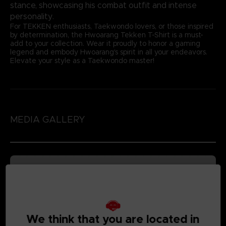
stance, showcasing his combat outfit and intense
personality.
For TEKKEN enthusiasts, Taekwondo lovers, or those inspired
by determination, the Hwoarang Tekken T-Shirt is a must-
add to your collection. Wear it proudly to honor a gaming
legend and embody Hwoarang's spirit in all your endeavors.
Elevate your style as a Taekwondo master!
MEDIA GALLERY
We think that you are located in