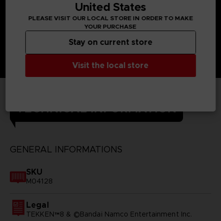
United States
PLEASE VISIT OUR LOCAL STORE IN ORDER TO MAKE
YOUR PURCHASE
Stay on current store
Visit the local store
TECHNICAL INFORMATION
GENERAL INFORMATIONS
SKU
M04128
Legal
TEKKEN™8 & ©Bandai Namco Entertainment Inc.