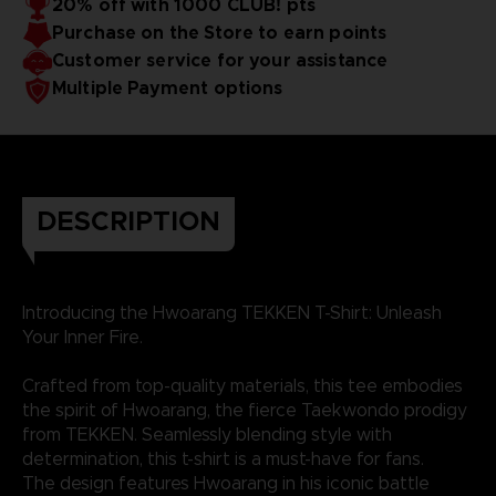
20% off with 1000 CLUB! pts
Purchase on the Store to earn points
Customer service for your assistance
Multiple Payment options
DESCRIPTION
Introducing the Hwoarang TEKKEN T-Shirt: Unleash
Your Inner Fire.
Crafted from top-quality materials, this tee embodies
the spirit of Hwoarang, the fierce Taekwondo prodigy
from TEKKEN. Seamlessly blending style with
determination, this t-shirt is a must-have for fans.
The design features Hwoarang in his iconic battle