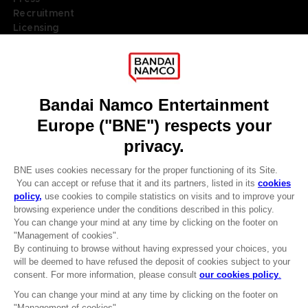
Recruitment
Licensing
DO YOU HAVE A QUESTION?
Go to
Our support
REGISTER A GAME
JOIN THE CLUB!
LANGUAGES
ENGLISH
Terms of sales Global-e
Privacy policy Global-e
Legal documentation
CLUB! Advantage
Legal information
-20%
Reservation of text/data mining rights
Illicit content report
Cookie policy
when you collect 1000
Management of cookies
points
Video Policy
© 2010 - 2026 BANDAI NAMCO Entertainment Europe S.A.S