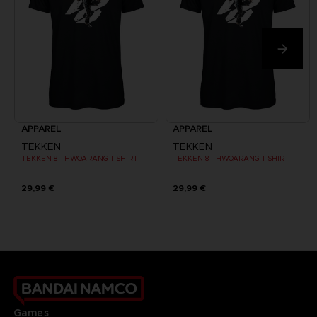
APPAREL
APPAREL
TEKKEN
TEKKEN
TEKKEN 8 - HWOARANG T-SHIRT
TEKKEN 8 - HWOARANG T-SHIRT
29,99 €
29,99 €
Games