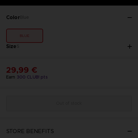
Color
Blue
BLUE
Size
S
29,99 €
Earn
300
CLUB! pts
Out of stock
STORE BENEFITS