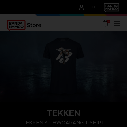
CLUB!
IT
OUR ADVANTAGES
0
TEKKEN
L
XXL
XL
TEKKEN 8 - HWOARANG T-SHIRT