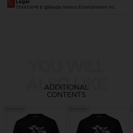
Legal
TEKKEN™8 & ©Bandai Namco Entertainment Inc.
YOU WILL
ALSO LIKE
ADDITIONAL
CONTENTS
Out of stock
Out of stock