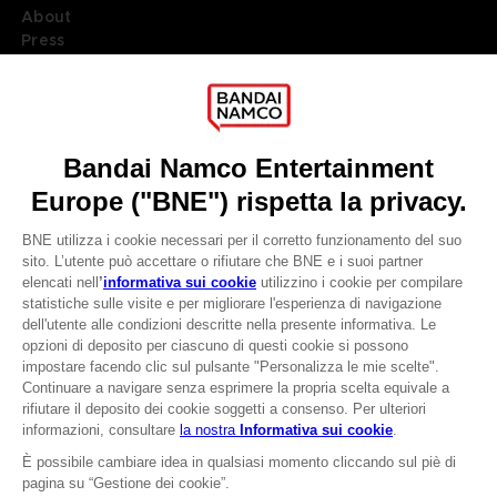
About
Press
Recruitment
Licensing
DO YOU HAVE A QUESTION?
Go to
Our support
REGISTER A GAME
JOIN THE CLUB!
LANGUAGES
ITALIANO
CLUB! Vantaggio
Terms of sales Global-e
-20%
Privacy policy Global-e
Legal documentation
Legal information
quando si raccolgono
Reservation of text/data mining rights
1000 punti
Illicit content report
Cookie policy
Attivare questa offerta
Management of cookies
nel carrello dopo aver