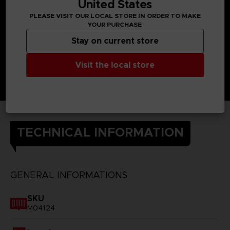
United States
PLEASE VISIT OUR LOCAL STORE IN ORDER TO MAKE
YOUR PURCHASE
Stay on current store
Visit the local store
TECHNICAL INFORMATION
GENERAL INFORMATIONS
SKU
M04124