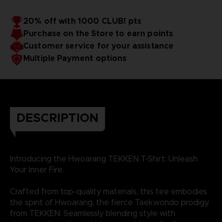
20% off with 1000 CLUB! pts
Purchase on the Store to earn points
Customer service for your assistance
Multiple Payment options
DESCRIPTION
Introducing the Hwoarang TEKKEN T-Shirt: Unleash
Your Inner Fire.
Crafted from top-quality materials, this tee embodies
the spirit of Hwoarang, the fierce Taekwondo prodigy
from TEKKEN. Seamlessly blending style with