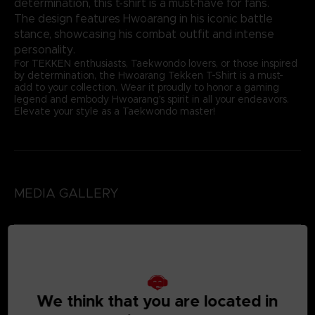
determination, this t-shirt is a must-have for fans.
The design features Hwoarang in his iconic battle
stance, showcasing his combat outfit and intense
personality.
For TEKKEN enthusiasts, Taekwondo lovers, or those inspired
by determination, the Hwoarang Tekken T-Shirt is a must-
add to your collection. Wear it proudly to honor a gaming
legend and embody Hwoarang's spirit in all your endeavors.
Elevate your style as a Taekwondo master!
MEDIA GALLERY
We think that you are located in