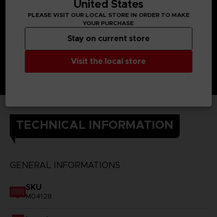
United States
PLEASE VISIT OUR LOCAL STORE IN ORDER TO MAKE
YOUR PURCHASE
Stay on current store
Visit the local store
TECHNICAL INFORMATION
GENERAL INFORMATIONS
SKU
M04128