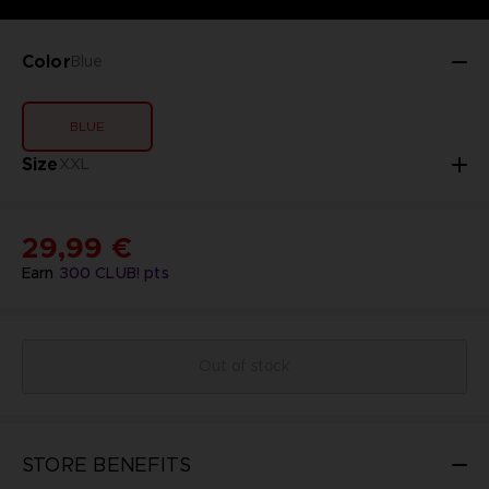
Color
Blue
BLUE
Size
XXL
29,99 €
Earn
300
CLUB! pts
Out of stock
STORE BENEFITS