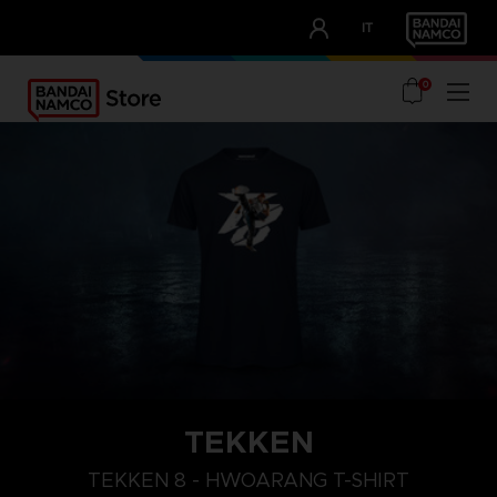
CLUB!
IT
OUR ADVANTAGES
0
TEKKEN
L
XXL
XL
TEKKEN 8 - HWOARANG T-SHIRT