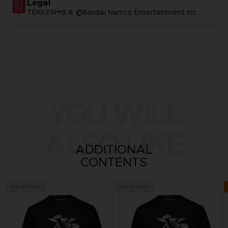
Legal
TEKKEN™8 & ©Bandai Namco Entertainment Inc.
YOU WILL
ALSO LIKE
ADDITIONAL
CONTENTS
Out of stock
Out of stock