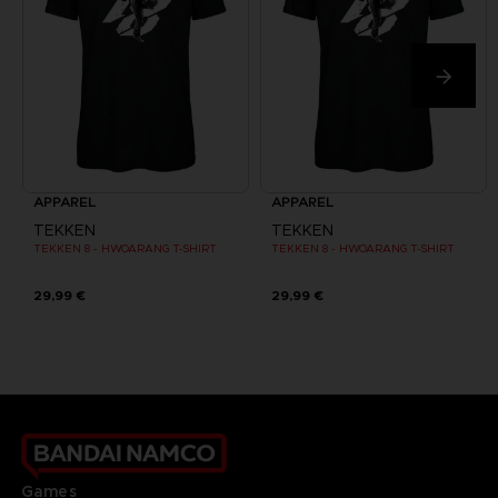
APPAREL
APPAREL
TEKKEN
TEKKEN
TEKKEN 8 - HWOARANG T-SHIRT
TEKKEN 8 - HWOARANG T-SHIRT
29,99 €
29,99 €
Games