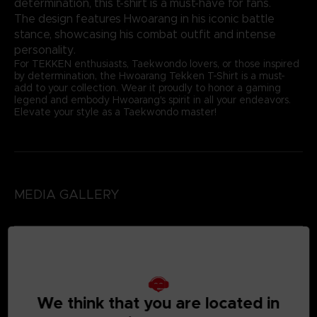
determination, this t-shirt is a must-have for fans.
The design features Hwoarang in his iconic battle
stance, showcasing his combat outfit and intense
personality.
For TEKKEN enthusiasts, Taekwondo lovers, or those inspired
by determination, the Hwoarang Tekken T-Shirt is a must-
add to your collection. Wear it proudly to honor a gaming
legend and embody Hwoarang's spirit in all your endeavors.
Elevate your style as a Taekwondo master!
MEDIA GALLERY
We think that you are located in