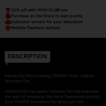
20% off with 1000 CLUB! pts
Purchase on the Store to earn points
Customer service for your assistance
Multiple Payment options
DESCRIPTION
Introducing the Hwoarang TEKKEN T-Shirt: Unleash
Your Inner Fire.
Crafted from top-quality materials, this tee embodies
the spirit of Hwoarang, the fierce Taekwondo prodigy
from TEKKEN. Seamlessly blending style with