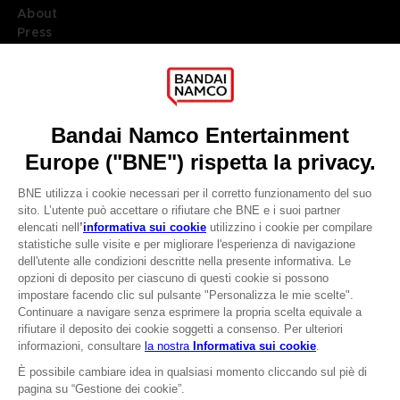
About
Press
Recruitment
Licensing
DO YOU HAVE A QUESTION?
Go to
Our support
REGISTER A GAME
JOIN THE CLUB!
LANGUAGES
ITALIANO
CLUB! Vantaggio
Terms of sales Global-e
-20%
Privacy policy Global-e
Legal documentation
Legal information
quando si raccolgono
Reservation of text/data mining rights
1000 punti
Illicit content report
Cookie policy
Attivare questa offerta
Management of cookies
nel carrello dopo aver