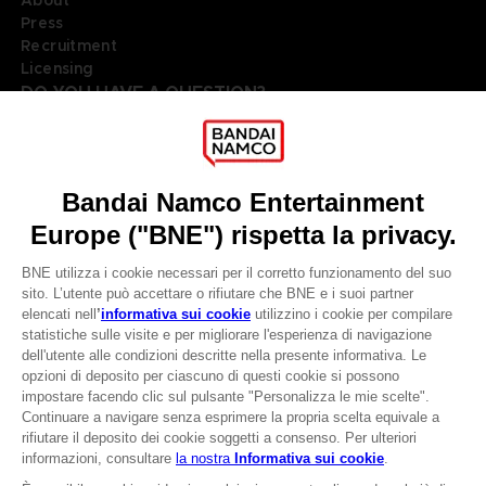
About
Press
Recruitment
Licensing
DO YOU HAVE A QUESTION?
Go to
Our support
REGISTER A GAME
JOIN THE CLUB!
LANGUAGES
ITALIANO
Terms of sales Global-e
Privacy policy Global-e
CLUB! Vantaggio
Legal documentation
Legal information
-20%
Reservation of text/data mining rights
Illicit content report
Cookie policy
quando si raccolgono
Management of cookies
1000 punti
Video Policy