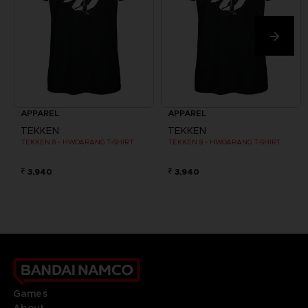
APPAREL
APPAREL
TEKKEN
TEKKEN
TEKKEN 8 - HWOARANG T-SHIRT
TEKKEN 8 - HWOARANG T-SHIRT
₹ 3,940
₹ 3,940
Games