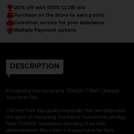
20% off with 1000 CLUB! pts
Purchase on the Store to earn points
Customer service for your assistance
Multiple Payment options
DESCRIPTION
Introducing the Hwoarang TEKKEN T-Shirt: Unleash
Your Inner Fire.
Crafted from top-quality materials, this tee embodies
the spirit of Hwoarang, the fierce Taekwondo prodigy
from TEKKEN. Seamlessly blending style with
determination, this t-shirt is a must-have for fans.