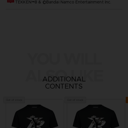
TEKKEN™8 & ©Bandai Namco Entertainment Inc.
YOU WILL
ALSO LIKE
ADDITIONAL
CONTENTS
Out of stock
Out of stock