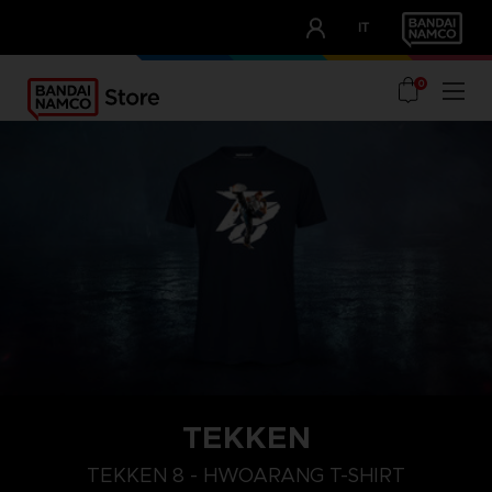
CLUB!
IT
OUR ADVANTAGES
0
TEKKEN
L
XXL
XL
TEKKEN 8 - HWOARANG T-SHIRT