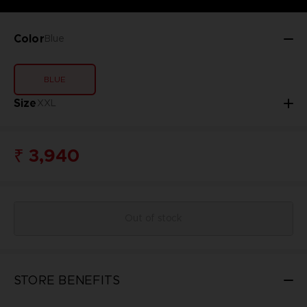
Color
Blue
BLUE
Size
XXL
₹ 3,940
Out of stock
STORE BENEFITS