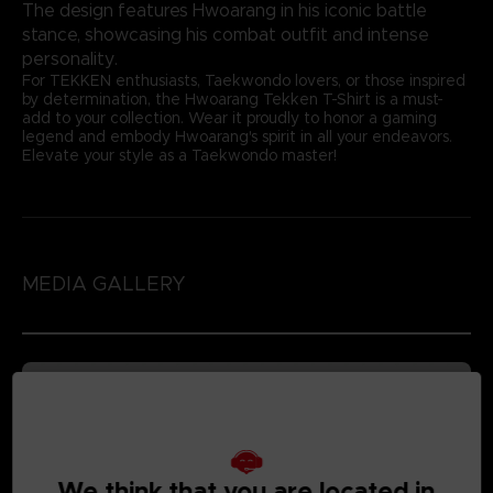
The design features Hwoarang in his iconic battle
stance, showcasing his combat outfit and intense
personality.
For TEKKEN enthusiasts, Taekwondo lovers, or those inspired
by determination, the Hwoarang Tekken T-Shirt is a must-
add to your collection. Wear it proudly to honor a gaming
legend and embody Hwoarang's spirit in all your endeavors.
Elevate your style as a Taekwondo master!
MEDIA GALLERY
We think that you are located in