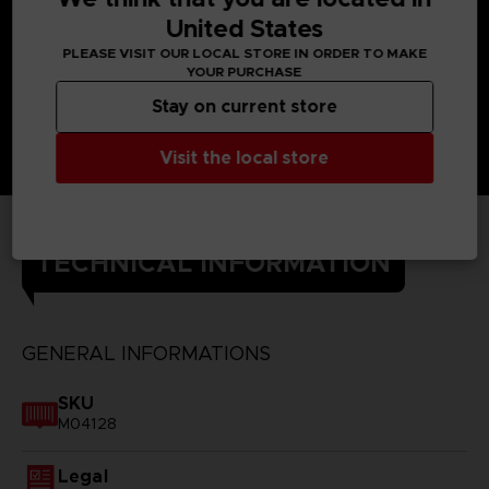
United States
PLEASE VISIT OUR LOCAL STORE IN ORDER TO MAKE
YOUR PURCHASE
Stay on current store
Visit the local store
TECHNICAL INFORMATION
GENERAL INFORMATIONS
SKU
M04128
Legal