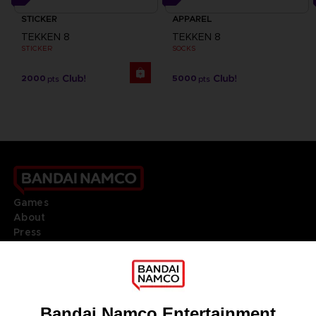
STICKER
APPAREL
TEKKEN 8
TEKKEN 8
STICKER
SOCKS
2000
5000
pts
pts
Games
About
Press
Recruitment
Licensing
DO YOU HAVE A QUESTION?
Go to
Our support
REGISTER A GAME