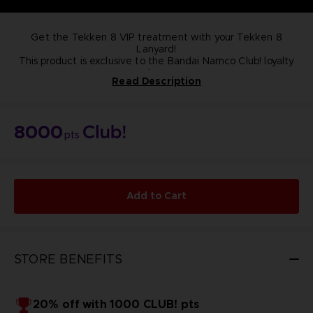
Get the Tekken 8 VIP treatment with your Tekken 8
Lanyard!
This product is exclusive to the Bandai Namco Club! loyalty
store.
Read Description
NOT FOR SALE
8000
pts
Add to Cart
STORE BENEFITS
20% off with 1000 CLUB! pts