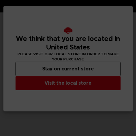
TECHNICAL INFORMATION
We think that you are located in
United States
PLEASE VISIT OUR LOCAL STORE IN ORDER TO MAKE
GENERAL INFORMATIONS
YOUR PURCHASE
Stay on current store
SKU
M04059
Visit the local store
Legal
TEKKEN™8 & ©Bandai Namco Entertainment Inc.