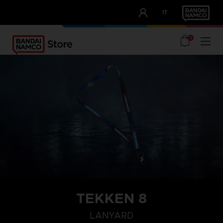
CLUB!
IT
OUR ADVANTAGES
0
TEKKEN 8
LANYARD