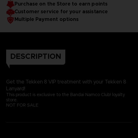
Purchase on the Store to earn points
Customer service for your assistance
Multiple Payment options
DESCRIPTION
Get the Tekken 8 VIP treatment with your Tekken 8
Lanyard!
This product is exclusive to the Bandai Namco Club! loyalty
store.
NOT FOR SALE