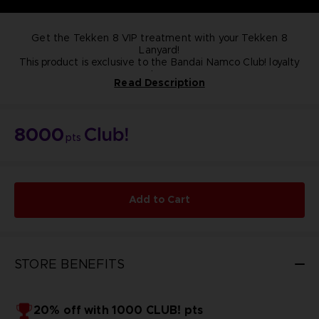
Get the Tekken 8 VIP treatment with your Tekken 8
Lanyard!
This product is exclusive to the Bandai Namco Club! loyalty
store.
Read Description
NOT FOR SALE
8000
pts
Add to Cart
STORE BENEFITS
20% off with 1000 CLUB! pts