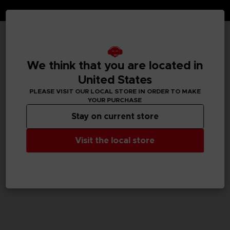
TECHNICAL INFORMATION
We think that you are located in
United States
PLEASE VISIT OUR LOCAL STORE IN ORDER TO MAKE
GENERAL INFORMATIONS
YOUR PURCHASE
Stay on current store
SKU
M04059
Visit the local store
Legal
TEKKEN™8 & ©Bandai Namco Entertainment Inc.