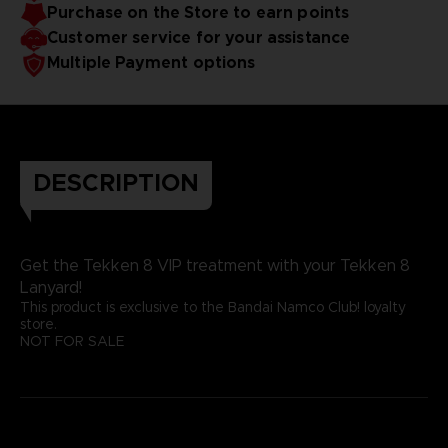
Purchase on the Store to earn points
Customer service for your assistance
Multiple Payment options
DESCRIPTION
Get the Tekken 8 VIP treatment with your Tekken 8
Lanyard!
This product is exclusive to the Bandai Namco Club! loyalty
store.
NOT FOR SALE