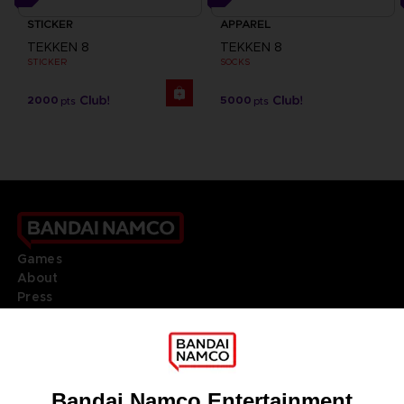
STICKER
APPAREL
TEKKEN 8
TEKKEN 8
STICKER
SOCKS
2000
5000
pts
pts
Games
About
Press
Recruitment
Licensing
DO YOU HAVE A QUESTION?
Go to
Our support
REGISTER A GAME