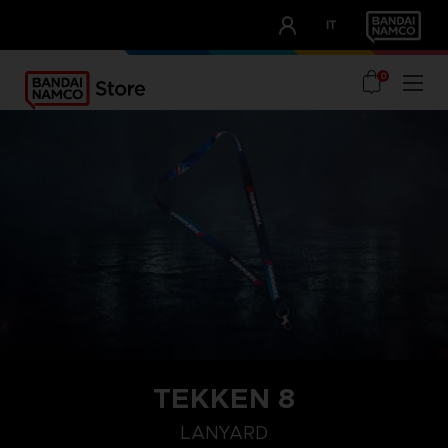
CLUB!
IT
OUR ADVANTAGES
0
TEKKEN 8
LANYARD