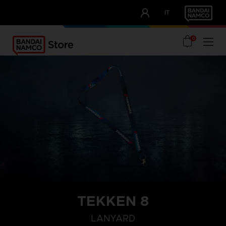
CLUB!
IT
OUR ADVANTAGES
0
TEKKEN 8
LANYARD