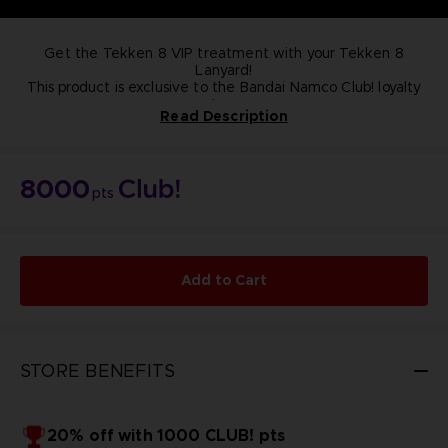
Get the Tekken 8 VIP treatment with your Tekken 8
Lanyard!
This product is exclusive to the Bandai Namco Club! loyalty
store.
Read Description
NOT FOR SALE
8000
pts
Add to Cart
STORE BENEFITS
20% off with 1000 CLUB! pts