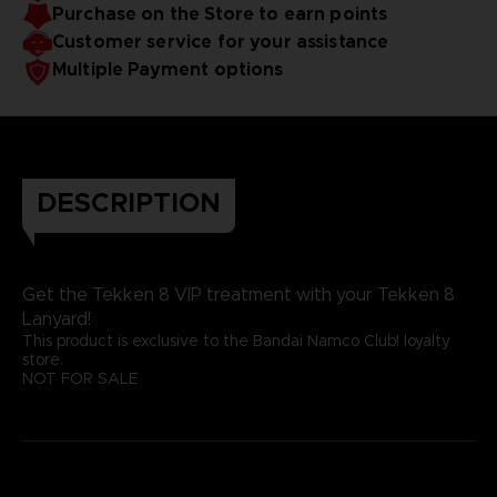
Purchase on the Store to earn points
Customer service for your assistance
Multiple Payment options
DESCRIPTION
Get the Tekken 8 VIP treatment with your Tekken 8
Lanyard!
This product is exclusive to the Bandai Namco Club! loyalty
store.
NOT FOR SALE