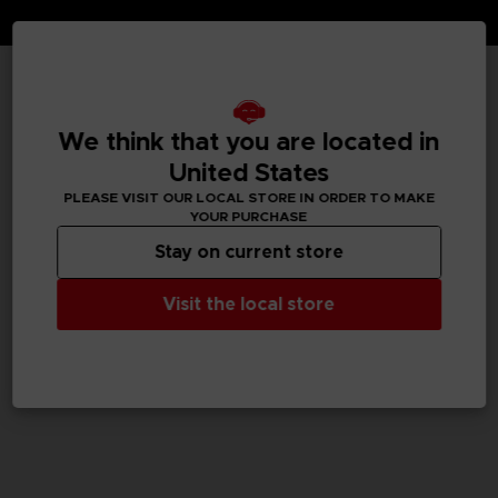
TECHNICAL INFORMATION
We think that you are located in
United States
PLEASE VISIT OUR LOCAL STORE IN ORDER TO MAKE
GENERAL INFORMATIONS
YOUR PURCHASE
Stay on current store
SKU
M04059
Visit the local store
Legal
TEKKEN™8 & ©Bandai Namco Entertainment Inc.