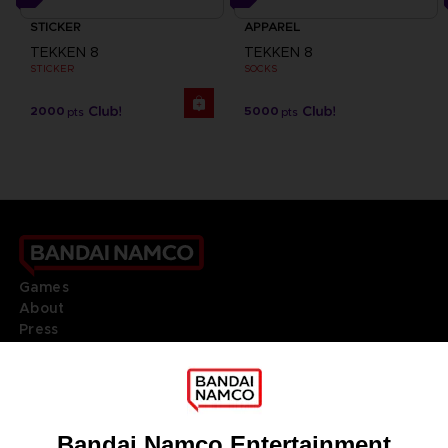
STICKER
APPAREL
TEKKEN 8
TEKKEN 8
STICKER
SOCKS
2000
5000
pts
pts
Games
About
Press
Recruitment
Licensing
DO YOU HAVE A QUESTION?
Go to
Our support
REGISTER A GAME