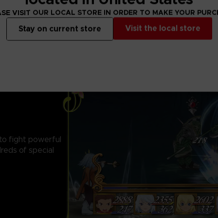
SE VISIT OUR LOCAL STORE IN ORDER TO MAKE YOUR PUR
Visit the local store
Stay on current store
 to fight powerful
reds of special