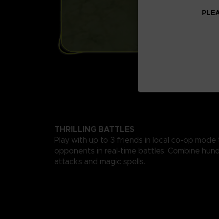
PLEA
THRILLING BATTLES
Play with up to 3 friends in local co-op mode
opponents in real-time battles. Combine hund
attacks and magic spells.