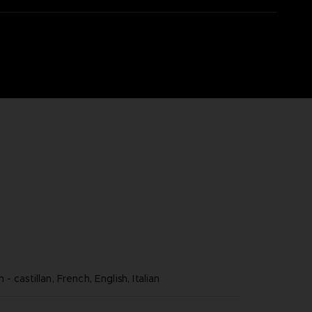
- castillan, French, English, Italian