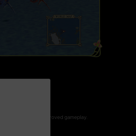
ED
cally enhanced and improved gameplay.