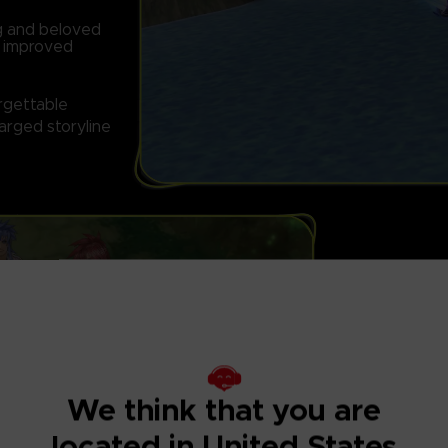
ng and beloved
d improved
orgettable
arged storyline
FULLY RESTOR
Features graphi
We think that you are
located in United States