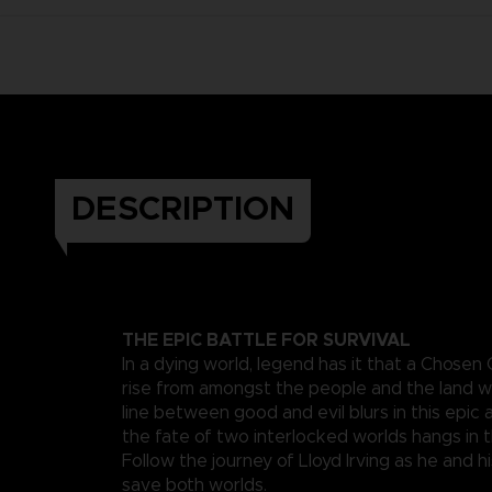
DESCRIPTION
THE EPIC BATTLE FOR SURVIVAL
In a dying world, legend has it that a Chosen
rise from amongst the people and the land wi
line between good and evil blurs in this epi
the fate of two interlocked worlds hangs in 
Follow the journey of Lloyd Irving as he and hi
save both worlds.