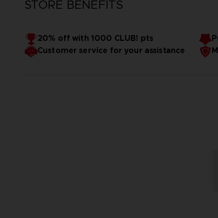
STORE BENEFITS
20% off with 1000 CLUB! pts
P
Customer service for your assistance
M