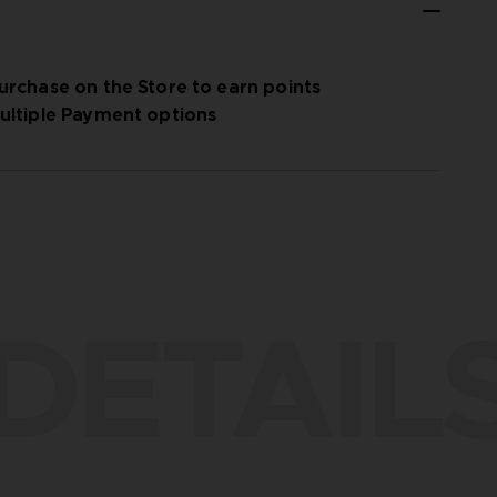
urchase on the Store to earn points
ultiple Payment options
DETAIL