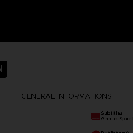
N
GENERAL INFORMATIONS
Subtitles
German, Spanish 