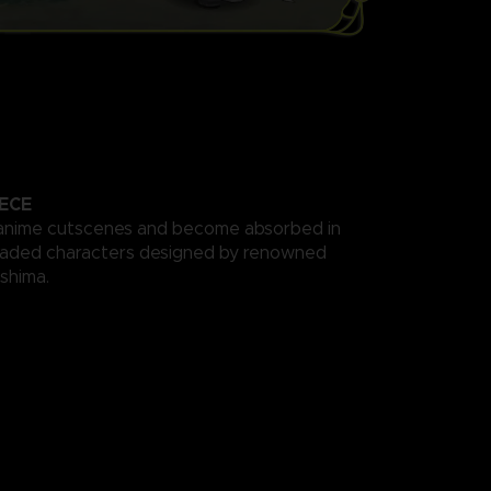
ECE
anime cutscenes and become absorbed in
haded characters designed by renowned
ishima.