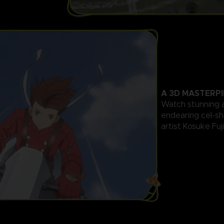
A 3D MASTERPI
Watch stunning 
endearing cel-s
artist Kosuke Fuj