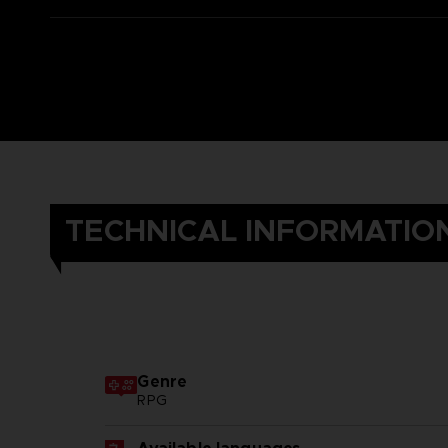
TECHNICAL INFORMATIO
Genre
RPG