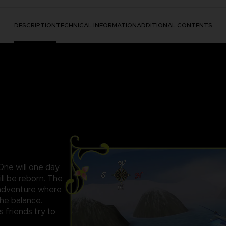
DESCRIPTION
TECHNICAL INFORMATION
ADDITIONAL CONTENTS
 One will one day
ll be reborn. The
c adventure where
the balance.
s friends try to