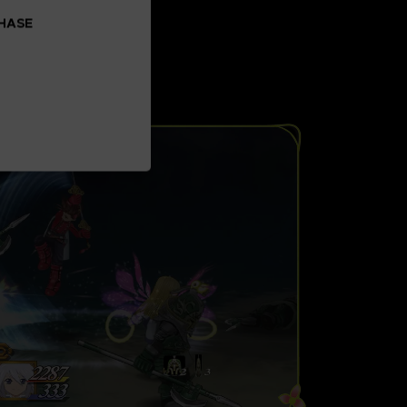
CHASE