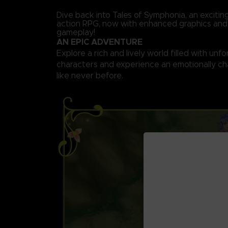
Dive back into Tales of Symphonia, an exciti
action RPG, now with enhanced graphics an
gameplay!
AN EPIC ADVENTURE
Explore a rich and lively world filled with unf
characters and experience an emotionally ch
like never before.