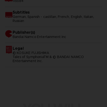
115584
Subtitles
German, Spanish - castillan, French, English, Italian,
Russian
Publisher(s)
bandai namco entertainment inc
Legal
© KOSUKE FUJISHIMA
Tales of SymphoniaTM & © BANDAI NAMCO
Entertainment Inc.