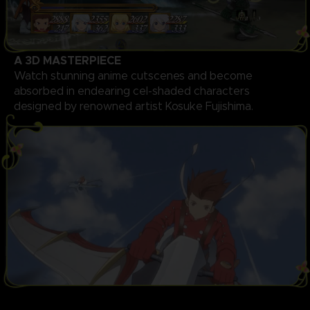
A 3D MASTERPIECE
Watch stunning anime cutscenes and become
absorbed in endearing cel-shaded characters
designed by renowned artist Kosuke Fujishima.