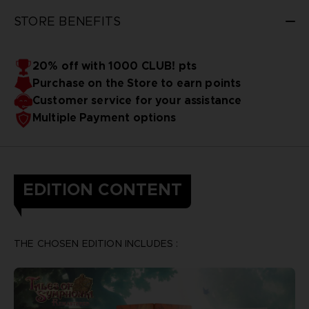
STORE BENEFITS
20% off with 1000 CLUB! pts
Purchase on the Store to earn points
Customer service for your assistance
Multiple Payment options
EDITION CONTENT
THE CHOSEN EDITION INCLUDES :