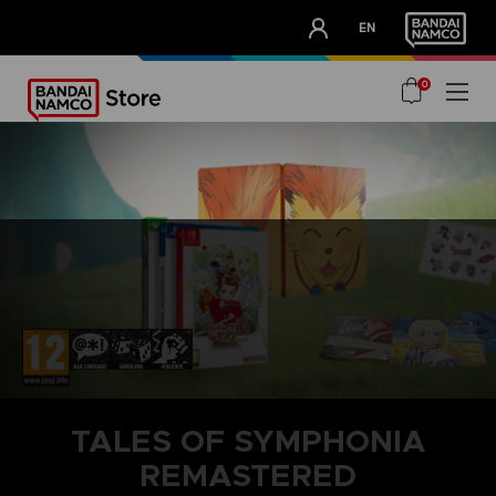
CLUB!
EN
OUR ADVANTAGES
0
TALES OF SYMPHONIA
REMASTERED