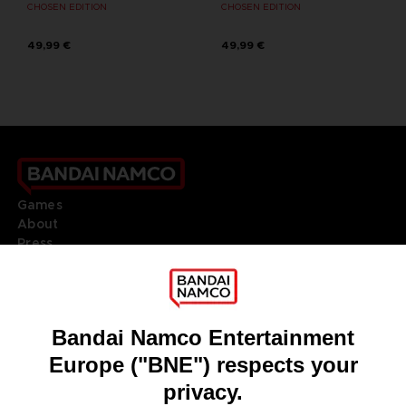
CHOSEN EDITION
CHOSEN EDITION
49,99 €
49,99 €
Games
About
Press
Recruitment
Licensing
DO YOU HAVE A QUESTION?
Go to
Our support
REGISTER A GAME
JOIN THE CLUB!
LANGUAGES
ENGLISH