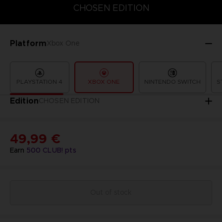
CHOSEN EDITION
CHOSEN EDITION
STANDARD EDITION
Platform
Xbox One
PLAYSTATION 4
XBOX ONE
NINTENDO SWITCH
S
Edition
CHOSEN EDITION
49,99 €
Earn
500
CLUB! pts
Out of stock