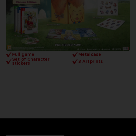
Full game
Metalcase
Set of Character
3 Artprints
stickers