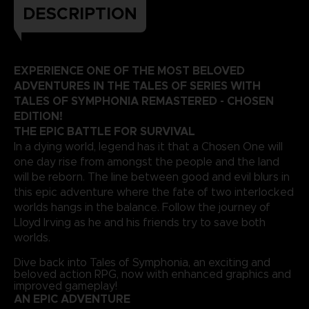
DESCRIPTION
EXPERIENCE ONE OF THE MOST BELOVED
ADVENTURES IN THE TALES OF SERIES WITH
TALES OF SYMPHONIA REMASTERED - CHOSEN
EDITION!
THE EPIC BATTLE FOR SURVIVAL
In a dying world, legend has it that a Chosen One will
one day rise from amongst the people and the land
will be reborn. The line between good and evil blurs in
this epic adventure where the fate of two interlocked
worlds hangs in the balance. Follow the journey of
Lloyd Irving as he and his friends try to save both
worlds.
Dive back into Tales of Symphonia, an exciting and
beloved action RPG, now with enhanced graphics and
improved gameplay!
AN EPIC ADVENTURE