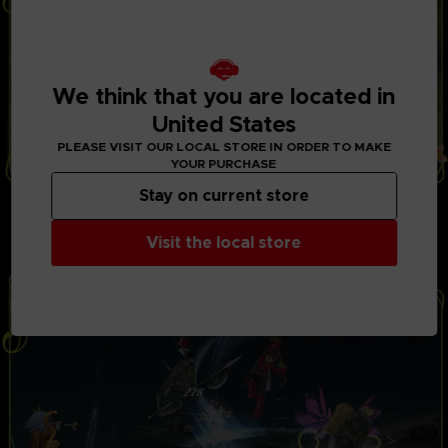
We think that you are located in
United States
PLEASE VISIT OUR LOCAL STORE IN ORDER TO MAKE
YOUR PURCHASE
Stay on current store
THRILLING BATTLES
Play with up to 3 friends in local co-op mode to fight
powerful opponents in real-time battles. Combine
Visit the local store
hundreds of special attacks and magic spells.