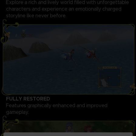
Explore a rich and lively world filled with unforgettable
characters and experience an emotionally charged
storyline like never before.
FULLY RESTORED
Features graphically enhanced and improved
gameplay.