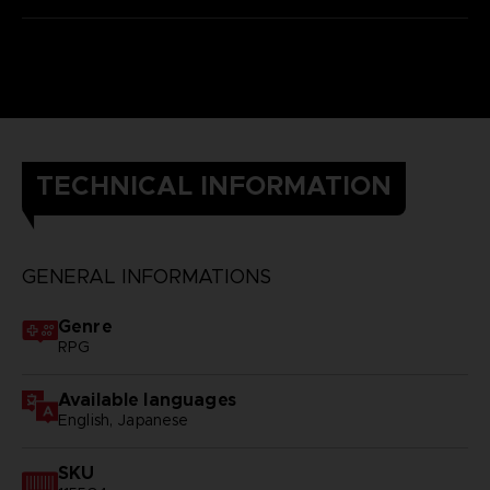
TECHNICAL INFORMATION
GENERAL INFORMATIONS
Genre
RPG
Available languages
English, Japanese
SKU