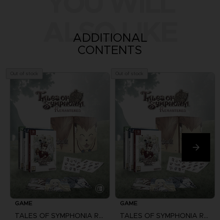
YOU WILL
ALSO LIKE
ADDITIONAL
CONTENTS
Out of stock
Out of stock
GAME
GAME
TALES OF SYMPHONIA REMASTERED
TALES OF SYMPHONIA REMASTERED