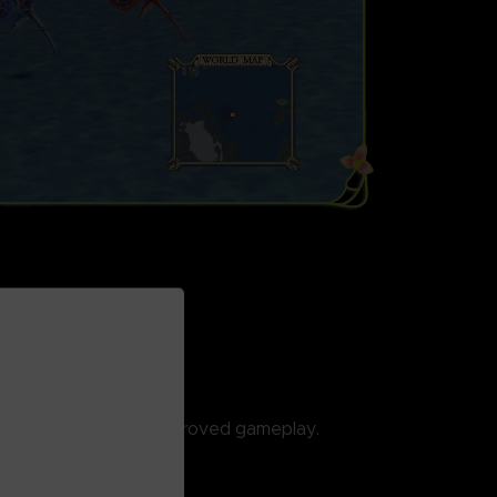
ED
cally enhanced and improved gameplay.