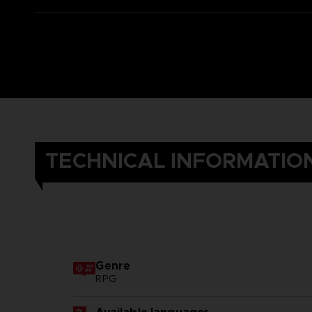
TECHNICAL INFORMATIO
Genre
RPG