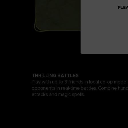
PLEA
THRILLING BATTLES
Play with up to 3 friends in local co-op mode
opponents in real-time battles. Combine hund
attacks and magic spells.