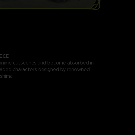
ECE
anime cutscenes and become absorbed in
haded characters designed by renowned
ishima.