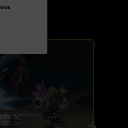
CHASE