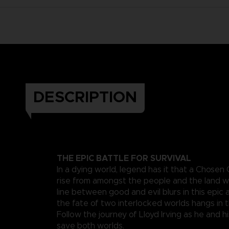
DESCRIPTION
THE EPIC BATTLE FOR SURVIVAL
In a dying world, legend has it that a Chosen
rise from amongst the people and the land wi
line between good and evil blurs in this epi
the fate of two interlocked worlds hangs in 
Follow the journey of Lloyd Irving as he and hi
save both worlds.