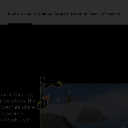
DESCRIPTION
TECHNICAL INFORMATION
ADDITIONAL CONTENTS
 One will one day
ll be reborn. The
c adventure where
the balance.
s friends try to