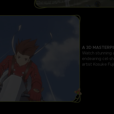
A 3D MASTERPI
Watch stunning 
endearing cel-s
artist Kosuke Fuj