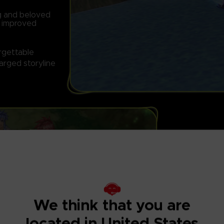
ng and beloved
d improved
orgettable
arged storyline
FULLY RESTOR
Features graphi
We think that you are
located in United States