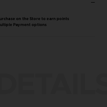
urchase on the Store to earn points
ultiple Payment options
DETAIL