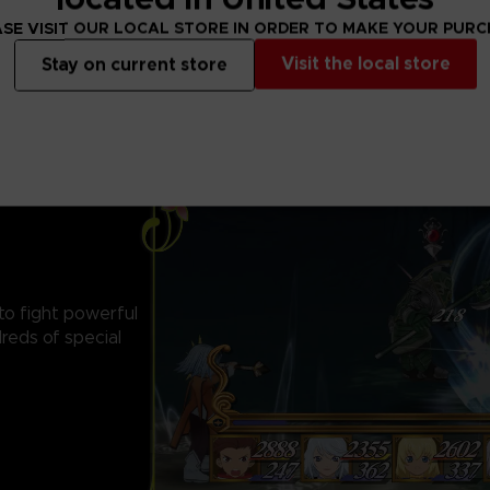
SE VISIT OUR LOCAL STORE IN ORDER TO MAKE YOUR PUR
Visit the local store
Stay on current store
 to fight powerful
reds of special