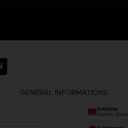
N
GENERAL INFORMATIONS
Subtitles
German, Spanish 