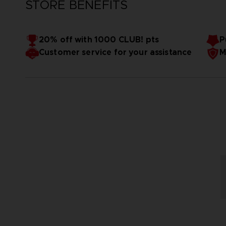
STORE BENEFITS
20% off with 1000 CLUB! pts
P
Customer service for your assistance
M