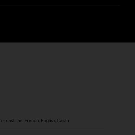
- castillan, French, English, Italian