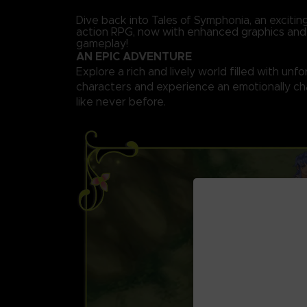
Dive back into Tales of Symphonia, an exciti
action RPG, now with enhanced graphics an
gameplay!
AN EPIC ADVENTURE
Explore a rich and lively world filled with unf
characters and experience an emotionally ch
like never before.