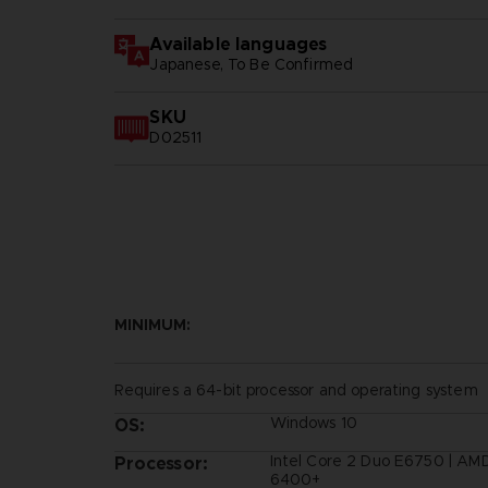
Available languages
Japanese, To Be Confirmed
SKU
D02511
MINIMUM:
Requires a 64-bit processor and operating system
Windows 10
OS:
Intel Core 2 Duo E6750 | AM
Processor:
6400+