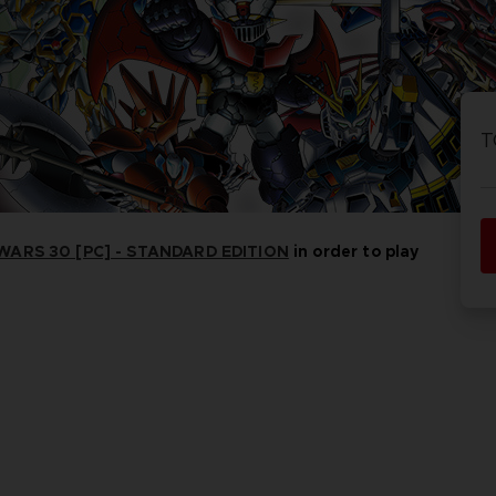
PR
ACE C
ACE C
8: WIN
- THE V
T
THEVE
COLLE
ARS 30 [PC] - STANDARD EDITION
in order to play
PR