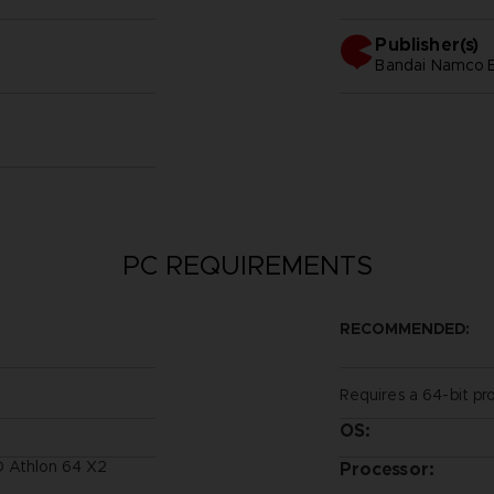
Publisher(s)
bandai namco e
PC REQUIREMENTS
RECOMMENDED:
Requires a 64-bit pr
OS:
D Athlon 64 X2
Processor: