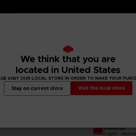
We think that you are
located in United States
SE VISIT OUR LOCAL STORE IN ORDER TO MAKE YOUR PUR
N
Visit the local store
Stay on current store
GENERAL INFORMATIONS
Subtitles
English, Japane