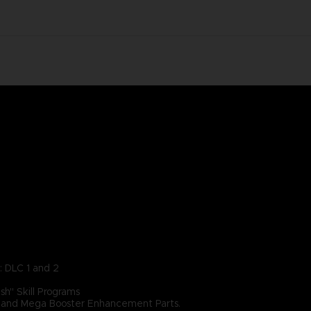
: DLC 1 and 2
h" Skill Programs
r, and Mega Booster Enhancement Parts.