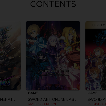
CONTENTS
GAME
GAME
SD GUNDAM G GENERATION CROSS RAYS
SWORD ART ONLINE LAST RECOLLECTION
STANDARD EDITION
ULTIMATE ED