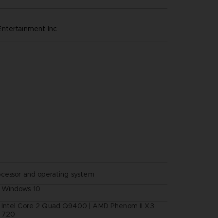
ntertainment inc
ocessor and operating system
Windows 10
Intel Core 2 Quad Q9400 | AMD Phenom II X3
720