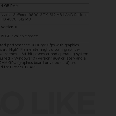
4 GB RAM
Nvidia GeForce 9800 GTX, 512 MB | AMD Radeon
HD 4870, 512 MB
Version 11
15 GB available space
ted performance: 1080p/60fps with graphics
s at "High". Framerate might drop in graphics-
ive scenes. - 64-bit processor and operating system
quired. - Windows 10 (Version 1809 or later) and a
AM GPU (graphics board or video card) are
d for DirectX 12 API.
O LIKE