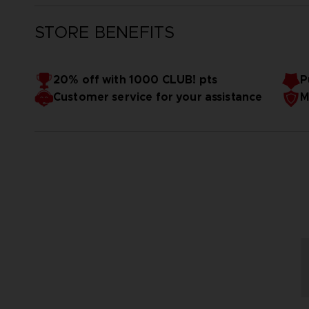
STORE BENEFITS
20% off with 1000 CLUB! pts
P
Customer service for your assistance
M