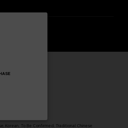
CHASE
se, Korean, To Be Confirmed, Traditional Chinese