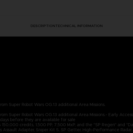
DESCRIPTION
TECHNICAL INFORMATION
2 from Super Robot Wars OG.13 additional Area Missions.
2 from Super Robot Wars OG.13 additional Area Missions.- Early Access
days before they are available for sale
s 150,000 credits, 1,500 PP, 7,500 MxP, and the "SP Regen" and "Das
ds Assault Adapter, Sniper Kit S, SP Getter, High-Performance Rada