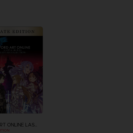
SWORD ART ONLINE LAST RECOLLECTION
ITION