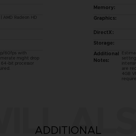
Memory:
B | AMD Radeon HD
Graphics:
DirectX:
Storage:
p/60fps with
Estima
Additional
ramerate might drop
setting
Notes:
- 64-bit processor
intens
ired.
are re
4GB VR
require
ILL ALS
ADDITIONAL