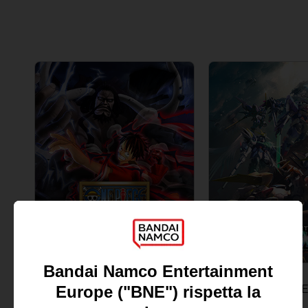
GAME
GAME
ONE PIECE: PIRATE WARRIORS 4
STANDARD EDITION
STANDARD EDITION