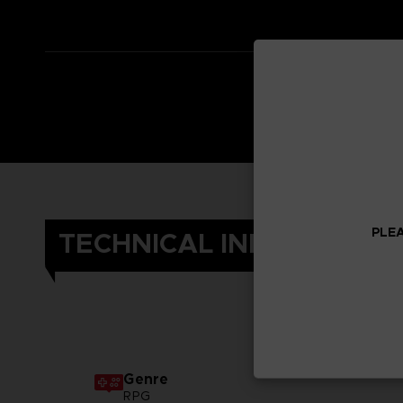
PLEA
TECHNICAL INFORMATIO
Genre
RPG