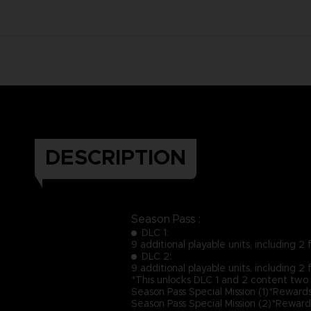
DESCRIPTION
Season Pass :
DLC 1:
9 additional playable units, including 
DLC 2:
9 additional playable units, including 
*This unlocks DLC 1 and 2 content two 
Season Pass Special Mission (1)*Reward
Season Pass Special Mission (2)*Rewar