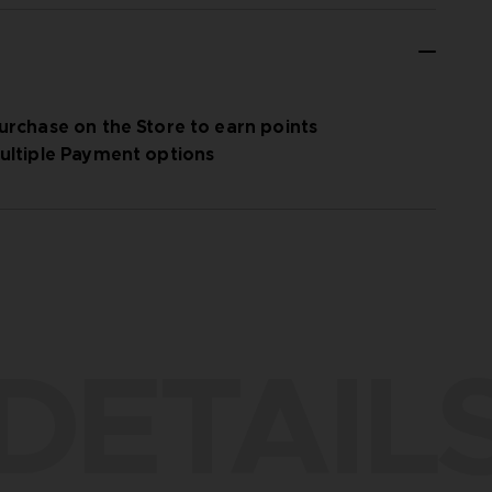
urchase on the Store to earn points
ultiple Payment options
DETAIL