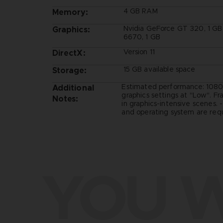
4 GB RAM
Memory:
Nvidia GeForce GT 320, 1 G
Graphics:
6670, 1 GB
Version 11
DirectX:
15 GB available space
Storage:
Estimated performance: 1080
Additional
graphics settings at "Low". F
Notes:
in graphics-intensive scenes. 
and operating system are requ
YOU W