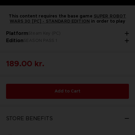
This content requires the base game
SUPER ROBOT
WARS 30 [PC] - STANDARD EDITION
in order to play
Platform
Steam Key (PC)
Edition
SEASON PASS 1
189.00 kr.
Add to Cart
STORE BENEFITS