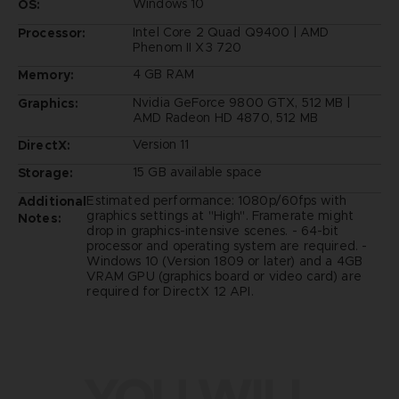
Windows 10
OS:
Intel Core 2 Quad Q9400 | AMD
Processor:
Phenom II X3 720
4 GB RAM
Memory:
Nvidia GeForce 9800 GTX, 512 MB |
Graphics:
AMD Radeon HD 4870, 512 MB
Version 11
DirectX:
15 GB available space
Storage:
Estimated performance: 1080p/60fps with
Additional
graphics settings at "High". Framerate might
Notes:
drop in graphics-intensive scenes. - 64-bit
processor and operating system are required. -
Windows 10 (Version 1809 or later) and a 4GB
VRAM GPU (graphics board or video card) are
required for DirectX 12 API.
YOU WILL