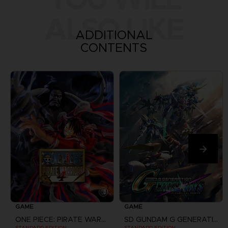
ALSO LIKE
ADDITIONAL
CONTENTS
GAME
GAME
ONE PIECE: PIRATE WARRIORS 4
SD GUNDAM G GENERATION CROSS RAYS
STANDARD EDITION
STANDARD EDITION