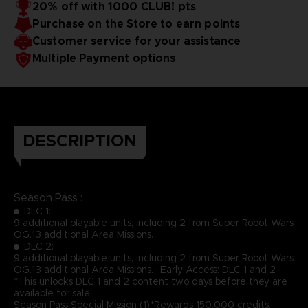
20% off with 1000 CLUB! pts
Purchase on the Store to earn points
Customer service for your assistance
Multiple Payment options
DESCRIPTION
Season Pass :
DLC 1:
9 additional playable units, including 2 from Super Robot Wars
OG.13 additional Area Missions.
DLC 2:
9 additional playable units, including 2 from Super Robot Wars
OG.13 additional Area Missions.- Early Access: DLC 1 and 2
*This unlocks DLC 1 and 2 content two days before they are
available for sale
Season Pass Special Mission (1)*Rewards 150,000 credits,