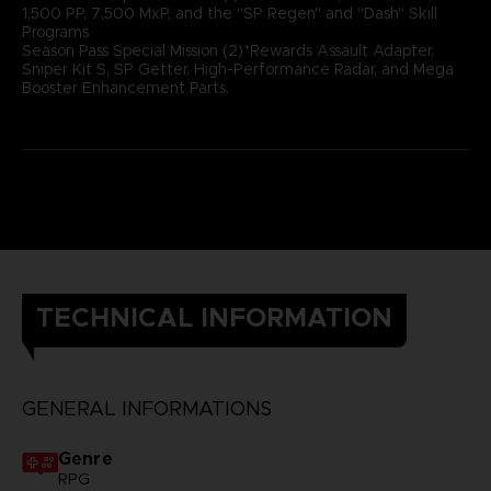
1,500 PP, 7,500 MxP, and the "SP Regen" and "Dash" Skill
Programs
Season Pass Special Mission (2)*Rewards Assault Adapter,
Sniper Kit S, SP Getter, High-Performance Radar, and Mega
Booster Enhancement Parts.
TECHNICAL INFORMATION
GENERAL INFORMATIONS
Genre
RPG