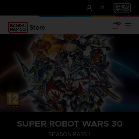
CLUB!
IT
OUR ADVANTAGES
0
STEAM KEY (PC)
SUPER ROBOT WARS 30
SEASON PASS 1
SEASON PASS 1