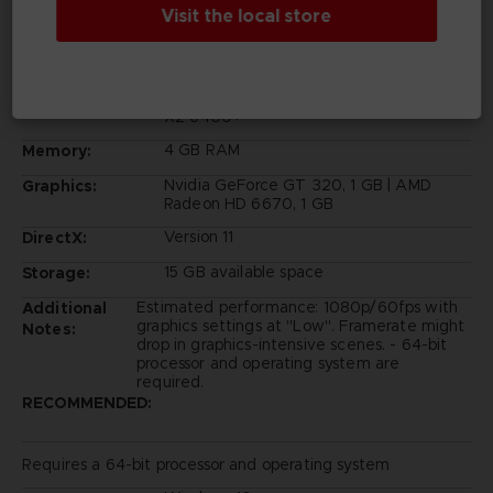
Visit the local store
Requires a 64-bit processor and operating system
Windows 10
OS:
Intel Core 2 Duo E6750 | AMD Athlon 64
Processor:
X2 6400+
4 GB RAM
Memory:
Nvidia GeForce GT 320, 1 GB | AMD
Graphics:
Radeon HD 6670, 1 GB
Version 11
DirectX:
15 GB available space
Storage:
Estimated performance: 1080p/60fps with
Additional
graphics settings at "Low". Framerate might
Notes:
drop in graphics-intensive scenes. - 64-bit
processor and operating system are
required.
RECOMMENDED:
Requires a 64-bit processor and operating system