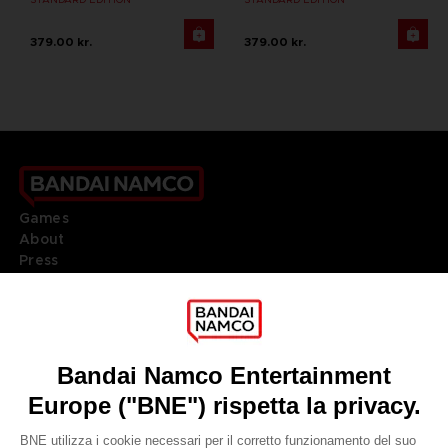
379.00 kr.
379.00 kr.
Games
About
Press
Recruitment
Licensing
DO YOU HAVE A QUESTION?
Go to
Our support
REGISTER A GAME
JOIN THE CLUB!
LANGUAGES
ITALIANO