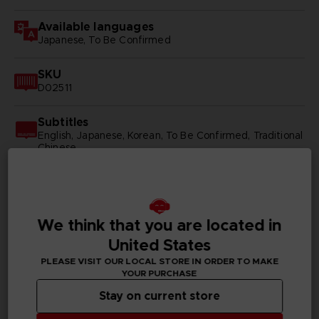
Available languages
Japanese, To Be Confirmed
SKU
D02511
Subtitles
English, Japanese, Korean, To Be Confirmed, Traditional
Chinese
Publisher(s)
bandai namco entertainment inc
We think that you are located in
United States
PLEASE VISIT OUR LOCAL STORE IN ORDER TO MAKE
PC REQUIREMENTS
YOUR PURCHASE
Stay on current store
MINIMUM: