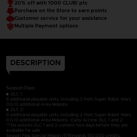
20% off with 1000 CLUB! pts
Purchase on the Store to earn points
Customer service for your assistance
Multiple Payment options
DESCRIPTION
Season Pass :
DLC 1:
9 additional playable units, including 2 from Super Robot Wars
OG.13 additional Area Missions.
DLC 2:
9 additional playable units, including 2 from Super Robot Wars
OG.13 additional Area Missions.- Early Access: DLC 1 and 2
*This unlocks DLC 1 and 2 content two days before they are
available for sale
Season Pass Special Mission (1)*Rewards 150,000 credits,