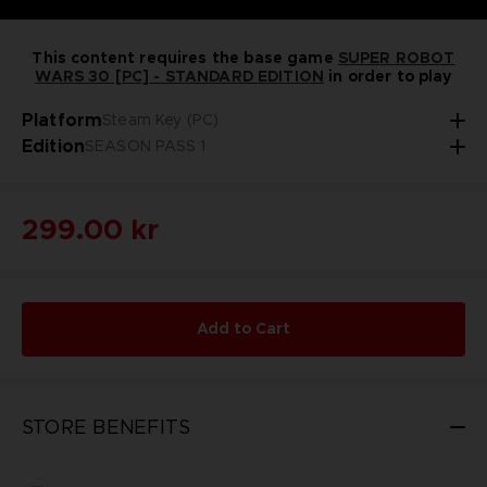
This content requires the base game
SUPER ROBOT
WARS 30 [PC] - STANDARD EDITION
in order to play
Platform
Steam Key (PC)
Edition
SEASON PASS 1
299.00 kr
Add to Cart
STORE BENEFITS