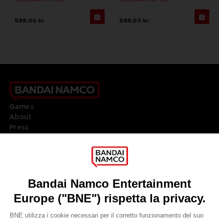
599.00 kr
599.00 kr
Games
About
Press
Recruitment
Licensing
DO YOU HAVE A QUESTION?
Go to
Our support
REGISTER A GAME
JOIN THE CLUB!
LANGUAGES
ITALIANO