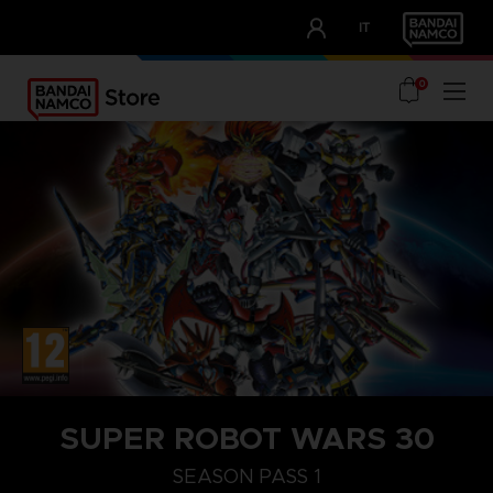
CLUB!
IT
OUR ADVANTAGES
0
STEAM KEY (PC)
SUPER ROBOT WARS 30
SEASON PASS 1
SEASON PASS 1