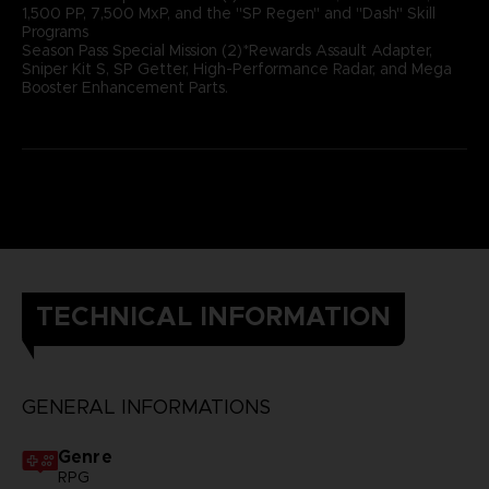
1,500 PP, 7,500 MxP, and the "SP Regen" and "Dash" Skill
Programs
Season Pass Special Mission (2)*Rewards Assault Adapter,
Sniper Kit S, SP Getter, High-Performance Radar, and Mega
Booster Enhancement Parts.
TECHNICAL INFORMATION
GENERAL INFORMATIONS
Genre
RPG