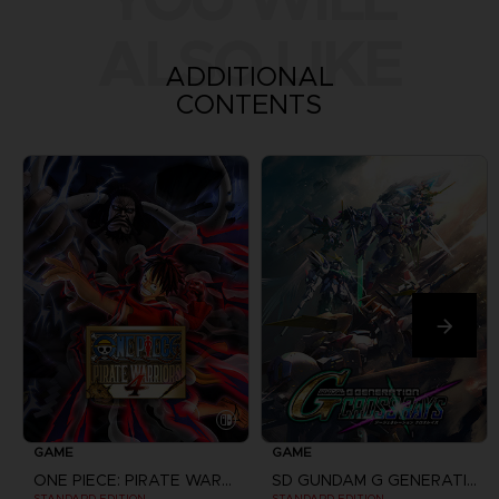
ALSO LIKE
ADDITIONAL
CONTENTS
GAME
GAME
ONE PIECE: PIRATE WARRIORS 4
SD GUNDAM G GENERATION CROSS RAYS
STANDARD EDITION
STANDARD EDITION