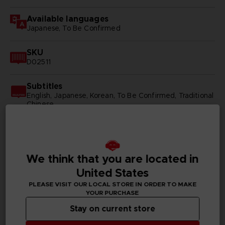
Available languages
Japanese, To Be Confirmed
SKU
D02511
Subtitles
English, Japanese, Korean, To Be Confirmed, Traditional
Chinese
Publisher(s)
bandai namco entertainment inc
We think that you are located in
United States
PLEASE VISIT OUR LOCAL STORE IN ORDER TO MAKE
PC REQUIREMENTS
YOUR PURCHASE
Stay on current store
MINIMUM: