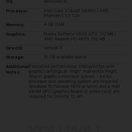
Windows 10
OS:
Intel Core 2 Quad Q9400 | AMD
Processor:
Phenom II X3 720
4 GB RAM
Memory:
Nvidia GeForce 9800 GTX, 512 MB |
Graphics:
AMD Radeon HD 4870, 512 MB
Version 11
DirectX:
15 GB available space
Storage:
Estimated performance: 1080p/60fps with
Additional
graphics settings at "High". Framerate might
Notes:
drop in graphics-intensive scenes. - 64-bit
processor and operating system are required. -
Windows 10 (Version 1809 or later) and a 4GB
VRAM GPU (graphics board or video card) are
required for DirectX 12 API.
YOU WILL