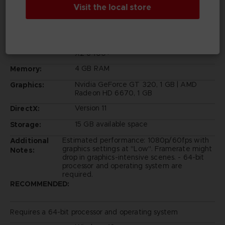
Visit the local store
Requires a 64-bit processor and operating system
Windows 10
OS:
Intel Core 2 Duo E6750 | AMD Athlon 64
Processor:
X2 6400+
4 GB RAM
Memory:
Nvidia GeForce GT 320, 1 GB | AMD
Graphics:
Radeon HD 6670, 1 GB
Version 11
DirectX:
15 GB available space
Storage:
Estimated performance: 1080p/60fps with
Additional
graphics settings at "Low". Framerate might
Notes:
drop in graphics-intensive scenes. - 64-bit
processor and operating system are
required.
RECOMMENDED:
Requires a 64-bit processor and operating system