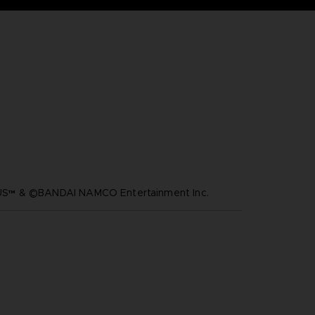
™ & ©BANDAI NAMCO Entertainment Inc.