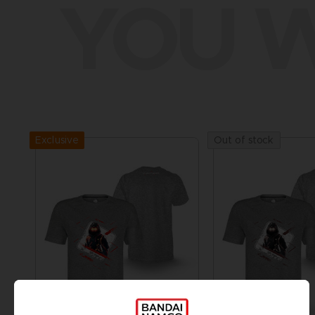
YOU W
Exclusive
Out of stock