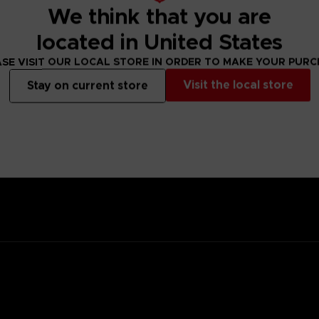
We think that you are
located in United States
SE VISIT OUR LOCAL STORE IN ORDER TO MAKE YOUR PUR
ady for battle.
Visit the local store
Stay on current store
 with a kind heart.
family; his ancestor was the founding father of New Himuka.
with his father leading the current government, and his brother ser
 Other, but a member of the OSF rescued him.
 training so he would one day be able to help the citizens of his cit
he was saved.