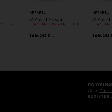
APPAREL
APPAREL
SCARLET NEXUS
SCARLET
O T-SHIRT
SCARLET NEXUS - YUITO T-SHIRT
SCARLET NEX
189.00 kr.
189.00 
DO YOU HA
Go to
Our s
REGISTER