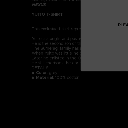
NEXUS
.
YUITO T-SHIRT
PLEA
This exclusive t-shirt represents Yuito Sumeragi, re
Yuito is a bright and positive-minded young recruit
He is the second son of the prestigious Sumeragi 
The Sumeragi family has a long political lineage, 
When Yuito was little, he got almost killed by an
Later, he enlisted in the OSF and endured intensive
He still cherishes the ear cuff he received when 
DETAILS
Color
: grey
Material
: 100% cotton