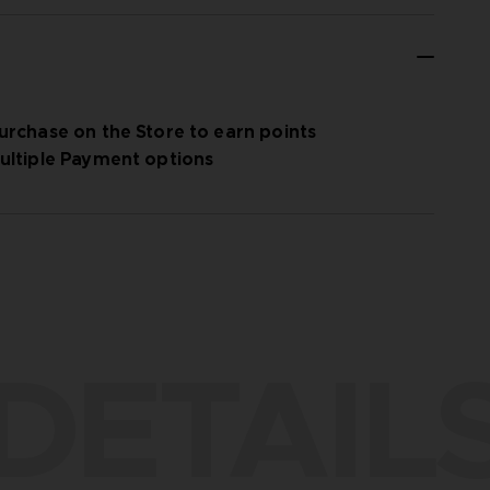
urchase on the Store to earn points
ultiple Payment options
DETAIL