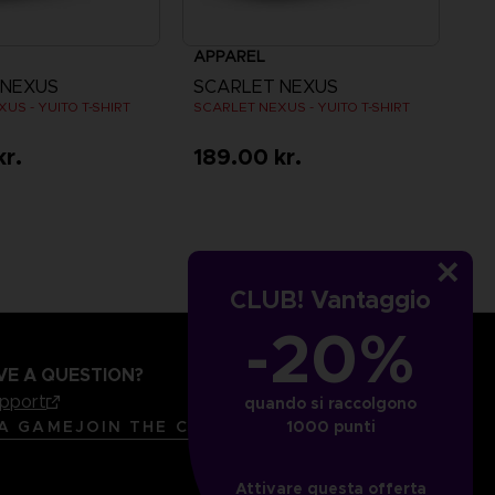
APPAREL
 NEXUS
SCARLET NEXUS
US - YUITO T-SHIRT
SCARLET NEXUS - YUITO T-SHIRT
kr.
189.00 kr.
CLUB! Vantaggio
-20%
VE A QUESTION?
upport
quando si raccolgono
LANGUAGES
ITALIANO
1000 punti
 A GAME
JOIN THE CLUB!
Attivare questa offerta