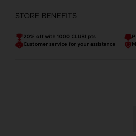
STORE BENEFITS
20% off with 1000 CLUB! pts
P
Customer service for your assistance
M