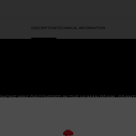
DESCRIPTION
TECHNICAL INFORMATION
HORMONE WAS DISCOVERED IN THE HUMAN BRAIN, GRA
 IT.
ged mutants known as Others began to descend from the sky with a th
eeded to be taken to battle the overwhelming threat and preserv
psionics, were our chance to fight the onslaught from above. To this
 humanity’s last line of defense.
to the OSF aiming to become an elite psionic like the one who saved
 and uncover the mysteries of a Brain Punk future caught between te