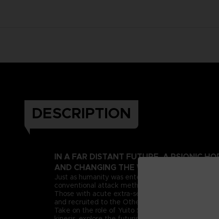
DESCRIPTION
IN A FAR DISTANT FUTURE, A PSIONIC 
AND CHANGING THE WORLD AS WE KNOW
Just as humanity was entering this new era, deran
conventional attack methods, extreme measures n
Those with acute extra-sensory abilities, known as 
and recruited to the Other Suppression Force (OSF),
Take on the role of Yuito Sumeragi, a new recruit 
kinesis, explore the futuristic city of New Himuka