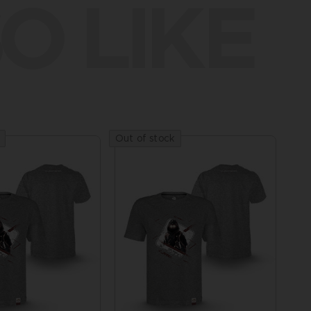
O LIKE
Out of stock