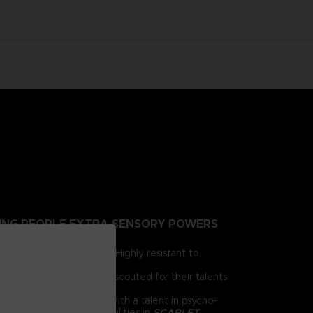
NTING PEOPLE EXTRA-SENSORY POWERS
irst for human brains. Highly resistant to
e humanity.
 day, psionics have been scouted for their talents
 him as a child. Armed with a talent in psycho-
chnology and psychic abilities in
SCARLET