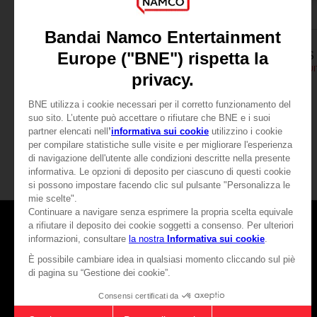
APPAREL
APPAREL
SCARLET NEXUS
SCARLET NEXUS
YUITO T-SHIRT
SCARLET NEXUS - YUIT
189.00 kr.
189.00 kr.
View more
Games
About
Press
Recruitment
Licensing