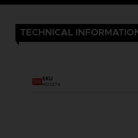
TECHNICAL INFORMATIO
SKU
M03274