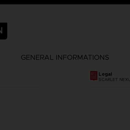
N
GENERAL INFORMATIONS
Legal
SCARLET NEXUS