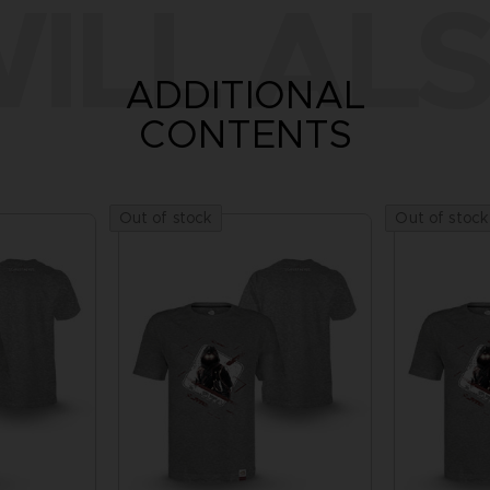
ILL ALS
ADDITIONAL
CONTENTS
Out of stock
Out of stock