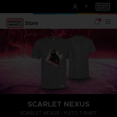
CLUB!
IT
OUR ADVANTAGES
0
SCARLET NEXUS
XXL
S
M
SCARLET NEXUS - YUITO T-SHIRT