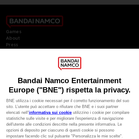
Games
About
Press
Recruitment
Licensing
DO YOU HAVE A QUESTION?
Go to
Our support
REGISTER A GAME
JOIN THE CLUB!
LANGUAGES
ITALIANO
CLUB! Vantaggio
Terms of sales Global-e
-20%
Privacy policy Global-e