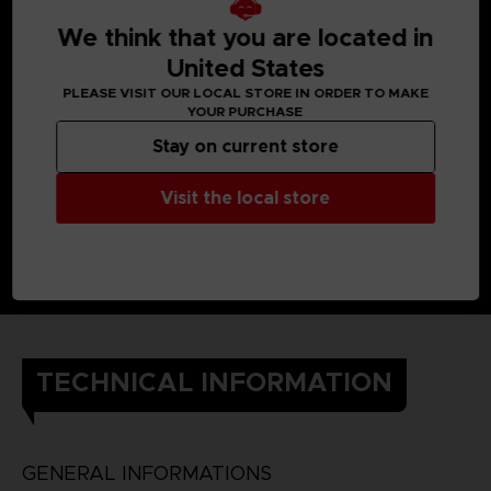
When Yuito was little, he got almost killed by an Other, but a
member of the OSF rescued him.
We think that you are located in
Later, he enlisted in the OSF and endured intensive training
so he would one day be able to help the citizens of his city.
United States
He still cherishes the ear cuff he received when he was
PLEASE VISIT OUR LOCAL STORE IN ORDER TO MAKE
saved.
YOUR PURCHASE
DETAILS
Color
: grey
Stay on current store
Material
: 100% cotton
Visit the local store
TECHNICAL INFORMATION
GENERAL INFORMATIONS