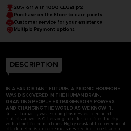
20% off with 1000 CLUB! pts
Purchase on the Store to earn points
Customer service for your assistance
Multiple Payment options
DESCRIPTION
IN A FAR DISTANT FUTURE, A PSIONIC HORMONE
WAS DISCOVERED IN THE HUMAN BRAIN,
GRANTING PEOPLE EXTRA-SENSORY POWERS
AND CHANGING THE WORLD AS WE KNOW IT.
Just as humanity was entering this new era, deranged
mutants known as Others began to descend from the sky
with a thirst for human brains. Highly resistant to conventional
attack methods, extreme measures needed to be taken to