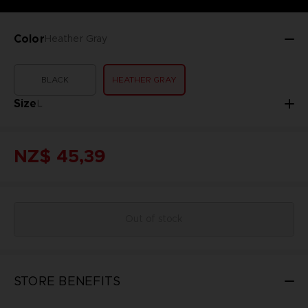
Color
Heather Gray
BLACK
HEATHER GRAY
Size
L
NZ$ 45,39
Out of stock
STORE BENEFITS