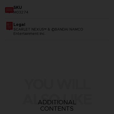
SKU
M03274
Legal
SCARLET NEXUS™ & ©BANDAI NAMCO
Entertainment Inc.
YOU WILL
ALSO LIKE
ADDITIONAL
CONTENTS