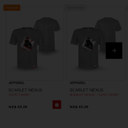
Exclusive
Out of stock
APPAREL
APPAREL
SCARLET NEXUS
SCARLET NEXUS
YUITO T-SHIRT
SCARLET NEXUS - YUITO T-SHIRT
NZ$ 45,39
NZ$ 45,39