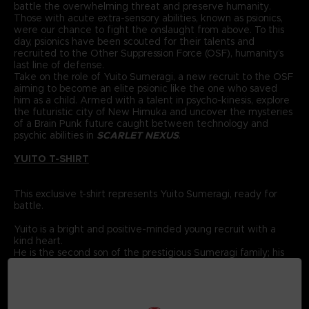
battle the overwhelming threat and preserve humanity.
Those with acute extra-sensory abilities, known as psionics,
were our chance to fight the onslaught from above. To this
day, psionics have been scouted for their talents and
recruited to the Other Suppression Force (OSF), humanity’s
last line of defense.
Take on the role of Yuito Sumeragi, a new recruit to the OSF
aiming to become an elite psionic like the one who saved
him as a child. Armed with a talent in psycho-kinesis, explore
the futuristic city of New Himuka and uncover the mysteries
of a Brain Punk future caught between technology and
psychic abilities in
SCARLET NEXUS
.
YUITO T-SHIRT
This exclusive t-shirt represents Yuito Sumeragi, ready for
battle.
Yuito is a bright and positive-minded young recruit with a
kind heart.
He is the second son of the prestigious Sumeragi family; his
ancestor was the founding father of New Himuka.
The Sumeragi family has a long political lineage, with his
father leading the current government, and his brother
serving in command at the OSF.