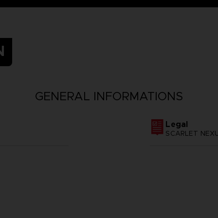
N
GENERAL INFORMATIONS
Legal
SCARLET NEXUS