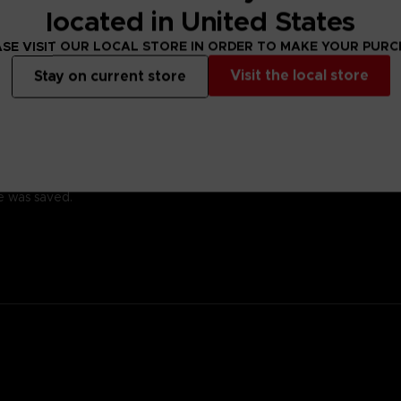
located in United States
SE VISIT OUR LOCAL STORE IN ORDER TO MAKE YOUR PUR
Visit the local store
Stay on current store
ady for battle.
 with a kind heart.
family; his ancestor was the founding father of New Himuka.
with his father leading the current government, and his brother ser
 Other, but a member of the OSF rescued him.
 training so he would one day be able to help the citizens of his cit
he was saved.