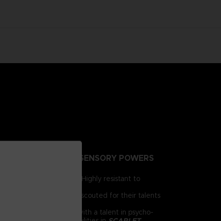
NTING PEOPLE EXTRA-SENSORY POWERS
irst for human brains. Highly resistant to
e humanity.
 day, psionics have been scouted for their talents
 him as a child. Armed with a talent in psycho-
chnology and psychic abilities in
SCARLET