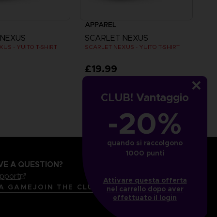
APPAREL
 NEXUS
SCARLET NEXUS
US - YUITO T-SHIRT
SCARLET NEXUS - YUITO T-SHIRT
£19.99
CLUB! Vantaggio
-20%
quando si raccolgono
1000 punti
VE A QUESTION?
upport
Attivare questa offerta
LANGUAGES
ITALIANO
 A GAME
JOIN THE CLUB!
nel carrello dopo aver
effettuato il login