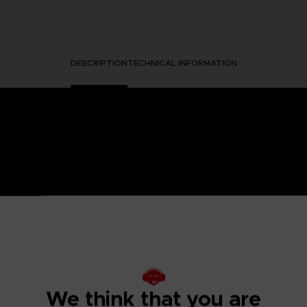
DESCRIPTION
TECHNICAL INFORMATION
HORMONE WAS DISCOVERED IN THE HUMAN BRAIN, GRA
 IT.
ged mutants known as Others began to descend from the sky with a th
eeded to be taken to battle the overwhelming threat and preserv
psionics, were our chance to fight the onslaught from above. To this
 humanity’s last line of defense.
We think that you are
to the OSF aiming to become an elite psionic like the one who saved
 and uncover the mysteries of a Brain Punk future caught between te