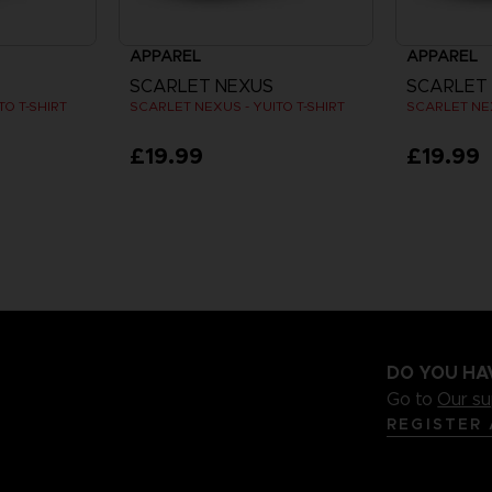
APPAREL
APPAREL
SCARLET NEXUS
SCARLET
O T-SHIRT
SCARLET NEXUS - YUITO T-SHIRT
SCARLET NEX
£19.99
£19.99
DO YOU HA
Go to
Our s
REGISTER