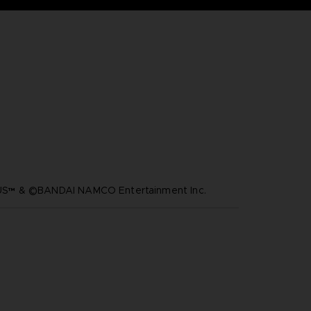
™ & ©BANDAI NAMCO Entertainment Inc.