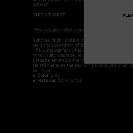
NEXUS
.
YUITO T-SHIRT
PLEA
This exclusive t-shirt represents Yuito Sumeragi, re
Yuito is a bright and positive-minded young recruit
He is the second son of the prestigious Sumeragi 
The Sumeragi family has a long political lineage, 
When Yuito was little, he got almost killed by an
Later, he enlisted in the OSF and endured intensive
He still cherishes the ear cuff he received when 
DETAILS
Color
: grey
Material
: 100% cotton