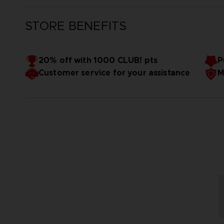
STORE BENEFITS
20% off with 1000 CLUB! pts
P
Customer service for your assistance
M