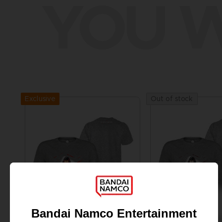
YOU W
Exclusive
Out of stock