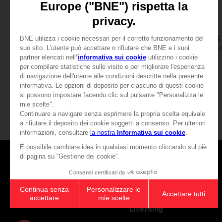
APPAREL
APPAREL
SCARLET NEXUS
SCARLET NEXUS
YUITO T-SHIRT
SCARLET NEXUS - YUIT
£19.99
£19.99
View more
Games
About
Press
Recruitment
Licensing