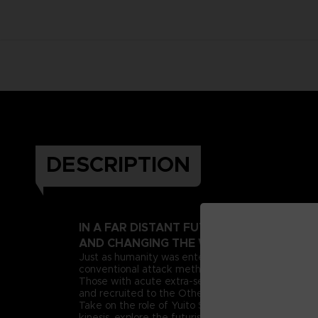
DESCRIPTION
IN A FAR DISTANT FUTURE, A PSIONIC 
AND CHANGING THE WORLD AS WE KNOW
Just as humanity was entering this new era, deran
conventional attack methods, extreme measures n
Those with acute extra-sensory abilities, known as 
and recruited to the Other Suppression Force (OSF),
Take on the role of Yuito Sumeragi, a new recruit 
kinesis, explore the futuristic city of New Himuka