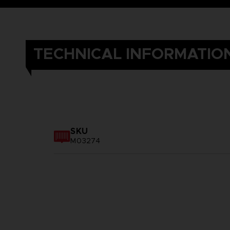
TECHNICAL INFORMATIO
SKU
M03274