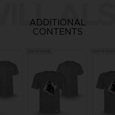
ILL ALS
ADDITIONAL
CONTENTS
Out of stock
Out of stock