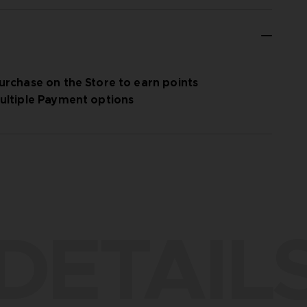
urchase on the Store to earn points
ultiple Payment options
DETAIL