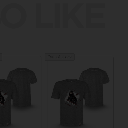
O LIKE
Out of stock