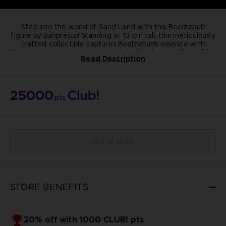
Step into the world of Sand Land with this Beelzebub
figure by Banpresto! Standing at 13 cm tall, this meticulously
crafted collectible captures Beelzebub's essence with
From his classic crossed-arm pose to the dynamic flow of his
precision.
Read Description
purple cape, every detail exudes quality and authenticity.
Elevate your collection today!
Dimension:
13cm
Materials: PVC, ABS
25000
Manufacturer: Banpresto
pts
Highly detailed
Non-articulated
NOT FOR SALE
© BIRD STUDIO / SHUEISHA ; © Bandai Namco
Entertainment Inc.
Out of stock
STORE BENEFITS
20% off with 1000 CLUB! pts