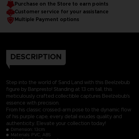
Purchase on the Store to earn points
Customer service for your assistance
Multiple Payment options
DESCRIPTION
Step into the world of Sand Land with this Beelzebub
figure by Banpresto! Standing at 13 cm tall, this
meticulously crafted collectible captures Beelzebub's
essence with precision.
From his classic crossed-arm pose to the dynamic flow
of his purple cape, every detail exudes quality and
authenticity. Elevate your collection today!
Dimension:
13cm
Materials: PVC, ABS