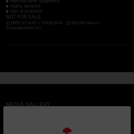
Manufacturer: Banpresto
Highly detailed
Non-articulated
NOT FOR SALE
© BIRD STUDIO / SHUEISHA ; © Bandai Namco
Entertainment Inc.
MEDIA GALLERY