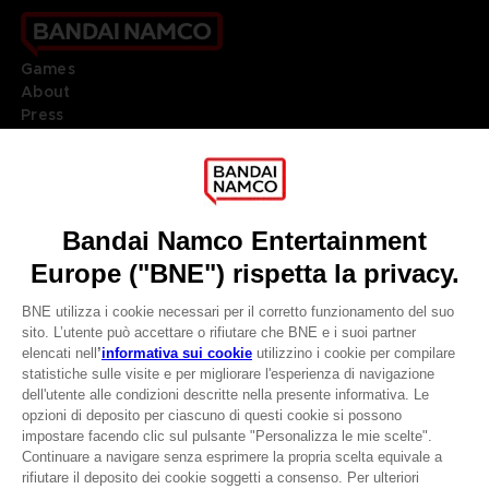
Games
About
Press
Recruitment
Licensing
DO YOU HAVE A QUESTION?
Go to
Our support
REGISTER A GAME
JOIN THE CLUB!
LANGUAGES
ITALIANO
CLUB! Vantaggio
Terms of sales Global-e
-20%
Privacy policy Global-e
Legal documentation
Legal information
quando si raccolgono