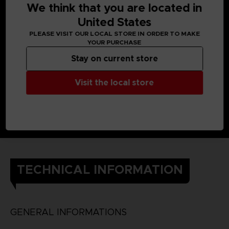
We think that you are located in
United States
PLEASE VISIT OUR LOCAL STORE IN ORDER TO MAKE
YOUR PURCHASE
Stay on current store
Visit the local store
TECHNICAL INFORMATION
GENERAL INFORMATIONS