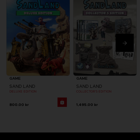
GAME
GAME
SAND LAND
SAND LAND
DELUXE EDITION
COLLECTOR'S EDITION
800.00 kr
1,495.00 kr