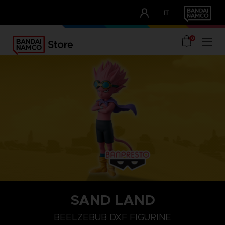
CLUB!
IT
OUR ADVANTAGES
0
SAND LAND
BEELZEBUB DXF FIGURINE