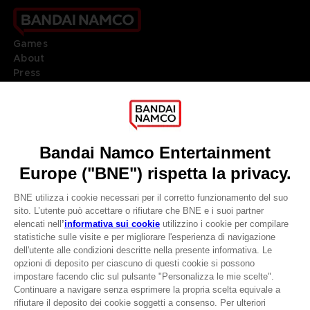
Games
About
Press
Recruitment
Licensing
DO YOU HAVE A QUESTION?
Go to
Our support
REGISTER A GAME
JOIN THE CLUB!
LANGUAGES
ITALIANO
CLUB! Vantaggio
Terms of sales Global-e
-20%
Privacy policy Global-e
Legal documentation
Legal information
quando si raccolgono