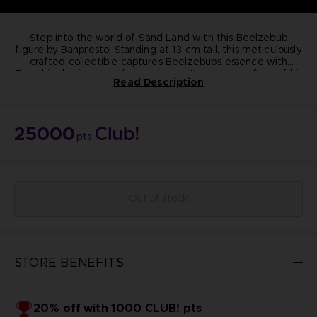
Step into the world of Sand Land with this Beelzebub
figure by Banpresto! Standing at 13 cm tall, this meticulously
crafted collectible captures Beelzebub's essence with
From his classic crossed-arm pose to the dynamic flow of his
precision.
Read Description
purple cape, every detail exudes quality and authenticity.
Elevate your collection today!
Dimension:
13cm
Materials: PVC, ABS
25000
Manufacturer: Banpresto
pts
Highly detailed
Non-articulated
NOT FOR SALE
© BIRD STUDIO / SHUEISHA ; © Bandai Namco
Entertainment Inc.
Out of stock
STORE BENEFITS
20% off with 1000 CLUB! pts