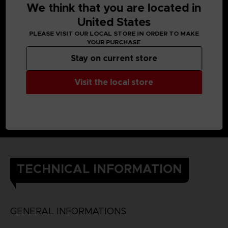
We think that you are located in
United States
PLEASE VISIT OUR LOCAL STORE IN ORDER TO MAKE
YOUR PURCHASE
Stay on current store
Visit the local store
TECHNICAL INFORMATION
GENERAL INFORMATIONS