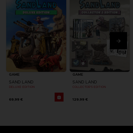
GAME
GAME
SAND LAND
SAND LAND
DELUXE EDITION
COLLECTOR'S EDITION
69,99 €
129,99 €