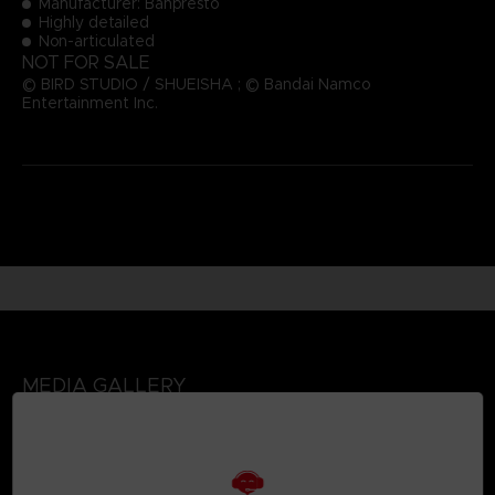
Manufacturer: Banpresto
Highly detailed
Non-articulated
NOT FOR SALE
© BIRD STUDIO / SHUEISHA ; © Bandai Namco
Entertainment Inc.
MEDIA GALLERY