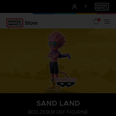
CLUB!
IT
OUR ADVANTAGES
0
SAND LAND
BEELZEBUB DXF FIGURINE