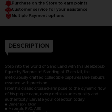
Purchase on the Store to earn points
Customer service for your assistance
Multiple Payment options
DESCRIPTION
Step into the world of Sand Land with this Beelzebub
figure by Banpresto! Standing at 13 cm tall, this
meticulously crafted collectible captures Beelzebub's
essence with precision.
From his classic crossed-arm pose to the dynamic flow
of his purple cape, every detail exudes quality and
authenticity. Elevate your collection today!
Dimension:
13cm
Materials: PVC, ABS