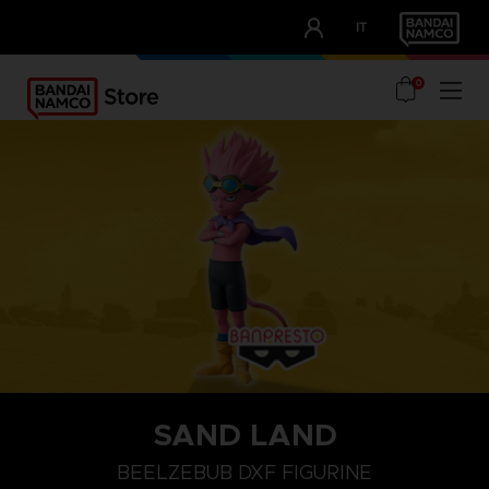
CLUB!
IT
OUR ADVANTAGES
0
SAND LAND
BEELZEBUB DXF FIGURINE