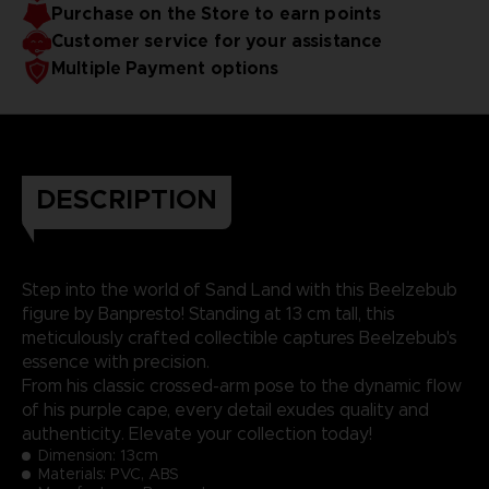
Purchase on the Store to earn points
Customer service for your assistance
Multiple Payment options
DESCRIPTION
Step into the world of Sand Land with this Beelzebub
figure by Banpresto! Standing at 13 cm tall, this
meticulously crafted collectible captures Beelzebub's
essence with precision.
From his classic crossed-arm pose to the dynamic flow
of his purple cape, every detail exudes quality and
authenticity. Elevate your collection today!
Dimension:
13cm
Materials: PVC, ABS