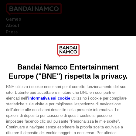
Games
About
Press
Recruitment
Licensing
DO YOU HAVE A QUESTION?
Go to
Our support
REGISTER A GAME
JOIN THE CLUB!
LANGUAGES
ITALIANO
CLUB! Vantaggio
Terms of sales Global-e
-20%
Privacy policy Global-e
Legal documentation
Legal information
quando si raccolgono