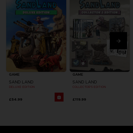
GAME
GAME
SAND LAND
SAND LAND
DELUXE EDITION
COLLECTOR'S EDITION
£54.99
£119.99