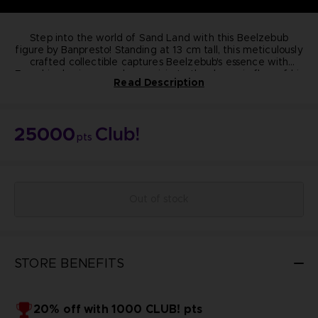
Step into the world of Sand Land with this Beelzebub
figure by Banpresto! Standing at 13 cm tall, this meticulously
crafted collectible captures Beelzebub's essence with
From his classic crossed-arm pose to the dynamic flow of his
precision.
Read Description
purple cape, every detail exudes quality and authenticity.
Elevate your collection today!
Dimension:
13cm
Materials: PVC, ABS
25000
Manufacturer: Banpresto
pts
Highly detailed
Non-articulated
NOT FOR SALE
© BIRD STUDIO / SHUEISHA ; © Bandai Namco
Entertainment Inc.
Out of stock
STORE BENEFITS
20% off with 1000 CLUB! pts