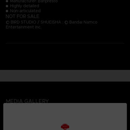
Manufacturer: Banpresto
Highly detailed
Non-articulated
NOT FOR SALE
© BIRD STUDIO / SHUEISHA ; © Bandai Namco
Entertainment Inc.
MEDIA GALLERY