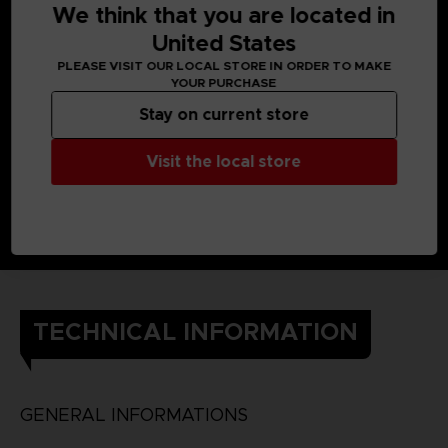
We think that you are located in
United States
PLEASE VISIT OUR LOCAL STORE IN ORDER TO MAKE
YOUR PURCHASE
Stay on current store
Visit the local store
TECHNICAL INFORMATION
GENERAL INFORMATIONS