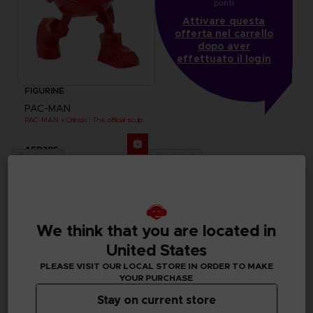
punti
Attivare questa
offerta nel carrello
dopo aver
effettuato il login
FIGURINE
PAC-MAN
PAC-MAN x Orlinski : The official sculpture - Red (18 cm)
AED385
Out of stock
Out of stock
We think that you are located in
United States
PLEASE VISIT OUR LOCAL STORE IN ORDER TO MAKE
YOUR PURCHASE
Stay on current store