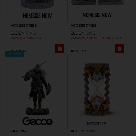
ACCESSORIES
ACCESSORIES
ELDEN RING
ELDEN RING
RAYA LUCARIA BOX
RADAGON AND QUEEN MARIKA BOOKENDS
AED485
AED570
Pre-order
FIGURINE
ACCESSORIES