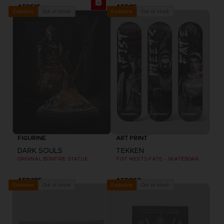
AED515
AED85
Out of stock
Out of stock
Exclusive
Exclusive
FIGURINE
ART PRINT
DARK SOULS
TEKKEN
ORIGINAL BONFIRE STATUE
FIST MEETS FATE - SKATEBOARD DECK WALL DECOR SET OF 3
AED385
AED860
Out of stock
Out of stock
Exclusive
Exclusive