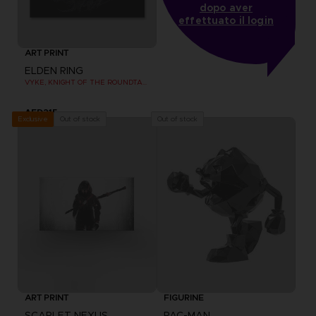
dopo aver
effettuato il login
ART PRINT
ELDEN RING
VYKE, KNIGHT OF THE ROUNDTABLE HOLD - ART PRINT
AED215
Out of stock
Out of stock
Exclusive
ART PRINT
FIGURINE
SCARLET NEXUS
PAC-MAN