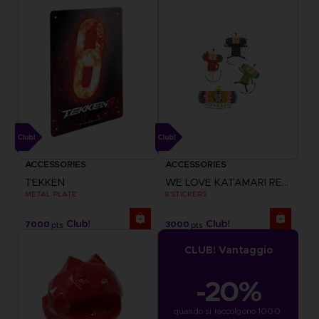
ACCESSORIES
ACCESSORIES
TEKKEN
WE LOVE KATAMARI REROLL+ ROYAL REVERIE
METAL PLATE
8 STICKERS
7000
3000
pts
pts
CLUB! Vantaggio
-20%
quando si raccolgono 1000 