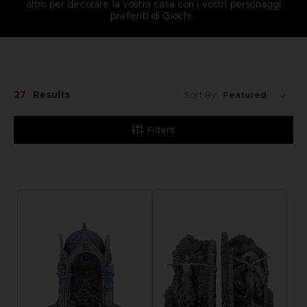
altro per decorare la vostra casa con i vostri personaggi
preferiti di Giochi .
27
Results
Sort By:
Filters