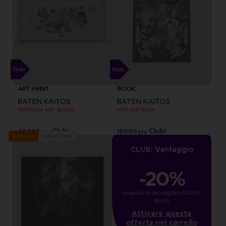
ART PRINT
BOOK
BATEN KAITOS
BATEN KAITOS
PREMIUM ART BOARD
MINI ARTBOOK
40000
15000
pts
pts
Out of stock
Exclusive
CLUB! Vantaggio
-20%
quando si raccolgono 1000 
punti
Attivare questa
offerta nel carrello