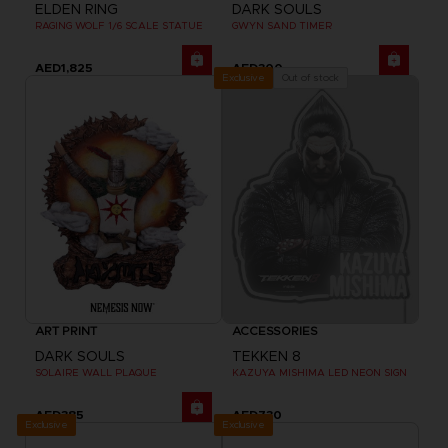
ELDEN RING
DARK SOULS
RAGING WOLF 1/6 SCALE STATUE
GWYN SAND TIMER
AED1,825
AED300
Out of stock
Exclusive
ART PRINT
ACCESSORIES
DARK SOULS
TEKKEN 8
SOLAIRE WALL PLAQUE
KAZUYA MISHIMA LED NEON SIGN
AED385
AED730
Exclusive
Exclusive