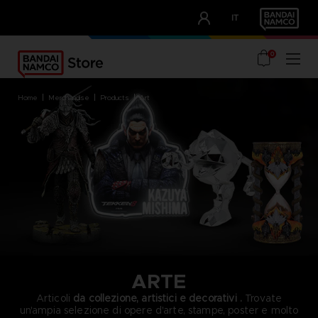
CLUB!
IT
OUR ADVANTAGES
0
home
merchandise
products
art
ARTE
Articoli
da collezione, artistici e decorativi
.
Trovate
un'ampia selezione di opere d'arte, stampe, poster e molto