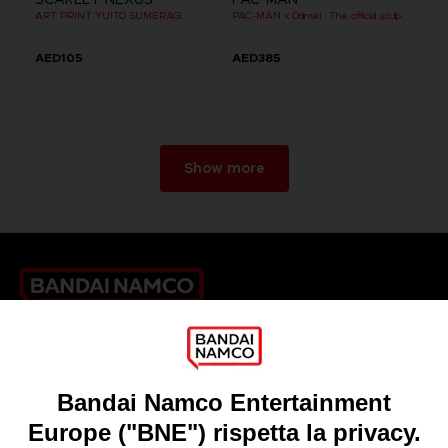
ART PRINT YUITO SUMERAGI
PAC-MAN x Orlinski : The official sculpture - Black
AED105
AED385
Show more
Games
About
Press
Recruitment
Licensing
DO YOU HAVE A QUESTION?