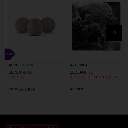
ACCESSORIES
ART PRINT
ELDEN RING
ELDEN RING
COASTERS
GODFREY, FIRST ELDEN LORD - ART PRINT
7000
49,99 €
pts