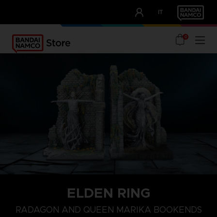
CLUB!
IT
OUR ADVANTAGES
0
ELDEN RING
RADAGON AND QUEEN MARIKA BOOKENDS