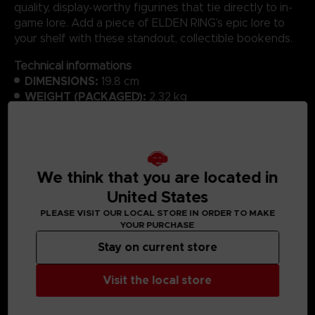
quality, display-worthy figurines that tie directly to in-
game lore. Add a piece of ELDEN RING’s epic lore to
your shelf with these standout, collectible bookends.
Technical informations
DIMENSIONS:
19.8 cm
WEIGHT (PACKAGED):
2.32 kg
MATERIAL:
Polyresin
We think that you are located in
United States
MEDIA GALLERY
PLEASE VISIT OUR LOCAL STORE IN ORDER TO MAKE
YOUR PURCHASE
Stay on current store
Visit the local store