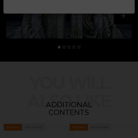
YOU WILL
ALSO LIKE
ADDITIONAL
CONTENTS
Out of stock
Out of stock
Exclusive
Exclusive