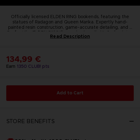
Officially licensed ELDEN RING bookends, featuring the
statues of Radagon and Queen Marika. Expertly hand-
painted resin construction, game-accurate detailing, and a
Perfect for ELDEN RING fans, gamers, collectors of gaming
functional design that keeps books upright. Securely
Read Description
packaged in an officially licensed box to protect the piece
memorabilia, and anyone who enjoys high-quality, display-
worthy figurines that tie directly to in-game lore. Add a
during shipping.
piece of ELDEN RING’s epic lore to your shelf with these
standout, collectible bookends.
Technical informations
134,99 €
Dimensions:
19.8 cm
Weight (packaged):
2.32 kg
Earn
1350
CLUB! pts
Material:
Polyresin
Add to Cart
STORE BENEFITS