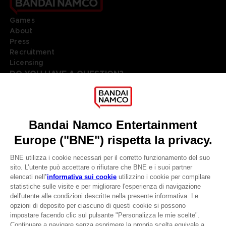
Games
About
Press
Recruitment
Licensing
DO YOU HAVE A QUESTION?
Go to
Our support
REGISTER A GAME
JOIN THE CLUB!
LANGUAGES
ITALIANO
Terms of sales Global-e
Privacy policy Global-e
CLUB! Vantaggio
Legal documentation
Legal information
-20%
Reservation of text/data mining rights
Illicit content report