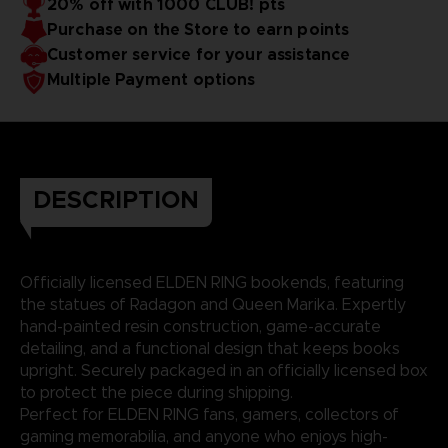
20% off with 1000 CLUB! pts
Purchase on the Store to earn points
Customer service for your assistance
Multiple Payment options
DESCRIPTION
Officially licensed ELDEN RING bookends, featuring
the statues of Radagon and Queen Marika. Expertly
hand-painted resin construction, game-accurate
detailing, and a functional design that keeps books
upright. Securely packaged in an officially licensed box
to protect the piece during shipping.
Perfect for ELDEN RING fans, gamers, collectors of
gaming memorabilia, and anyone who enjoys high-