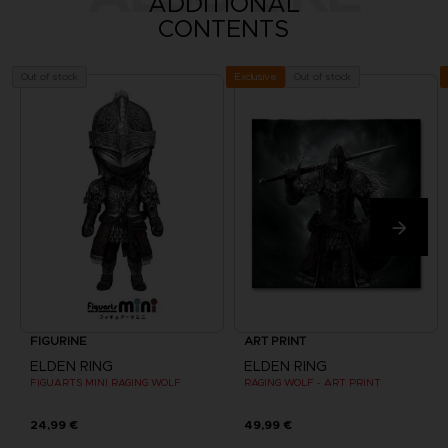
ADDITIONAL
CONTENTS
Out of stock
Out of stock
Exclusive
FIGURINE
ART PRINT
ELDEN RING
ELDEN RING
FIGUARTS MINI RAGING WOLF
RAGING WOLF - ART PRINT
24,99 €
49,99 €