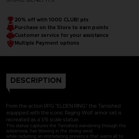
20% off with 1000 CLUB! pts
Purchase on the Store to earn points
Customer service for your assistance
Multiple Payment options
DESCRIPTION
From the action RPG "ELDEN RING," the Tarnished
equipped with the iconic Raging Wolf armor set is
recreated as a 1/6 scale statue.
This statue captures the Tarnished wandering through the
wilderness, hair blowing in the strong wind,
while radiating an intimidating presence that warns all to