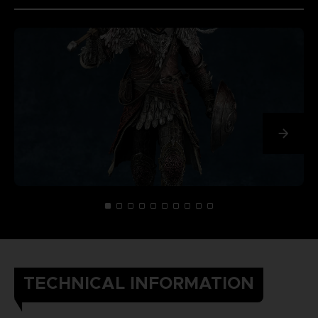
TECHNICAL INFORMATION