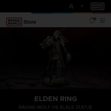
CLUB!
IT
OUR ADVANTAGES
0
ELDEN RING
RAGING WOLF 1/6 SCALE STATUE