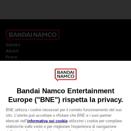
Games
About
Press
Recruitment
Licensing
DO YOU HAVE A QUESTION?
Go to
Our support
REGISTER A GAME
JOIN THE CLUB!
LANGUAGES
ITALIANO