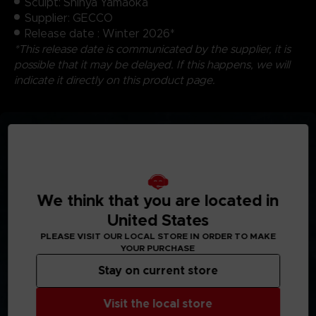
Sculpt: Shinya Yamaoka
Supplier: GECCO
Release date : Winter 2026*
*This release date is communicated by the supplier, it is
possible that it may be delayed. If this happens, we will
indicate it directly on this product page.
We think that you are located in
United States
PLEASE VISIT OUR LOCAL STORE IN ORDER TO MAKE
YOUR PURCHASE
Stay on current store
Visit the local store