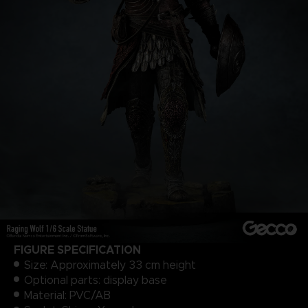
FIGURE SPECIFICATION
Size: Approximately 33 cm height
Optional parts: display base
Material: PVC/AB