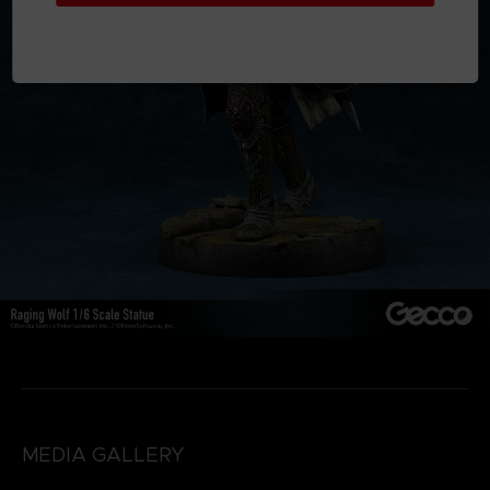
MEDIA GALLERY