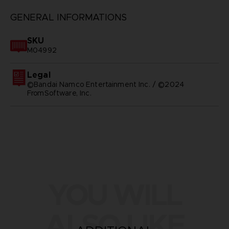
GENERAL INFORMATIONS
SKU
M04992
Legal
©Bandai Namco Entertainment Inc. / ©2024
FromSoftware, Inc.
YOU WILL
ALSO LIKE