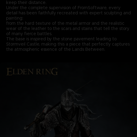
keep their distance.
Under the complete supervision of FromSoftware, every
detail has been faithfully recreated with expert sculpting and
painting:
from the hard texture of the metal armor and the realistic
wear of the leather to the scars and stains that tell the story
of many fierce battles.
The base is inspired by the stone pavement leading to
Stormveil Castle, making this a piece that perfectly captures
the atmospheric essence of the Lands Between.