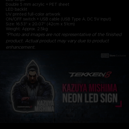
Double 5 mm acrylic + PET sheet
LED backlit
UV printed full-color artwork
ON/OFF switch + USB cable (USB Type A, DC 5V Input)
Size: 16.53" x 20.07" (42cm x 51cm)
Weight: Approx. 2.5kg
*Photo and images are not representative of the finished
product. Actual product may vary due to product
enhancement.