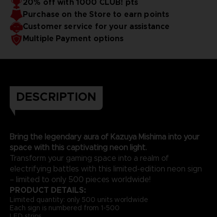
20% off with 1000 CLUB! pts
Purchase on the Store to earn points
Customer service for your assistance
Multiple Payment options
DESCRIPTION
Bring the legendary aura of Kazuya Mishima into your
space with this captivating neon light.
Transform your gaming space into a realm of
electrifying battles with this limited-edition neon sign
– limited to only 500 pieces worldwide!
PRODUCT DETAILS:
Limited quantity: only 500 units worldwide
Each sign is numbered from 1-500
LED strips