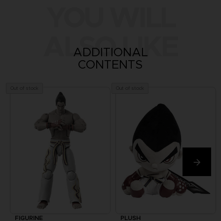
YOU WILL
ALSO LIKE
ADDITIONAL
CONTENTS
Out of stock
Out of stock
FIGURINE
PLUSH