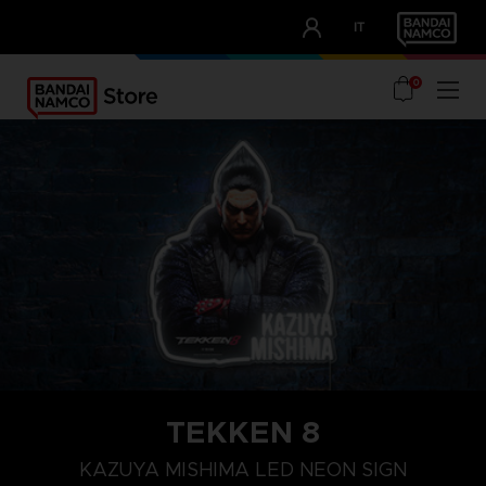
CLUB!
IT
OUR ADVANTAGES
0
TEKKEN 8
KAZUYA MISHIMA LED NEON SIGN