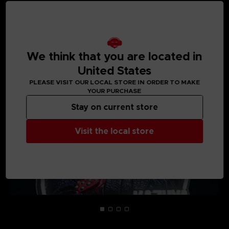
MEDIA GALLERY
We think that you are located in
United States
PLEASE VISIT OUR LOCAL STORE IN ORDER TO MAKE
YOUR PURCHASE
Stay on current store
Visit the local store