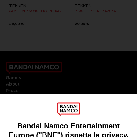
TEKKEN
TEKKEN
GAMEDIMENSIONS TEKKEN - KAZUYA MISHIMA
PLUSH TEKKEN - KAZUYA
29,99 €
29,99 €
Games
About
Press
Recruitment
Licensing
DO YOU HAVE A QUESTION?
Go to
Our support
REGISTER A GAME
JOIN THE CLUB!