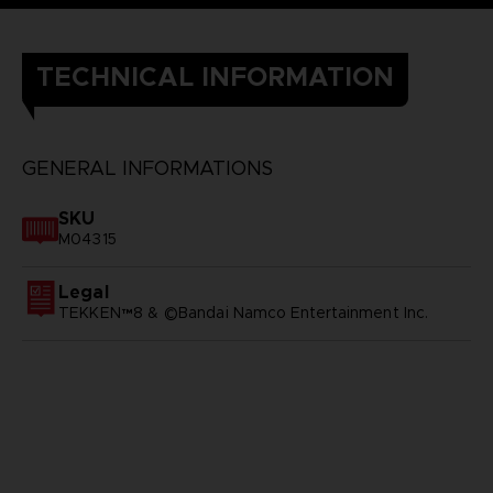
TECHNICAL INFORMATION
GENERAL INFORMATIONS
SKU
M04315
Legal
TEKKEN™8 & ©Bandai Namco Entertainment Inc.