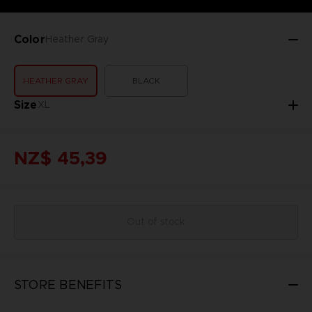
Color
Heather Gray
HEATHER GRAY
BLACK
Size
XL
NZ$ 45,39
Out of stock
STORE BENEFITS