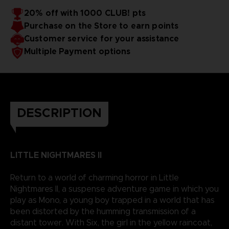
20% off with 1000 CLUB! pts
Purchase on the Store to earn points
Customer service for your assistance
Multiple Payment options
DESCRIPTION
LITTLE NIGHTMARES II
Return to a world of charming horror in Little
Nightmares II, a suspense adventure game in which you
play as Mono, a young boy trapped in a world that has
been distorted by the humming transmission of a
distant tower. With Six, the girl in the yellow raincoat,