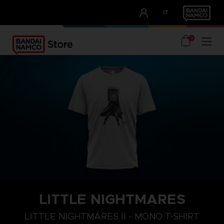
CLUB!
IT
OUR ADVANTAGES
0
LITTLE NIGHTMARES
S
M
L
LITTLE NIGHTMARES II - MONO T-SHIRT