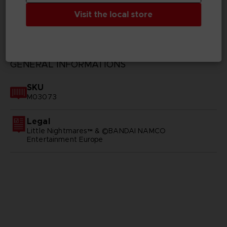
Visit the local store
TECHNICAL INFORMATION
GENERAL INFORMATIONS
SKU
M03073
Legal
Little Nightmares™ & ©BANDAI NAMCO
Entertainment Europe