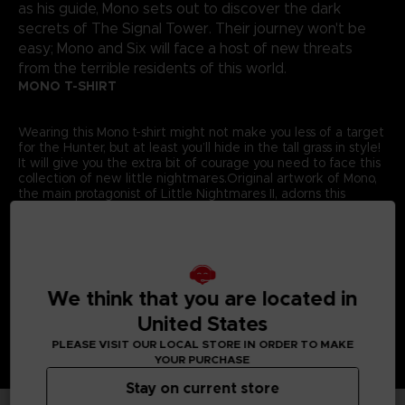
as his guide, Mono sets out to discover the dark
secrets of The Signal Tower. Their journey won't be
easy; Mono and Six will face a host of new threats
from the terrible residents of this world.
MONO T-SHIRT
Wearing this Mono t-shirt might not make you less of a target
for the Hunter, but at least you’ll hide in the tall grass in style!
It will give you the extra bit of courage you need to face this
collection of new little nightmares.Original artwork of Mono,
the main protagonist of Little Nightmares II, adorns this
exclusive Bandai Namco Entertainment Store t-shirt.
Details:
Colour
: Grey
Material
: 100% cotton
We think that you are located in
United States
PLEASE VISIT OUR LOCAL STORE IN ORDER TO MAKE
YOUR PURCHASE
Stay on current store