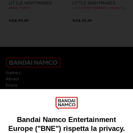
LITTLE NIGHTMARES
LITTLE NIGHTMARES
MONO T-SHIRT
LITTLE NIGHTMARES II - MONO T-SHIRT
NZ$ 45,39
NZ$ 45,39
Games
About
Press
Recruitment
Licensing
DO YOU HAVE A QUESTION?
Go to
Our support
REGISTER A GAME
JOIN THE CLUB!
LANGUAGES
ITALIANO