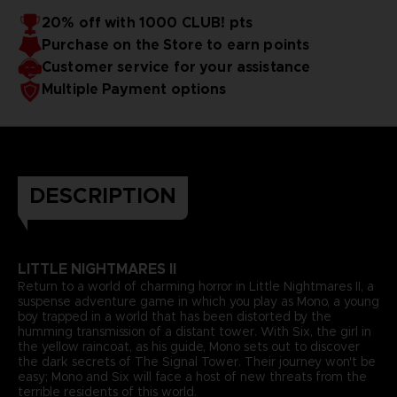
20% off with 1000 CLUB! pts
Purchase on the Store to earn points
Customer service for your assistance
Multiple Payment options
DESCRIPTION
LITTLE NIGHTMARES II
Return to a world of charming horror in Little Nightmares II, a
suspense adventure game in which you play as Mono, a young
boy trapped in a world that has been distorted by the
humming transmission of a distant tower. With Six, the girl in
the yellow raincoat, as his guide, Mono sets out to discover
the dark secrets of The Signal Tower. Their journey won't be
easy; Mono and Six will face a host of new threats from the
terrible residents of this world.