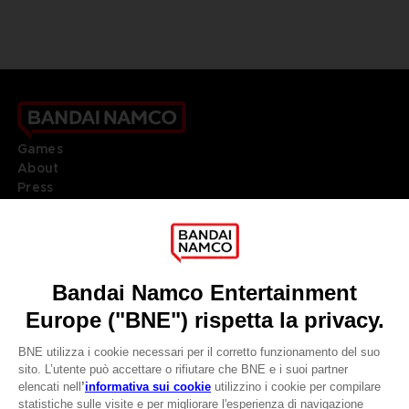
Games
About
Press
Recruitment
Licensing
DO YOU HAVE A QUESTION?
Go to
Our support
REGISTER A GAME
JOIN THE CLUB!
LANGUAGES
ITALIANO