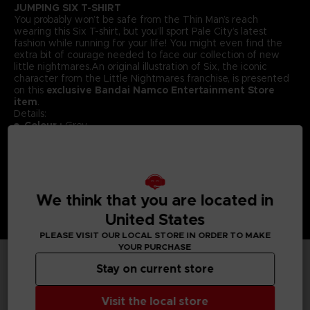
JUMPING SIX T-SHIRT
You probably won’t be safe from the Thin Man’s reach
wearing this Six T-shirt, but you’ll sport Pale City’s latest
fashion while running for your life! You might even find the
extra bit of courage needed to face our collection of new
little nightmares.An original illustration of Six, the iconic
character from the Little Nightmares franchise, is presented
on this
exclusive Bandai Namco Entertainment Store
item
.
Details:
Colour :
Grey
Material
: 100% cotton
We think that you are located in
United States
PLEASE VISIT OUR LOCAL STORE IN ORDER TO MAKE
YOUR PURCHASE
Stay on current store
TECHNICAL INFORMATION
Visit the local store