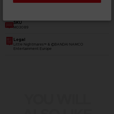
GENERAL INFORMATIONS
SKU
M03089
Legal
Little Nightmares™ & ©BANDAI NAMCO
Entertainment Europe
YOU WILL