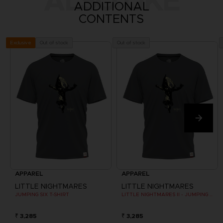
ALSO LIKE
ADDITIONAL
CONTENTS
Out of stock
Out of stock
Exclusive
APPAREL
APPAREL
LITTLE NIGHTMARES
LITTLE NIGHTMARES
JUMPING SIX T-SHIRT
LITTLE NIGHTMARES II - JUMPING SIX T-SHIRT
₹ 3,285
₹ 3,285