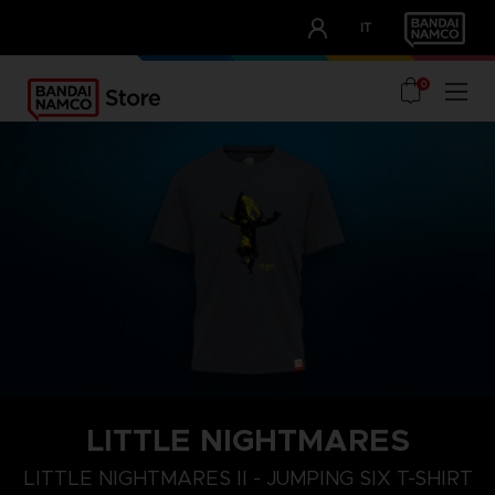
CLUB!
IT
OUR ADVANTAGES
0
LITTLE NIGHTMARES
XL
S
M
LITTLE NIGHTMARES II - JUMPING SIX T-SHIRT