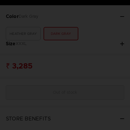
Color
Dark Gray
HEATHER GRAY
DARK GRAY
Size
XXXL
₹ 3,285
Out of stock
STORE BENEFITS