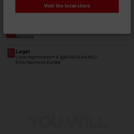
Visit the local store
GENERAL INFORMATIONS
SKU
M03089
Legal
Little Nightmares™ & ©BANDAI NAMCO
Entertainment Europe
YOU WILL