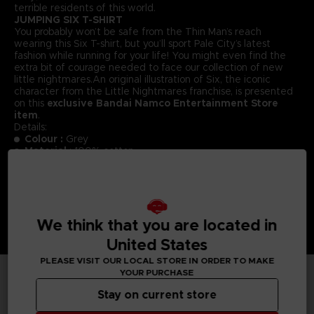
terrible residents of this world.
JUMPING SIX T-SHIRT
You probably won’t be safe from the Thin Man’s reach
wearing this Six T-shirt, but you’ll sport Pale City’s latest
fashion while running for your life! You might even find the
extra bit of courage needed to face our collection of new
little nightmares.An original illustration of Six, the iconic
character from the Little Nightmares franchise, is presented
on this
exclusive Bandai Namco Entertainment Store
item
.
Details:
Colour :
Grey
Material
: 100% cotton
We think that you are located in
United States
PLEASE VISIT OUR LOCAL STORE IN ORDER TO MAKE
YOUR PURCHASE
TECHNICAL INFORMATION
Stay on current store