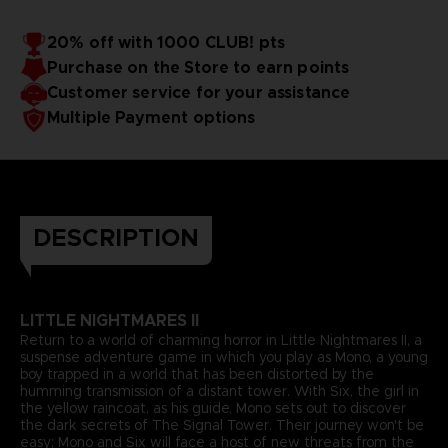
20% off with 1000 CLUB! pts
Purchase on the Store to earn points
Customer service for your assistance
Multiple Payment options
DESCRIPTION
LITTLE NIGHTMARES II
Return to a world of charming horror in Little Nightmares II, a
suspense adventure game in which you play as Mono, a young
boy trapped in a world that has been distorted by the
humming transmission of a distant tower. With Six, the girl in
the yellow raincoat, as his guide, Mono sets out to discover
the dark secrets of The Signal Tower. Their journey won't be
easy; Mono and Six will face a host of new threats from the