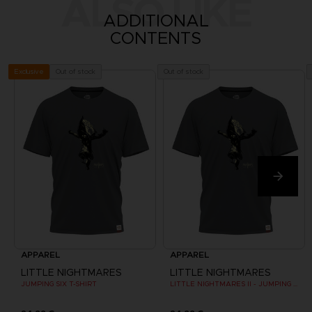
ALSO LIKE
ADDITIONAL
CONTENTS
Out of stock
Out of stock
Exclusive
APPAREL
APPAREL
LITTLE NIGHTMARES
LITTLE NIGHTMARES
JUMPING SIX T-SHIRT
LITTLE NIGHTMARES II - JUMPING SIX T-SHIRT