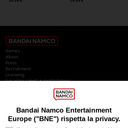
24,99 €
24,99 €
Games
About
Press
Recruitment
Licensing
DO YOU HAVE A QUESTION?
Go to
Our support
REGISTER A GAME
JOIN THE CLUB!
LANGUAGES
ITALIANO