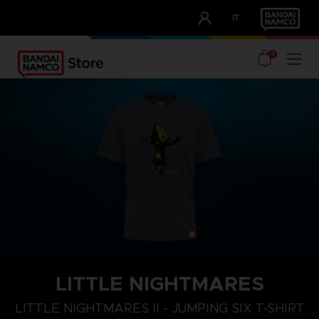
CLUB!
IT
OUR ADVANTAGES
0
LITTLE NIGHTMARES
XL
S
M
LITTLE NIGHTMARES II - JUMPING SIX T-SHIRT