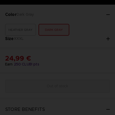
Color
Dark Gray
HEATHER GRAY
DARK GRAY
Size
XXXL
24,99 €
Earn
250
CLUB! pts
Out of stock
STORE BENEFITS