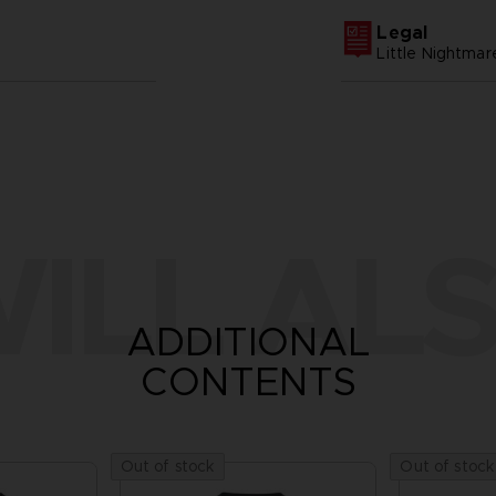
Legal
Little Nightm
ILL ALS
ADDITIONAL
CONTENTS
Out of stock
Out of stock