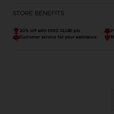
STORE BENEFITS
20% off with 1000 CLUB! pts
P
Customer service for your assistance
M