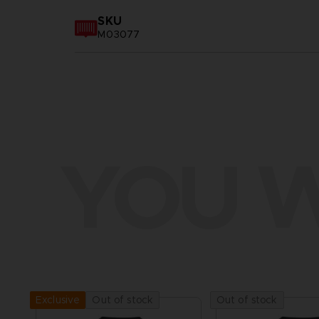
SKU
M03077
YOU W
Out of stock
Out of stock
Exclusive