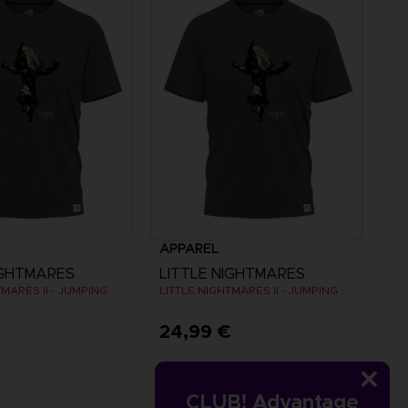
APPAREL
IGHTMARES
LITTLE NIGHTMARES
LITTLE NIGHTMARES II - JUMPING SIX T-SHIRT
LITTLE NIGHTMARES II - JUMPING SIX T-SHIRT
€
24,99 €
CLUB! Advantage