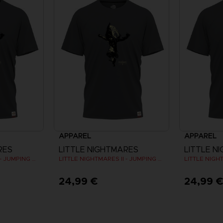
APPAREL
APPAREL
RES
LITTLE NIGHTMARES
LITTLE N
LITTLE NIGHTMARES II - JUMPING SIX T-SHIRT
LITTLE NIGHTMARES II - JUMPING SIX T-SHIRT
24,99 €
24,99 