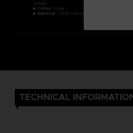
Details:
Colour :
Grey
Material
: 100% cotton
TECHNICAL INFORMATIO