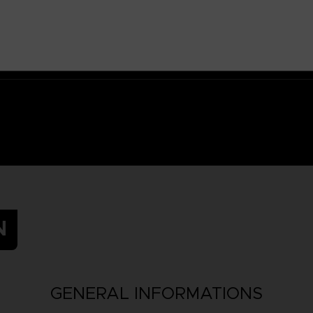
N
GENERAL INFORMATIONS