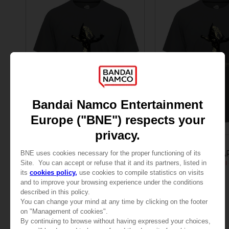
APPAREL
APPAREL
LITTLE NIGHTMARES
LITTLE NIGHTMA
JUMPING SIX T-SHIRT
24,99 €
24,99 €