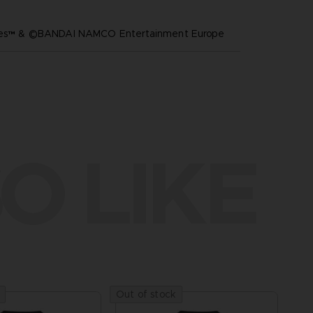
ares™ & ©BANDAI NAMCO Entertainment Europe
O LIKE
Out of stock