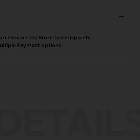
urchase on the Store to earn points
ultiple Payment options
DETAIL