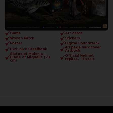
Game
Art cards
Woven Patch
Stickers
Poster
Digital Soundtrack
40 page hardcover
Exclusive Steelbook
Artbook
Statue of Malenia -
Official Helmet
Blade of Miquella (23
replica, 1:1 scale
cm)