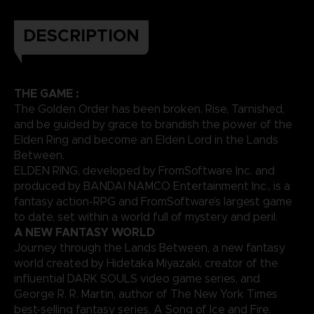
DESCRIPTION
THE GAME :
The Golden Order has been broken. Rise, Tarnished,
and be guided by grace to brandish the power of the
Elden Ring and become an Elden Lord in the Lands
Between.
ELDEN RING, developed by FromSoftware Inc. and
produced by BANDAI NAMCO Entertainment Inc., is a
fantasy action-RPG and FromSoftware’s largest game
to date, set within a world full of mystery and peril.
A NEW FANTASY WORLD
Journey through the Lands Between, a new fantasy
world created by Hidetaka Miyazaki, creator of the
influential DARK SOULS video game series, and
George R. R. Martin, author of The New York Times
best-selling fantasy series, A Song of Ice and Fire.