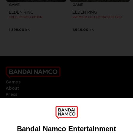
GAME
GAME
ELDEN RING
ELDEN RING
COLLECTOR'S EDITION
PREMIUM COLLECTOR'S EDITION
1,399.00 kr.
1,949.00 kr.
Games
About
Press
Recruitment
Licensing
DO YOU HAVE A QUESTION?
Go to
Our support
REGISTER A GAME