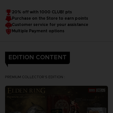
20% off with 1000 CLUB! pts
Purchase on the Store to earn points
Customer service for your assistance
Multiple Payment options
EDITION CONTENT
PREMIUM COLLECTOR'S EDITION :