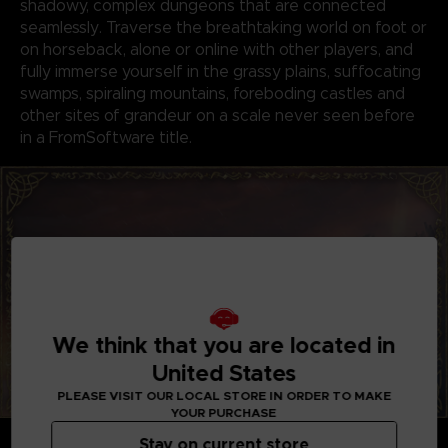
shadowy, complex dungeons that are connected
seamlessly. Traverse the breathtaking world on foot or
on horseback, alone or online with other players, and
fully immerse yourself in the grassy plains, suffocating
swamps, spiraling mountains, foreboding castles and
other sites of grandeur on a scale never seen before
in a FromSoftware title.
We think that you are located in
United States
PLEASE VISIT OUR LOCAL STORE IN ORDER TO MAKE
YOUR PURCHASE
GENRE-DEFINING GAMEPLAY
Stay on current store