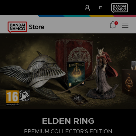
CLUB!
IT
OUR ADVANTAGES
0
ELDEN RING
PREMIUM COLLECTOR'S EDITION
COLLECTOR'S EDITION
LAUNCH EDITION
PREMIUM COLLECT