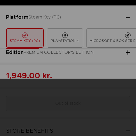
Platform
Steam Key (PC)
STEAM KEY (PC)
PLAYSTATION 4
MICROSOFT X-BOX SERIE
Edition
PREMIUM COLLECTOR'S EDITION
1,949.00 kr.
Out of stock
STORE BENEFITS