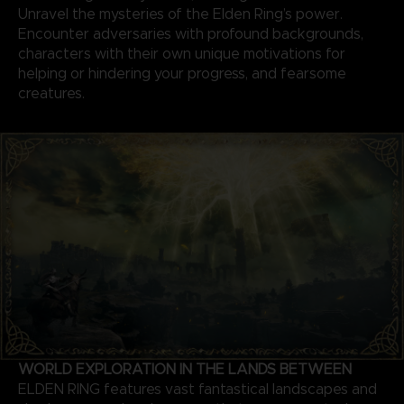
Unravel the mysteries of the Elden Ring’s power.
Encounter adversaries with profound backgrounds,
characters with their own unique motivations for
helping or hindering your progress, and fearsome
creatures.
WORLD EXPLORATION IN THE LANDS BETWEEN
ELDEN RING features vast fantastical landscapes and