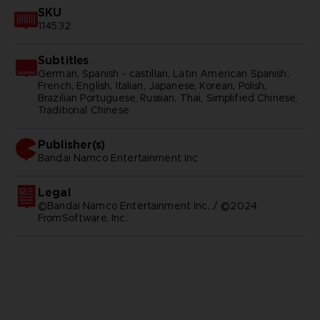
SKU
114532
Subtitles
German, Spanish - castillan, Latin American Spanish,
French, English, Italian, Japanese, Korean, Polish,
Brazilian Portuguese, Russian, Thai, Simplified Chinese,
Traditional Chinese
Publisher(s)
bandai namco entertainment inc
Legal
©Bandai Namco Entertainment Inc. / ©2024
FromSoftware, Inc.