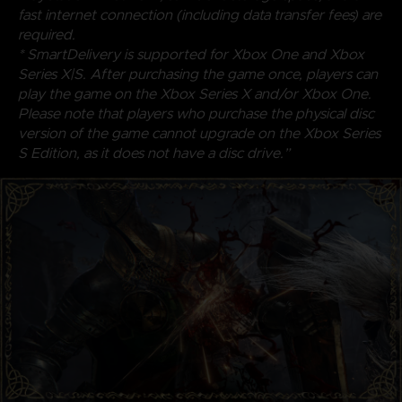
fast internet connection (including data transfer fees) are
required.
* SmartDelivery is supported for Xbox One and Xbox
Series X|S. After purchasing the game once, players can
play the game on the Xbox Series X and/or Xbox One.
Please note that players who purchase the physical disc
version of the game cannot upgrade on the Xbox Series
S Edition, as it does not have a disc drive.”