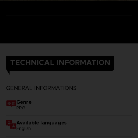
TECHNICAL INFORMATION
GENERAL INFORMATIONS
Genre
RPG
Available languages
English