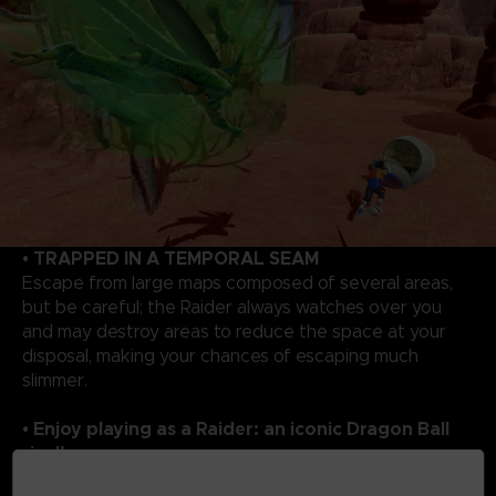
• TRAPPED IN A TEMPORAL SEAM
Escape from large maps composed of several areas,
but be careful; the Raider always watches over you
and may destroy areas to reduce the space at your
disposal, making your chances of escaping much
slimmer.
• Enjoy playing as a Raider: an iconic Dragon Ball
rival!
As a Raider, you will enjoy overwhelming powers to