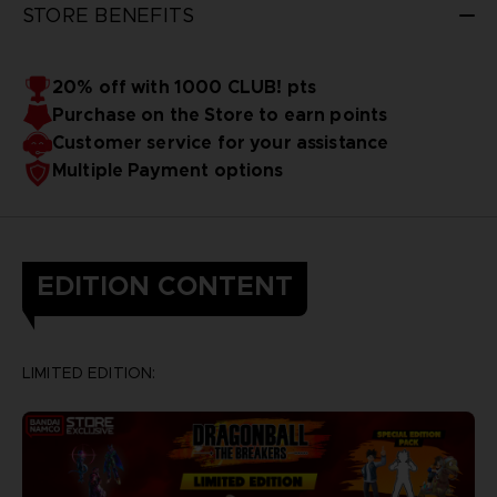
STORE BENEFITS
20% off with 1000 CLUB! pts
Purchase on the Store to earn points
Customer service for your assistance
Multiple Payment options
EDITION CONTENT
LIMITED EDITION: