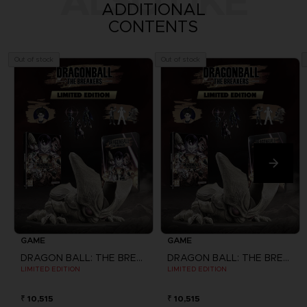
ALSO LIKE
ADDITIONAL
CONTENTS
Out of stock
Out of stock
GAME
GAME
DRAGON BALL: THE BREAKERS
DRAGON BALL: THE BREAKERS
LIMITED EDITION
LIMITED EDITION
₹ 10,515
₹ 10,515