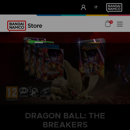
CLUB!
IT
OUR ADVANTAGES
0
DRAGON BALL: THE
BREAKERS