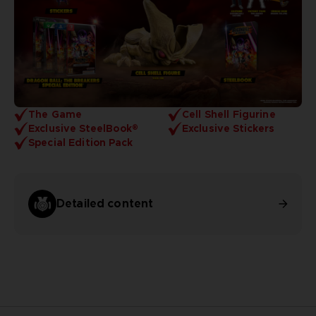
The Game
Cell Shell Figurine
Exclusive SteelBook®
Exclusive Stickers
Special Edition Pack
Detailed content