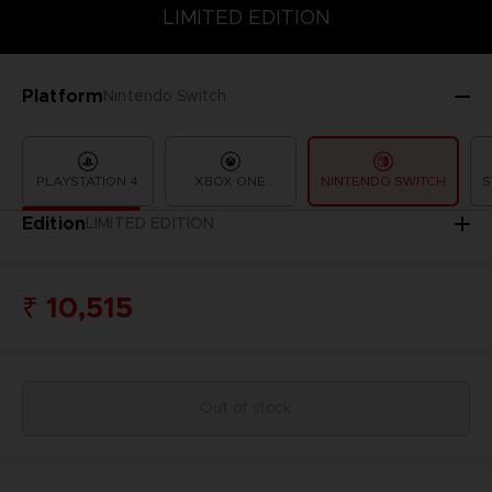
LIMITED EDITION
SPECIAL EDITION
STANDARD EDITION
LIMITED EDITION
Platform
Nintendo Switch
PLAYSTATION 4
XBOX ONE
NINTENDO SWITCH
S
Edition
LIMITED EDITION
₹ 10,515
Out of stock