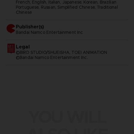
French, English, Italian, Japanese, Korean, Brazilian
Portuguese, Russian, Simplified Chinese, Traditional
Chinese
Publisher(s)
bandai namco entertainment inc
Legal
©BIRD STUDIO/SHUEISHA, TOEI ANIMATION
©Bandai Namco Entertainment Inc.
YOU WILL