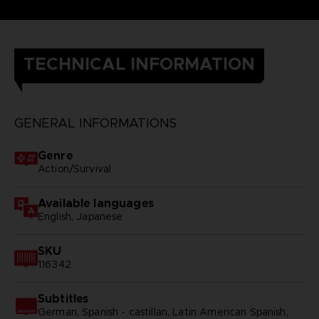
TECHNICAL INFORMATION
GENERAL INFORMATIONS
Genre
Action/Survival
Available languages
English, Japanese
SKU
116342
Subtitles
German, Spanish - castillan, Latin American Spanish,