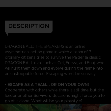
DESCRIPTION
DRAGON BALL: THE BREAKERS is an online
asymmetrical action game in which a team of 7
ordinary citizens tries to survive the Raider (a classic
DRAGON BALL rival such as Cell, Frieza, and Buu), who
will hunt them down and evolve during the game into
an unstoppable force. Escaping won’t be so easy!
• ESCAPE AS A TEAM... OR ON YOUR OWN!
Cooperate with others while there is still time, but the
Raider or other Survivors' decisions might force you to
go at it alone. What will be your playstyle?