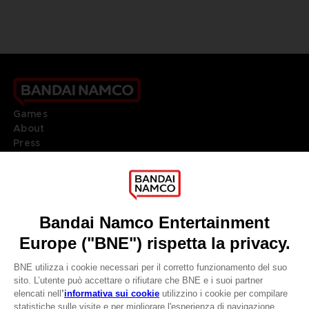
Games
About
Press
Recruitment
Licensing
DO YOU HAVE A QUESTION?
Go to
Our support
REGISTER A GAME
JOIN THE CLUB!
LANGUAGES
ITALIANO