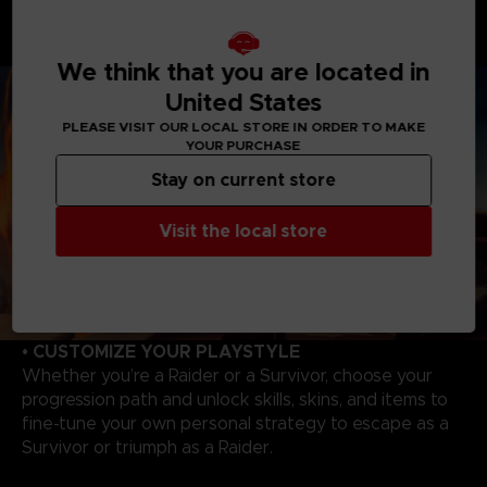
hunt and wipe out Survivors. Master each Raider's
unique abilities to track, catch your victims to evolve,
and become even more powerful!
We think that you are located in
United States
PLEASE VISIT OUR LOCAL STORE IN ORDER TO MAKE
YOUR PURCHASE
Stay on current store
Visit the local store
• CUSTOMIZE YOUR PLAYSTYLE
Whether you’re a Raider or a Survivor, choose your
progression path and unlock skills, skins, and items to
fine-tune your own personal strategy to escape as a
Survivor or triumph as a Raider.