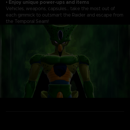
• Enjoy unique power-ups and items
Vehicles, weapons, capsules... take the most out of
each gimmick to outsmart the Raider and escape from
the Temporal Seam!