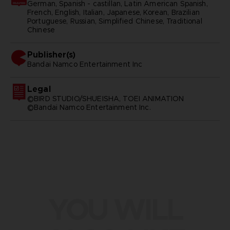
German, Spanish - castillan, Latin American Spanish,
French, English, Italian, Japanese, Korean, Brazilian
Portuguese, Russian, Simplified Chinese, Traditional
Chinese
Publisher(s)
bandai namco entertainment inc
Legal
©BIRD STUDIO/SHUEISHA, TOEI ANIMATION
©Bandai Namco Entertainment Inc.
YOU WILL