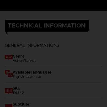
TECHNICAL INFORMATION
GENERAL INFORMATIONS
Genre
Action/Survival
Available languages
English, Japanese
SKU
116342
Subtitles