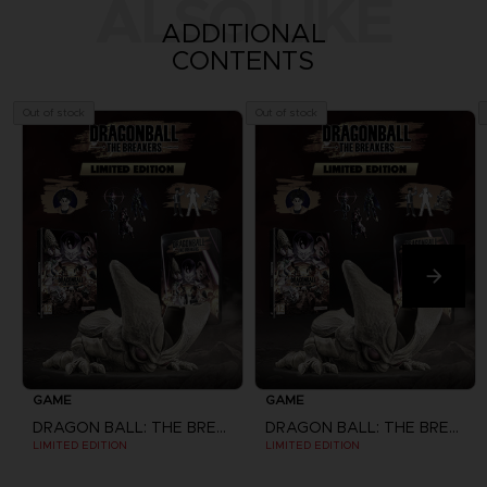
ALSO LIKE
ADDITIONAL
CONTENTS
Out of stock
Out of stock
GAME
GAME
DRAGON BALL: THE BREAKERS
DRAGON BALL: THE BREAKERS
LIMITED EDITION
LIMITED EDITION