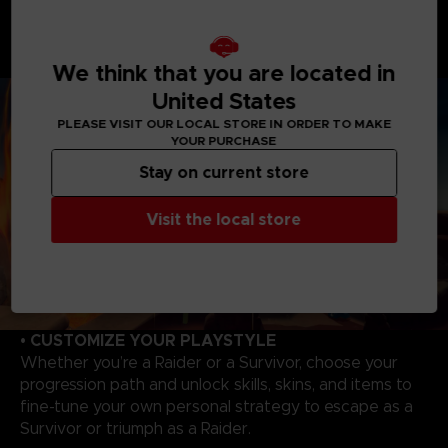
As a Raider, you will enjoy overwhelming powers to
hunt and wipe out Survivors. Master each Raider's
unique abilities to track, catch your victims to evolve,
and become even more powerful!
We think that you are located in
United States
PLEASE VISIT OUR LOCAL STORE IN ORDER TO MAKE
YOUR PURCHASE
Stay on current store
Visit the local store
• CUSTOMIZE YOUR PLAYSTYLE
Whether you’re a Raider or a Survivor, choose your
progression path and unlock skills, skins, and items to
fine-tune your own personal strategy to escape as a
Survivor or triumph as a Raider.