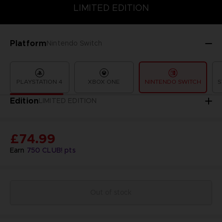
LIMITED EDITION
SPECIAL EDITION
STANDARD EDITION
LIMITED EDITION
Platform
Nintendo Switch
PLAYSTATION 4
XBOX ONE
NINTENDO SWITCH
S
Edition
LIMITED EDITION
£74.99
Earn
750
CLUB! pts
Out of stock