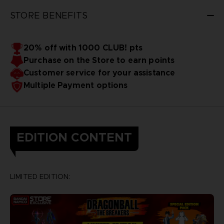
STORE BENEFITS
20% off with 1000 CLUB! pts
Purchase on the Store to earn points
Customer service for your assistance
Multiple Payment options
EDITION CONTENT
LIMITED EDITION: