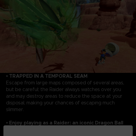
• TRAPPED IN A TEMPORAL SEAM
Escape from large maps composed of several areas,
but be careful; the Raider always watches over you
and may destroy areas to reduce the space at your
disposal, making your chances of escaping much
slimmer.
• Enjoy playing as a Raider: an iconic Dragon Ball
rival!