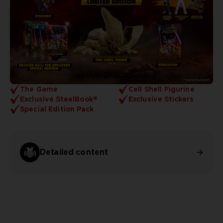
The Game
Cell Shell Figurine
Exclusive SteelBook®
Exclusive Stickers
Special Edition Pack
Detailed content