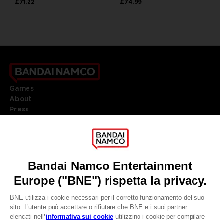
£71.22
£74.99
Games
About
Press
Recruitment
Licensing
DO YOU HAVE A QUESTION?
Go to
Our support
REGISTER A GAME
JOIN THE CLUB!
LANGUAGES
ITALIANO