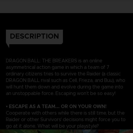
DESCRIPTION
DRAGON BALL: THE BREAKERS is an online
asymmetrical action game in which a team of 7
ordinary citizens tries to survive the Raider (a classic
DRAGON BALL rival such as Cell, Frieza, and Buu), who
will hunt them down and evolve during the game into
an unstoppable force. Escaping won’t be so easy!
• ESCAPE AS A TEAM... OR ON YOUR OWN!
Cooperate with others while there is still time, but the
Raider or other Survivors' decisions might force you to
go at it alone. What will be your playstyle?