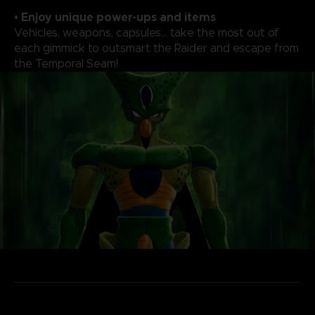
• Enjoy unique power-ups and items
Vehicles, weapons, capsules... take the most out of
each gimmick to outsmart the Raider and escape from
the Temporal Seam!