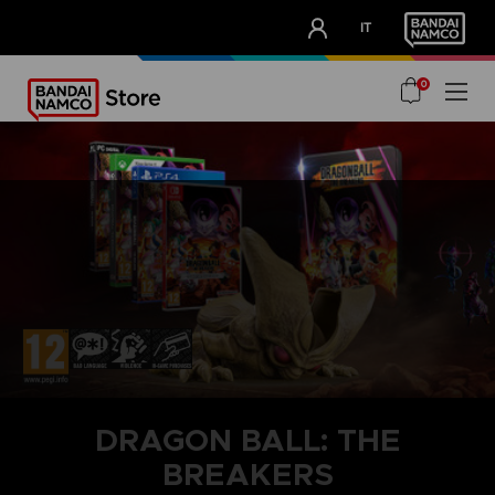
CLUB!
IT
OUR ADVANTAGES
0
DRAGON BALL: THE
BREAKERS