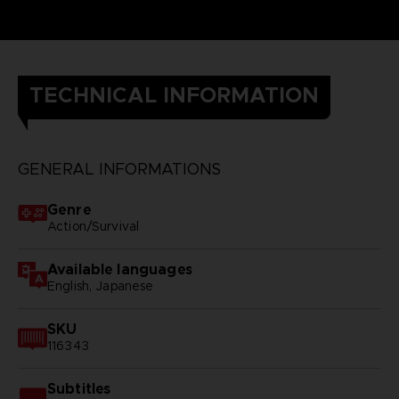
TECHNICAL INFORMATION
GENERAL INFORMATIONS
Genre
Action/Survival
Available languages
English, Japanese
SKU
116343
Subtitles