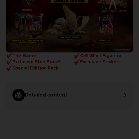
The Game
Cell Shell Figurine
Exclusive SteelBook®
Exclusive Stickers
Special Edition Pack
Detailed content