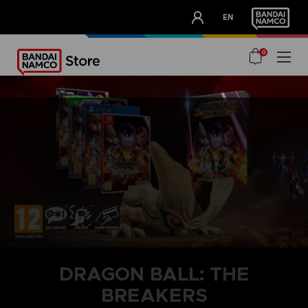
CLUB!
EN
OUR ADVANTAGES
0
DRAGON BALL: THE
BREAKERS