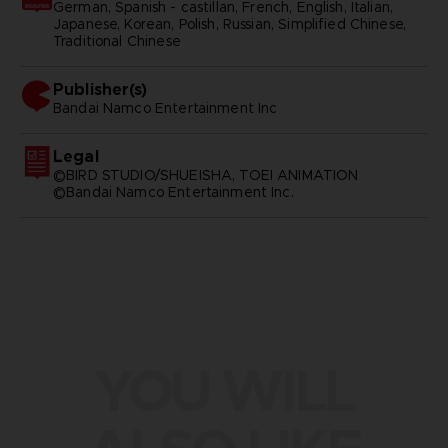
German, Spanish - castillan, French, English, Italian,
Japanese, Korean, Polish, Russian, Simplified Chinese,
Traditional Chinese
Publisher(s)
bandai namco entertainment inc
Legal
©BIRD STUDIO/SHUEISHA, TOEI ANIMATION
©Bandai Namco Entertainment Inc.
YOU WILL