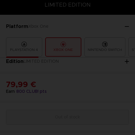
LIMITED EDITION
SPECIAL EDITION
STANDARD EDITION
LIMITED EDITION
Platform
Xbox One
PLAYSTATION 4
XBOX ONE
NINTENDO SWITCH
S
Edition
LIMITED EDITION
79,99 €
Earn
800
CLUB! pts
Out of stock