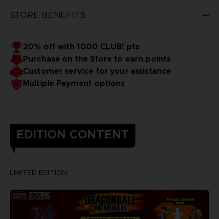
STORE BENEFITS
20% off with 1000 CLUB! pts
Purchase on the Store to earn points
Customer service for your assistance
Multiple Payment options
EDITION CONTENT
LIMITED EDITION: