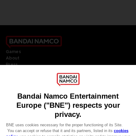
Games
About
Press
Recruitment
Licensing
DO YOU HAVE A QUESTION?
Go to
Our support
REGISTER A GAME
JOIN THE CLUB!
LANGUAGES
ENGLISH