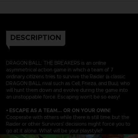
DESCRIPTION
DRAGON BALL: THE BREAKERS is an online
asymmetrical action game in which a team of 7
ordinary citizens tries to survive the Raider (a classic
DRAGON BALL rival such as Cell, Frieza, and Buu), who
will hunt them down and evolve during the game into
an unstoppable force. Escaping won’t be so easy!
• ESCAPE AS A TEAM... OR ON YOUR OWN!
Cooperate with others while there is still time, but the
Raider or other Survivors' decisions might force you to
go at it alone. What will be your playstyle?