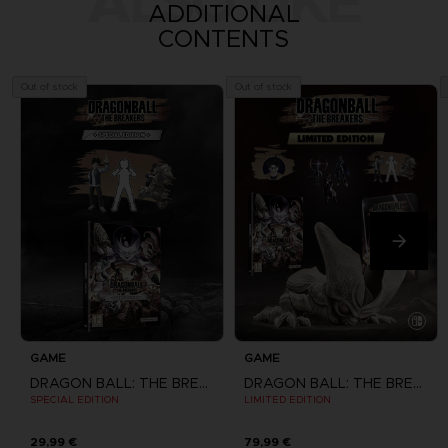
ALSO LIKE
ADDITIONAL
CONTENTS
Out of stock
Out of stock
GAME
GAME
DRAGON BALL: THE BREAKERS
DRAGON BALL: THE BREAKERS
SPECIAL EDITION
LIMITED EDITION
29,99 €
79,99 €