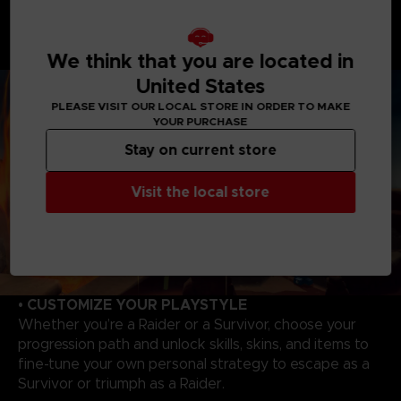
As a Raider, you will enjoy overwhelming powers to
hunt and wipe out Survivors. Master each Raider's
unique abilities to track, catch your victims to evolve,
We think that you are located in
and become even more powerful!
United States
PLEASE VISIT OUR LOCAL STORE IN ORDER TO MAKE
YOUR PURCHASE
Stay on current store
Visit the local store
• CUSTOMIZE YOUR PLAYSTYLE
Whether you’re a Raider or a Survivor, choose your
progression path and unlock skills, skins, and items to
fine-tune your own personal strategy to escape as a
Survivor or triumph as a Raider.