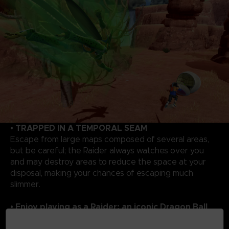
• TRAPPED IN A TEMPORAL SEAM
Escape from large maps composed of several areas,
but be careful; the Raider always watches over you
and may destroy areas to reduce the space at your
disposal, making your chances of escaping much
slimmer.
• Enjoy playing as a Raider: an iconic Dragon Ball
rival!