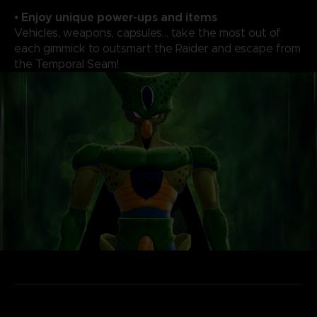
• Enjoy unique power-ups and items
Vehicles, weapons, capsules... take the most out of
each gimmick to outsmart the Raider and escape from
the Temporal Seam!