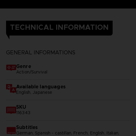
TECHNICAL INFORMATION
GENERAL INFORMATIONS
Genre
Action/Survival
Available languages
English, Japanese
SKU
116343
Subtitles
German, Spanish - castillan, French, English, Italian,