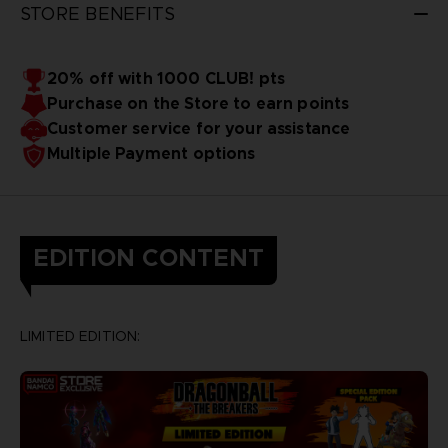
STORE BENEFITS
20% off with 1000 CLUB! pts
Purchase on the Store to earn points
Customer service for your assistance
Multiple Payment options
EDITION CONTENT
LIMITED EDITION: