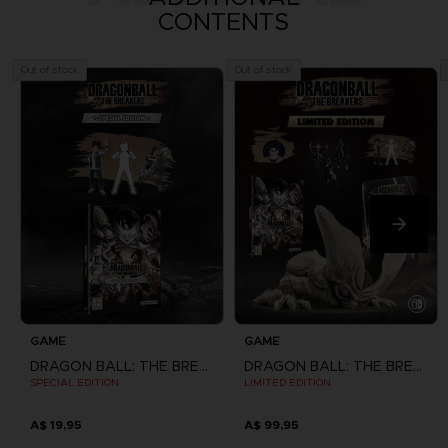
CONTENTS
Out of stock
Out of stock
GAME
GAME
DRAGON BALL: THE BREAKERS
DRAGON BALL: THE BREAKERS
SPECIAL EDITION
LIMITED EDITION
A$ 19,95
A$ 99,95