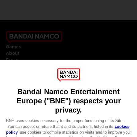
Games
About
Press
Recruitment
Licensing
DO YOU HAVE A QUESTION?
Go to
Our support
REGISTER A GAME
JOIN THE CLUB!
LANGUAGES
ENGLISH