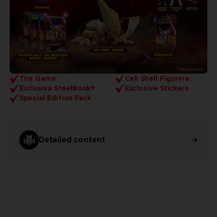
The Game
Cell Shell Figurine
Exclusive SteelBook®
Exclusive Stickers
Special Edition Pack
Detailed content