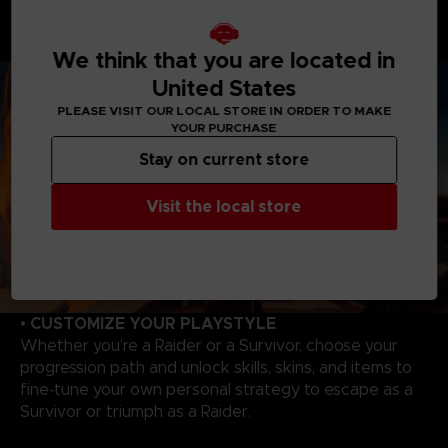
hunt and wipe out Survivors. Master each Raider's
unique abilities to track, catch your victims to evolve,
and become even more powerful!
We think that you are located in
United States
PLEASE VISIT OUR LOCAL STORE IN ORDER TO MAKE
YOUR PURCHASE
Stay on current store
Visit the local store
• CUSTOMIZE YOUR PLAYSTYLE
Whether you’re a Raider or a Survivor, choose your
progression path and unlock skills, skins, and items to
fine-tune your own personal strategy to escape as a
Survivor or triumph as a Raider.