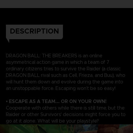
DESCRIPTION
DRAGON BALL: THE BREAKERS is an online
asymmetrical action game in which a team of 7
ordinary citizens tries to survive the Raider (a classic
DRAGON BALL rival such as Cell, Frieza, and Buu), who
will hunt them down and evolve during the game into
an unstoppable force. Escaping won’t be so easy!
• ESCAPE AS A TEAM... OR ON YOUR OWN!
Cooperate with others while there is still time, but the
Raider or other Survivors' decisions might force you to
go at it alone. What will be your playstyle?