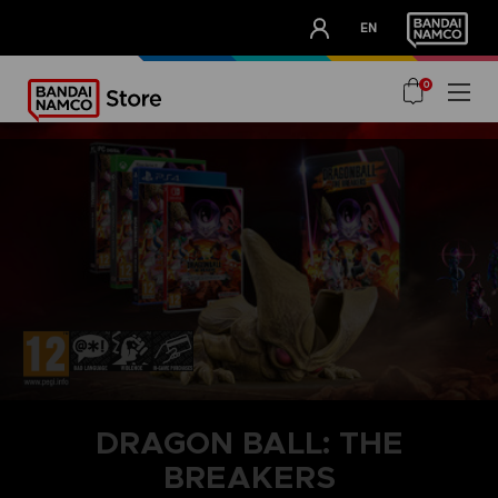
CLUB!
EN
OUR ADVANTAGES
0
DRAGON BALL: THE
BREAKERS