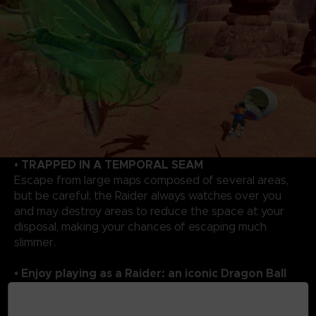
• TRAPPED IN A TEMPORAL SEAM
Escape from large maps composed of several areas,
but be careful; the Raider always watches over you
and may destroy areas to reduce the space at your
disposal, making your chances of escaping much
slimmer.
• Enjoy playing as a Raider: an iconic Dragon Ball
rival!
As a Raider, you will enjoy overwhelming powers to