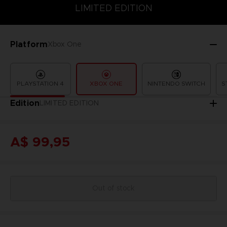
LIMITED EDITION
SPECIAL EDITION
STANDARD EDITION
LIMITED EDITION
Platform
Xbox One
PLAYSTATION 4
XBOX ONE
NINTENDO SWITCH
S
Edition
LIMITED EDITION
A$ 99,95
Out of stock