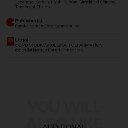
Japanese, Korean, Polish, Russian, Simplified Chinese,
Traditional Chinese
Publisher(s)
bandai namco entertainment inc
Legal
©BIRD STUDIO/SHUEISHA, TOEI ANIMATION
©Bandai Namco Entertainment Inc.
YOU WILL
ALSO LIKE
ADDITIONAL