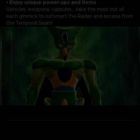
• Enjoy unique power-ups and items
Vehicles, weapons, capsules... take the most out of
each gimmick to outsmart the Raider and escape from
the Temporal Seam!