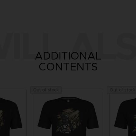
ILL ALS
ADDITIONAL
CONTENTS
Out of stock
Out of stock