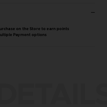
urchase on the Store to earn points
ultiple Payment options
DETAIL