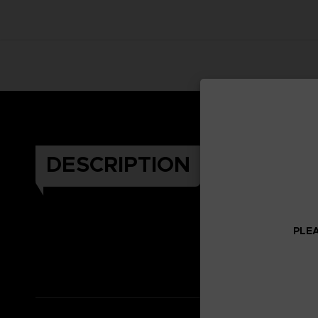
DESCRIPTION
PLEA
Celeb