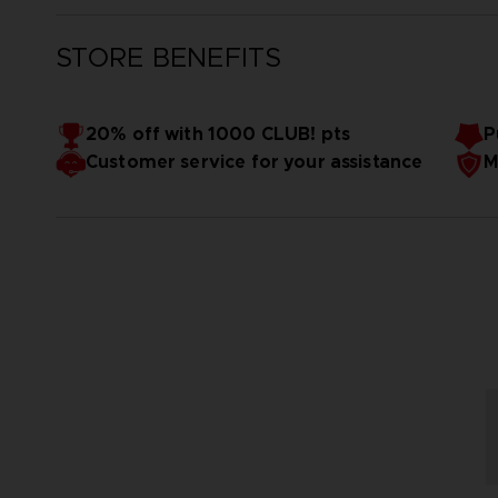
STORE BENEFITS
20% off with 1000 CLUB! pts
P
Customer service for your assistance
M