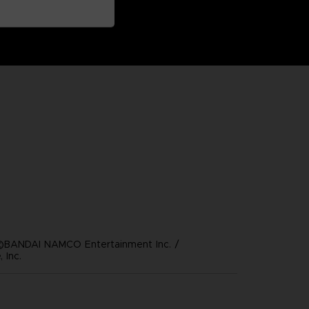
©BANDAI NAMCO Entertainment Inc. /
 Inc.