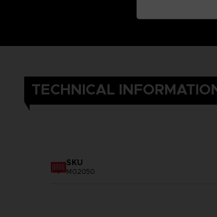
TECHNICAL INFORMATIO
SKU
M02050