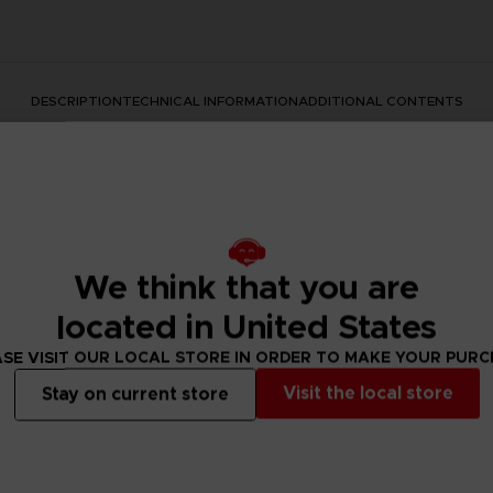
DESCRIPTION
TECHNICAL INFORMATION
ADDITIONAL CONTENTS
We think that you are
located in United States
SE VISIT OUR LOCAL STORE IN ORDER TO MAKE YOUR PUR
rate the Dark Souls series with this official design. Don't mis
Visit the local store
Stay on current store