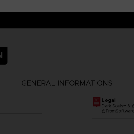
N
GENERAL INFORMATIONS
Legal
Dark Souls™ & 
©FromSoftware,