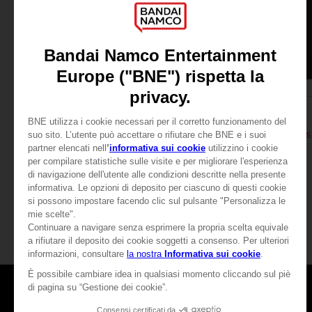
APPAREL
APPAREL
DARK SOULS
DARK SOULS
THUMBS UP T-SHIRT
DARK SOULS: THUMBS 
279.00 kr
279.00 kr
View more
Games