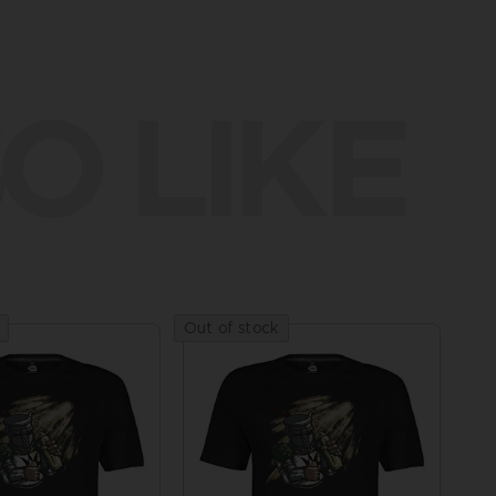
O LIKE
Out of stock