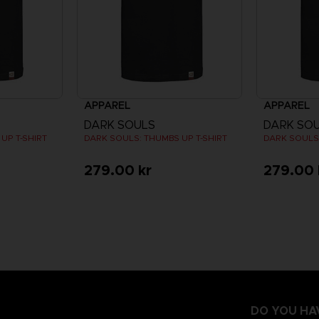
APPAREL
APPAREL
DARK SOULS
DARK SO
UP T-SHIRT
DARK SOULS: THUMBS UP T-SHIRT
DARK SOULS:
279.00 kr
279.00 
DO YOU HA