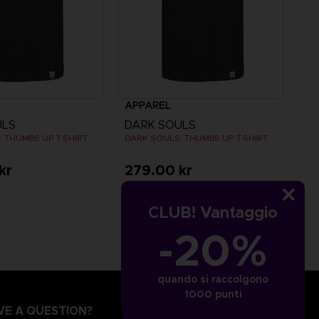
APPAREL
ULS
DARK SOULS
 THUMBS UP T-SHIRT
DARK SOULS: THUMBS UP T-SHIRT
kr
279.00 kr
CLUB! Vantaggio
-20%
quando si raccolgono
1000 punti
VE A QUESTION?