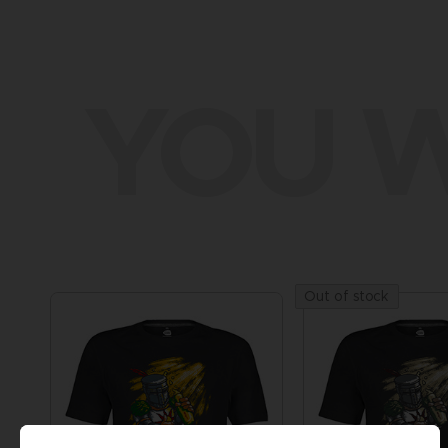
YOU W
Out of stock