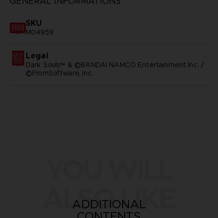
GENERAL INFORMATIONS
SKU
M04959
Legal
Dark Souls™ & ©BANDAI NAMCO Entertainment Inc. /
©FromSoftware, Inc.
YOU WILL
ALSO LIKE
ADDITIONAL
CONTENTS