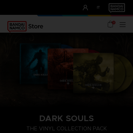
CLUB!
IT
OUR ADVANTAGES
0
DARK SOULS
THE VINYL COLLECTION PACK