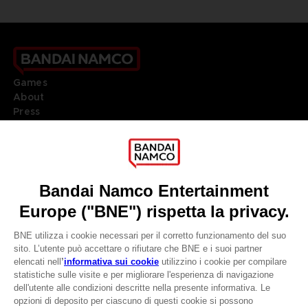
Games
About
Press
Recruitment
Licensing
DO YOU HAVE A QUESTION?
Go to
Our support
REGISTER A GAME
JOIN THE CLUB!
LANGUAGES
ITALIANO
CLUB! Vantaggio
Terms of sales Global-e