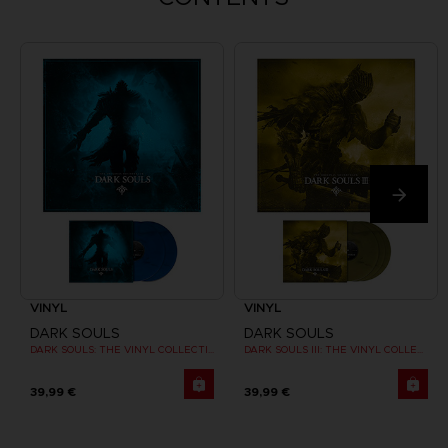
VINYL
VINYL
DARK SOULS
DARK SOULS
DARK SOULS: THE VINYL COLLECTION
DARK SOULS III: THE VINYL COLLECTION
39,99 €
39,99 €