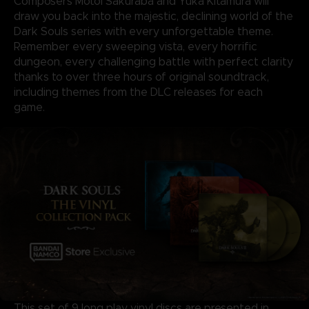
Composers Motoi Sakuraba and Yuka Kitamura will
draw you back into the majestic, declining world of the
Dark Souls series with every unforgettable theme.
Remember every sweeping vista, every horrific
dungeon, every challenging battle with perfect clarity
thanks to over three hours of original soundtrack,
including themes from the DLC releases for each
game.
This set of 9 long play vinyl discs are presented in