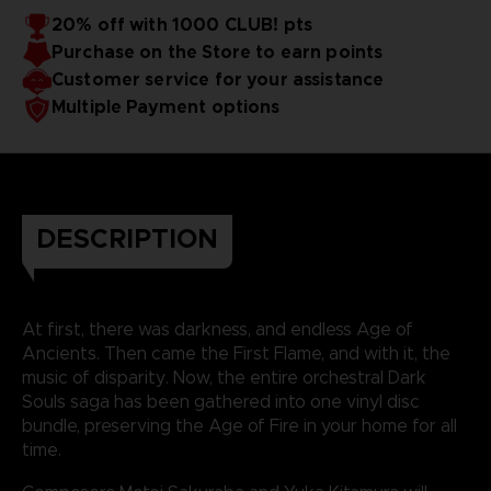
20% off with 1000 CLUB! pts
Purchase on the Store to earn points
Customer service for your assistance
Multiple Payment options
DESCRIPTION
At first, there was darkness, and endless Age of
Ancients. Then came the First Flame, and with it, the
music of disparity. Now, the entire orchestral Dark
Souls saga has been gathered into one vinyl disc
bundle, preserving the Age of Fire in your home for all
time.