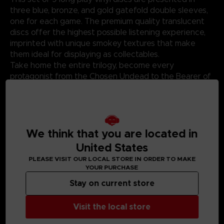
three blue, bronze, and gold gatefold double sleeves,
one for each game. The premium quality translucent
discs offer the highest possible listening experience,
imprinted with unique smokey textures that make
them ideal for displaying as collectables.
Take home the entire trilogy, become every
protagonist from the Chosen Undead to the Bearer of
the Curse to the Ashen One, and link the flame once
more.
*This product is a bundle of the three-standard vinyl,
please be careful avoid duplicate purchases. *
We think that you are located in
United States
PLEASE VISIT OUR LOCAL STORE IN ORDER TO MAKE
YOUR PURCHASE
Stay on current store
MEDIA GALLERY
Visit the local store