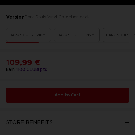
Version
Dark Souls Vinyl Collection pack
DARK SOULS II VINYL
DARK SOULS III VINYL
DARK SOULS I 
109,99 €
Earn
1100
CLUB! pts
Add to Cart
STORE BENEFITS