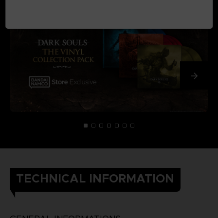
TECHNICAL INFORMATION