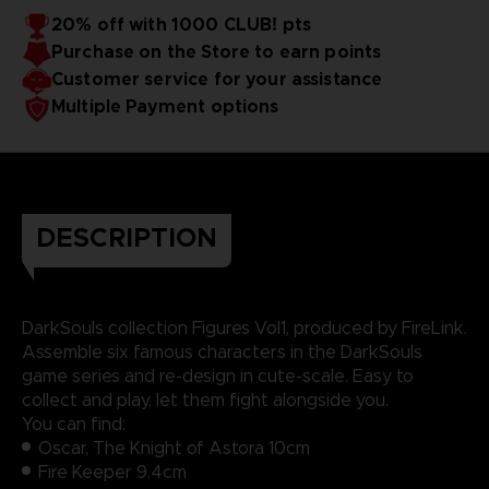
20% off with 1000 CLUB! pts
Purchase on the Store to earn points
Customer service for your assistance
Multiple Payment options
DESCRIPTION
DarkSouls collection Figures Vol1, produced by FireLink.
Assemble six famous characters in the DarkSouls
game series and re-design in cute-scale. Easy to
collect and play, let them fight alongside you.
You can find:
Oscar, The Knight of Astora 10cm
Fire Keeper 9.4cm