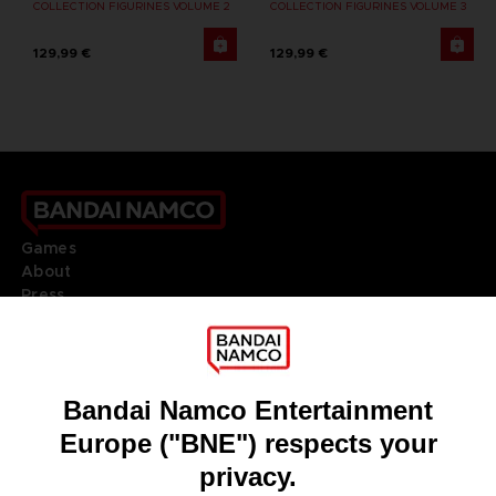
COLLECTION FIGURINES VOLUME 2
COLLECTION FIGURINES VOLUME 3
129,99 €
129,99 €
Games
About
Press
Recruitment
Licensing
DO YOU HAVE A QUESTION?
Go to
Our support
REGISTER A GAME
JOIN THE CLUB!
LANGUAGES
ENGLISH