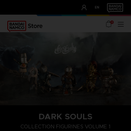
CLUB!
EN
OUR ADVANTAGES
0
DARK SOULS
COLLECTION FIGURINES VOLUME 1