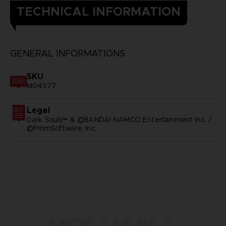
TECHNICAL INFORMATION
GENERAL INFORMATIONS
SKU
M04377
Legal
Dark Souls™ & ©BANDAI NAMCO Entertainment Inc. /
©FromSoftware, Inc.