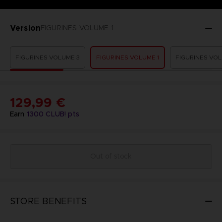
Version
FIGURINES VOLUME 1
FIGURINES VOLUME 3
FIGURINES VOLUME 1
FIGURINES VOL
129,99 €
Earn
1300
CLUB! pts
Out of stock
STORE BENEFITS