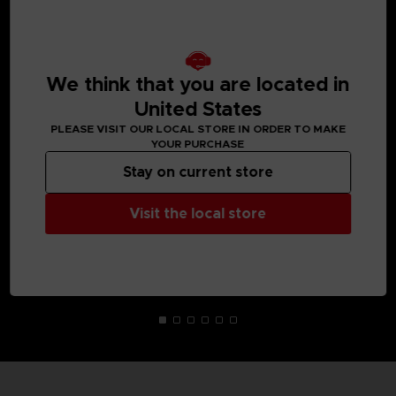
MEDIA GALLERY
We think that you are located in
United States
PLEASE VISIT OUR LOCAL STORE IN ORDER TO MAKE
YOUR PURCHASE
Stay on current store
Visit the local store