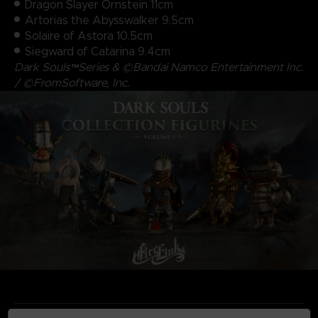
Dragon Slayer Ornstein 11cm
Artorias the Abysswalker 9.5cm
Solaire of Astora 10.5cm
Siegward of Catarina 9.4cm
Dark Souls™Series & ©Bandai Namco Entertainment Inc.
/ ©FromSoftware, Inc.