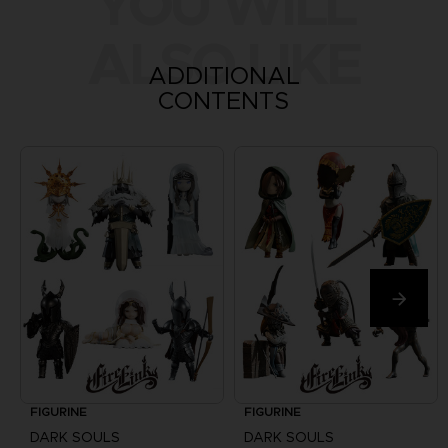
YOU WILL
ALSO LIKE
ADDITIONAL
CONTENTS
FIGURINE
FIGURINE
DARK SOULS
DARK SOULS