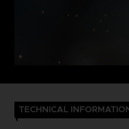
TECHNICAL INFORMATIO