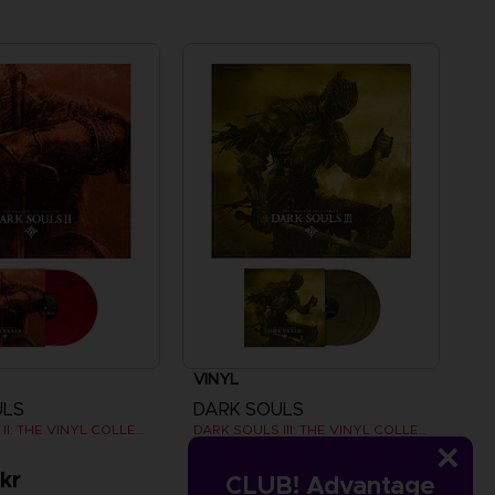
VINYL
ULS
DARK SOULS
DARK SOULS II: THE VINYL COLLECTION
DARK SOULS III: THE VINYL COLLECTION
kr
479.00 kr
CLUB! Advantage