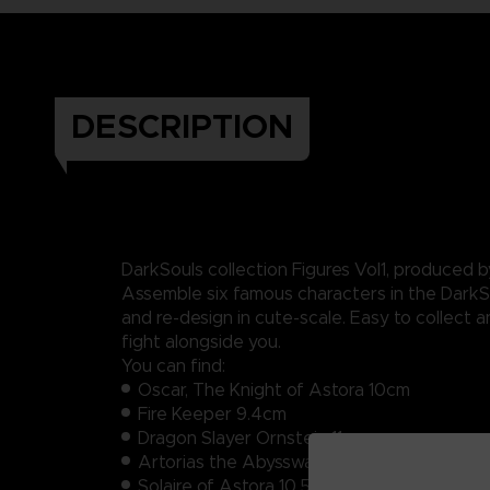
DESCRIPTION
DarkSouls collection Figures Vol1, produced by
Assemble six famous characters in the DarkS
and re-design in cute-scale. Easy to collect a
fight alongside you.
You can find:
Oscar, The Knight of Astora 10cm
Fire Keeper 9.4cm
Dragon Slayer Ornstein 11cm
Artorias the Abysswalker 9.5cm
Solaire of Astora 10.5cm