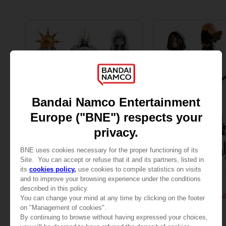
FIGURINE
FIGURINE
DARK SOULS
DARK SOULS
COLLECTION FIGURINES VOLUME 2
COLLECTION FIGURIN
1,450.00 kr
1,495.00 kr