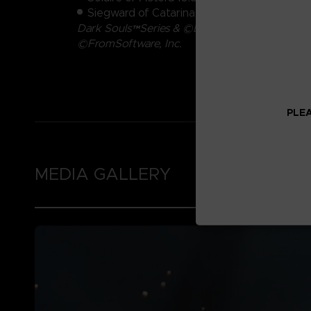
Siegward of Catarina 9.4cm
Dark Souls™Series & ©Bandai Namco Entertain
©FromSoftware, Inc.
PLEA
MEDIA GALLERY