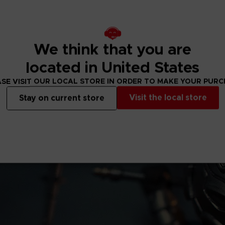
ment Inc. /
We think that you are
located in United States
SE VISIT OUR LOCAL STORE IN ORDER TO MAKE YOUR PUR
Visit the local store
Stay on current store