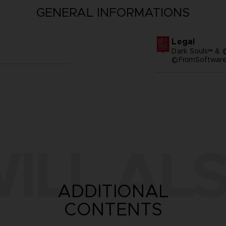
GENERAL INFORMATIONS
Legal
Dark Souls™ & 
©FromSoftware,
ILL ALS
ADDITIONAL
CONTENTS