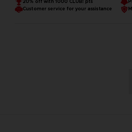
20% off with 1000 CLUB! pts
P
Customer service for your assistance
M