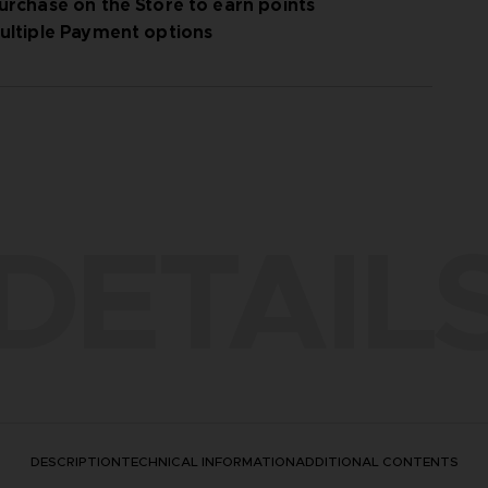
urchase on the Store to earn points
ultiple Payment options
DETAIL
DESCRIPTION
TECHNICAL INFORMATION
ADDITIONAL CONTENTS