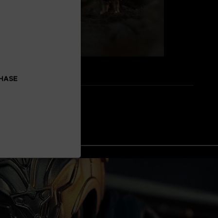
CHASE