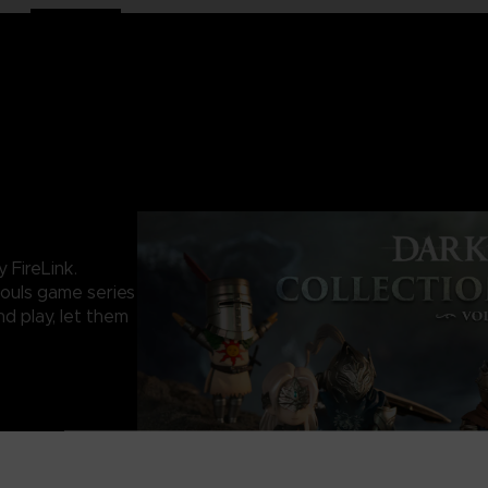
 FireLink.
ouls game series
nd play, let them