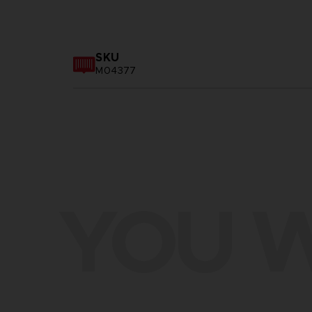
SKU
M04377
YOU W