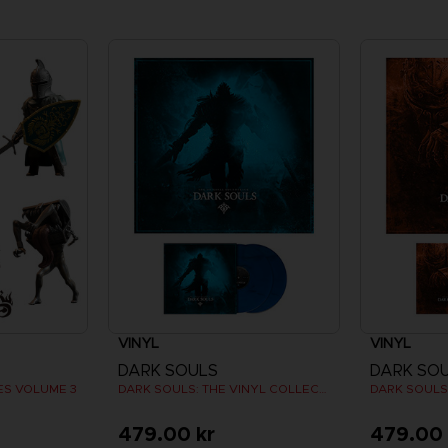
VINYL
VINYL
DARK SOULS
DARK SO
ES VOLUME 3
DARK SOULS: THE VINYL COLLECTION
479.00 kr
479.00 