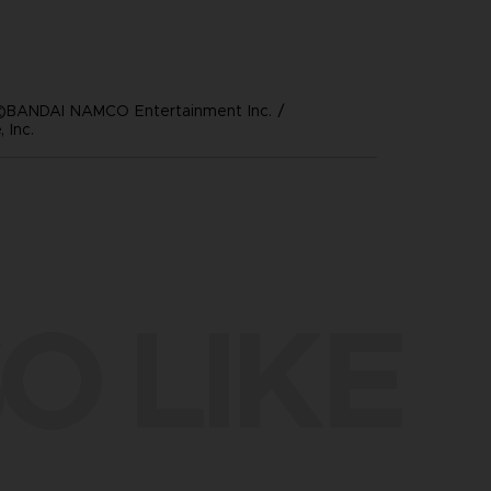
©BANDAI NAMCO Entertainment Inc. /
 Inc.
O LIKE